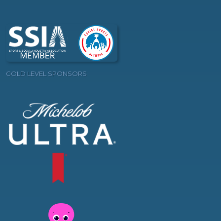
GOLD LEVEL SPONSORS