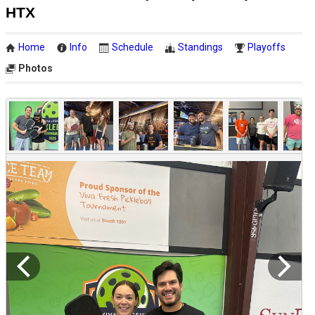
HTX
Home
Info
Schedule
Standings
Playoffs
Photos