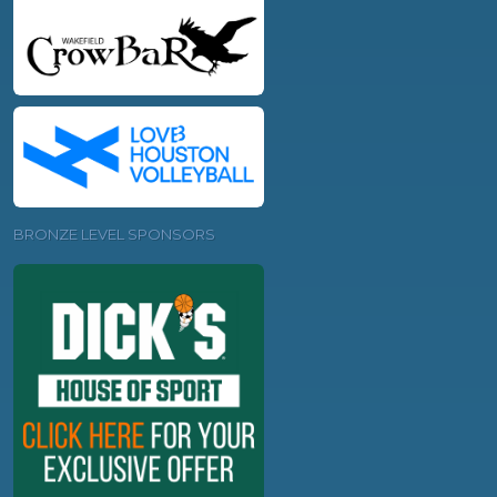
BRONZE LEVEL SPONSORS