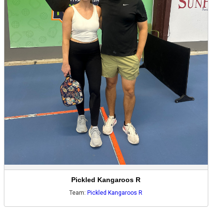
Pickled Kangaroos R
Team:
Pickled Kangaroos R