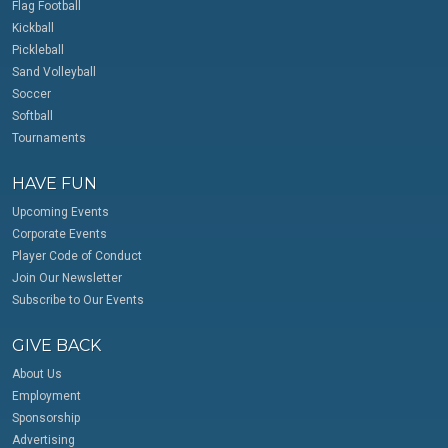
Flag Football
Kickball
Pickleball
Sand Volleyball
Soccer
Softball
Tournaments
HAVE FUN
Upcoming Events
Corporate Events
Player Code of Conduct
Join Our Newsletter
Subscribe to Our Events
GIVE BACK
About Us
Employment
Sponsorship
Advertising