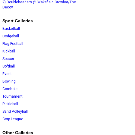
2) Doubleheaders @ Wakefield Crowbar/The
Decoy
Sport Galleries
Basketball
Dodgeball
Flag Football
Kickball
Soccer
Softball
Event
Bowling
Cornhole
Tournament
Pickleball
Sand Volleyball
Corp League
Other Galleries