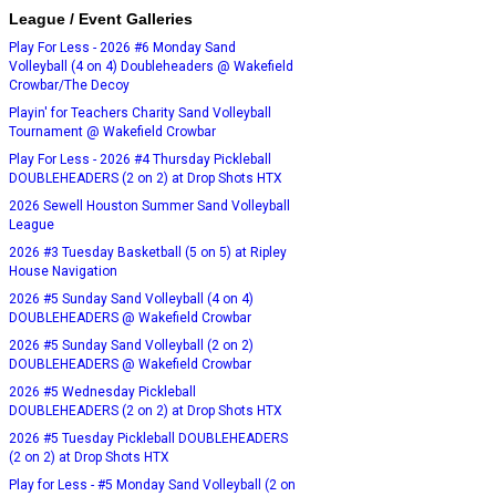
League / Event Galleries
Play For Less - 2026 #6 Monday Sand
Volleyball (4 on 4) Doubleheaders @ Wakefield
Crowbar/The Decoy
Playin' for Teachers Charity Sand Volleyball
Tournament @ Wakefield Crowbar
Play For Less - 2026 #4 Thursday Pickleball
DOUBLEHEADERS (2 on 2) at Drop Shots HTX
2026 Sewell Houston Summer Sand Volleyball
League
2026 #3 Tuesday Basketball (5 on 5) at Ripley
House Navigation
2026 #5 Sunday Sand Volleyball (4 on 4)
DOUBLEHEADERS @ Wakefield Crowbar
2026 #5 Sunday Sand Volleyball (2 on 2)
DOUBLEHEADERS @ Wakefield Crowbar
2026 #5 Wednesday Pickleball
DOUBLEHEADERS (2 on 2) at Drop Shots HTX
2026 #5 Tuesday Pickleball DOUBLEHEADERS
(2 on 2) at Drop Shots HTX
Play for Less - #5 Monday Sand Volleyball (2 on