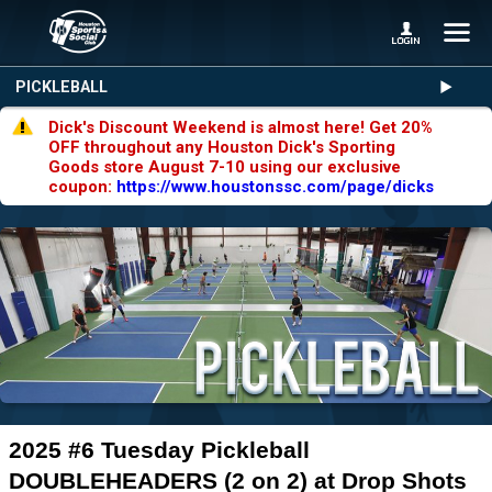
PICKLEBALL
Dick's Discount Weekend is almost here! Get 20%
OFF throughout any Houston Dick's Sporting
Goods store August 7-10 using our exclusive
coupon:
https://www.houstonssc.com/page/dicks
2025 #6 Tuesday Pickleball
DOUBLEHEADERS (2 on 2) at Drop Shots