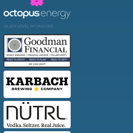
SILVER LEVEL SPONSORS