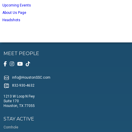
Upcoming Events
About Us Page
Headshots
MEET PEOPLE
info@HoustonSSC.com
832-930-4632
1213 W Loop N Fwy
Suite 170
Houston, TX 77055
STAY ACTIVE
Cornhole