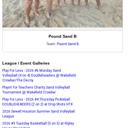
Pound Sand B
Team:
Pound Sand B
League / Event Galleries
Play For Less - 2026 #6 Monday Sand
Volleyball (4 on 4) Doubleheaders @ Wakefield
Crowbar/The Decoy
Playin' for Teachers Charity Sand Volleyball
Tournament @ Wakefield Crowbar
Play For Less - 2026 #4 Thursday Pickleball
DOUBLEHEADERS (2 on 2) at Drop Shots HTX
2026 Sewell Houston Summer Sand Volleyball
League
2026 #3 Tuesday Basketball (5 on 5) at Ripley