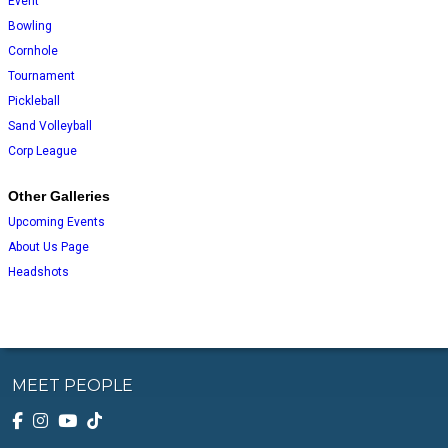
Event
Bowling
Cornhole
Tournament
Pickleball
Sand Volleyball
Corp League
Other Galleries
Upcoming Events
About Us Page
Headshots
MEET PEOPLE