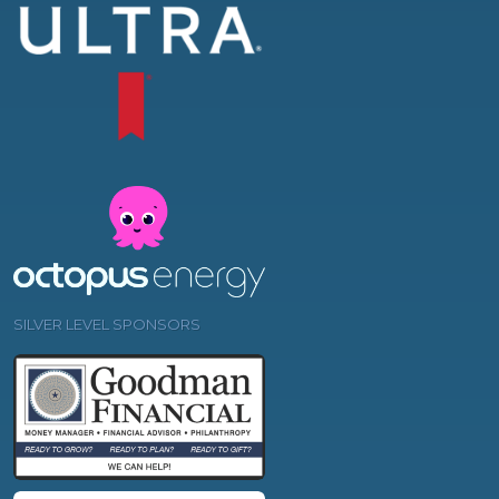
SILVER LEVEL SPONSORS