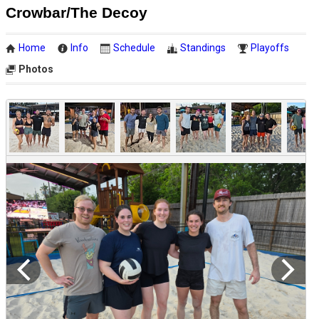
Crowbar/The Decoy
Home
Info
Schedule
Standings
Playoffs
Photos