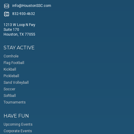
info@HoustonSSC.com
832-930-4632
1213 W Loop N Fwy
Suite 170
Houston, TX 77055
STAY ACTIVE
Cornhole
Flag Football
Kickball
Pickleball
Sand Volleyball
Soccer
Softball
Tournaments
HAVE FUN
Upcoming Events
Corporate Events