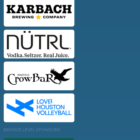
BRONZE LEVEL SPONSORS