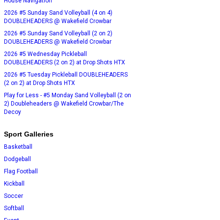
House Navigation
2026 #5 Sunday Sand Volleyball (4 on 4)
DOUBLEHEADERS @ Wakefield Crowbar
2026 #5 Sunday Sand Volleyball (2 on 2)
DOUBLEHEADERS @ Wakefield Crowbar
2026 #5 Wednesday Pickleball
DOUBLEHEADERS (2 on 2) at Drop Shots HTX
2026 #5 Tuesday Pickleball DOUBLEHEADERS
(2 on 2) at Drop Shots HTX
Play for Less - #5 Monday Sand Volleyball (2 on
2) Doubleheaders @ Wakefield Crowbar/The
Decoy
Sport Galleries
Basketball
Dodgeball
Flag Football
Kickball
Soccer
Softball