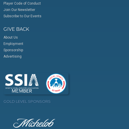
Player Code of Conduct
Join Our Newsletter
Subscribe to Our Events
GIVE BACK
About Us
Employment
Sponsorship
Advertising
GOLD LEVEL SPONSORS