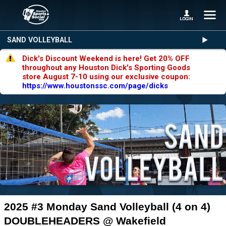
SAND VOLLEYBALL
Dick's Discount Weekend is here! Get 20% OFF
throughout any Houston Dick's Sporting Goods
store August 7-10 using our exclusive coupon:
https://www.houstonssc.com/page/dicks
2025 #3 Monday Sand Volleyball (4 on 4)
DOUBLEHEADERS @ Wakefield