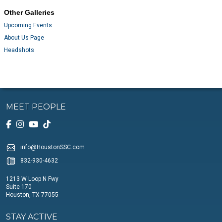
Other Galleries
Upcoming Events
About Us Page
Headshots
MEET PEOPLE
info@HoustonSSC.com
832-930-4632
1213 W Loop N Fwy
Suite 170
Houston, TX 77055
STAY ACTIVE