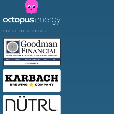
SILVER LEVEL SPONSORS