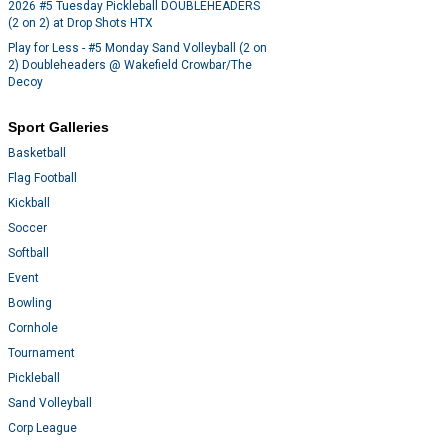
2026 #5 Tuesday Pickleball DOUBLEHEADERS
(2 on 2) at Drop Shots HTX
Play for Less - #5 Monday Sand Volleyball (2 on
2) Doubleheaders @ Wakefield Crowbar/The
Decoy
Sport Galleries
Basketball
Flag Football
Kickball
Soccer
Softball
Event
Bowling
Cornhole
Tournament
Pickleball
Sand Volleyball
Corp League