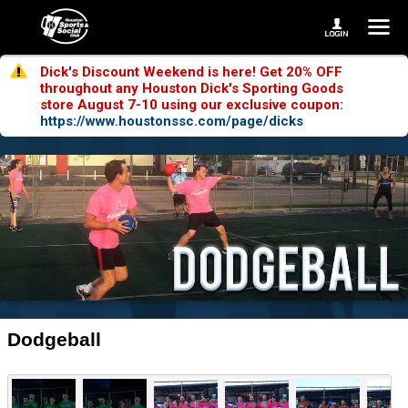
Dick's Discount Weekend is here! Get 20% OFF
throughout any Houston Dick's Sporting Goods
store August 7-10 using our exclusive coupon:
https://www.houstonssc.com/page/dicks
Dodgeball