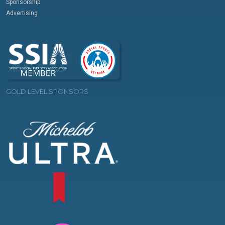
Sponsorship
Advertising
GOLD LEVEL SPONSORS