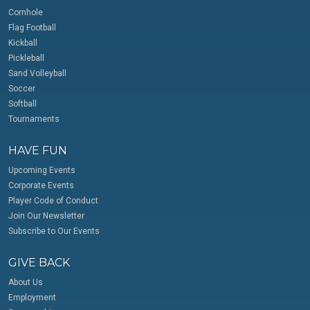
Cornhole
Flag Football
Kickball
Pickleball
Sand Volleyball
Soccer
Softball
Tournaments
HAVE FUN
Upcoming Events
Corporate Events
Player Code of Conduct
Join Our Newsletter
Subscribe to Our Events
GIVE BACK
About Us
Employment