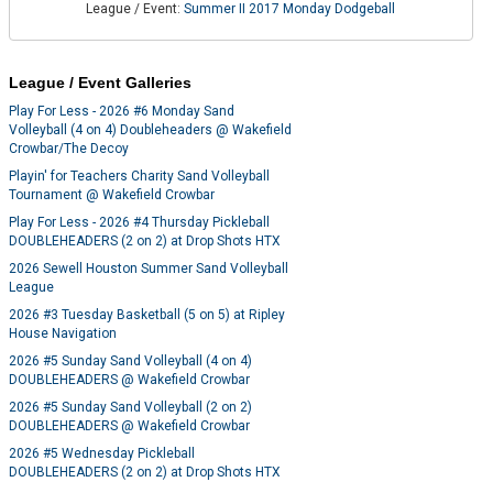
League / Event:
Summer II 2017 Monday Dodgeball
League / Event Galleries
Play For Less - 2026 #6 Monday Sand
Volleyball (4 on 4) Doubleheaders @ Wakefield
Crowbar/The Decoy
Playin' for Teachers Charity Sand Volleyball
Tournament @ Wakefield Crowbar
Play For Less - 2026 #4 Thursday Pickleball
DOUBLEHEADERS (2 on 2) at Drop Shots HTX
2026 Sewell Houston Summer Sand Volleyball
League
2026 #3 Tuesday Basketball (5 on 5) at Ripley
House Navigation
2026 #5 Sunday Sand Volleyball (4 on 4)
DOUBLEHEADERS @ Wakefield Crowbar
2026 #5 Sunday Sand Volleyball (2 on 2)
DOUBLEHEADERS @ Wakefield Crowbar
2026 #5 Wednesday Pickleball
DOUBLEHEADERS (2 on 2) at Drop Shots HTX