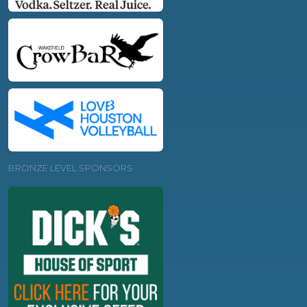
BRONZE LEVEL SPONSORS