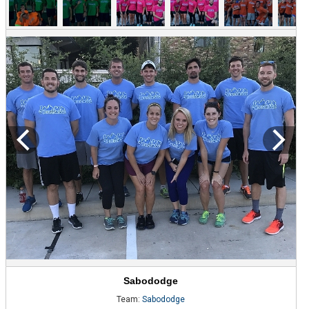
Sabododge
Team:
Sabododge