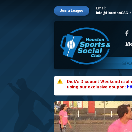
Email:
Join a League
info@HoustonSSC.
SPO
Dick's Discount Weekend is al
using our exclusive coupon:
ht