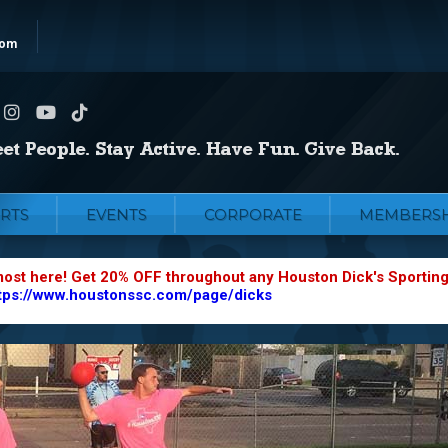
com
RTS
EVENTS
CORPORATE
MEMBERSH
most here! Get 20% OFF throughout any Houston Dick's Sportin
tps://www.houstonssc.com/page/dicks