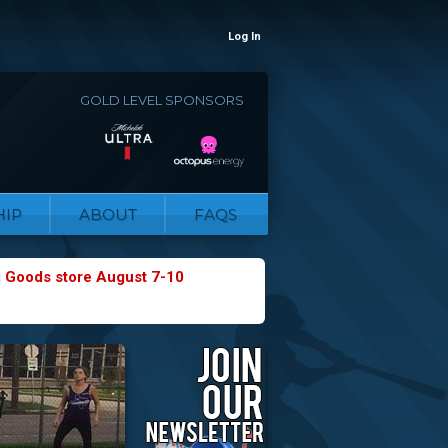
Log In
GOLD LEVEL SPONSORS
IP
ABOUT
FAQS
g Goods store August 7-10