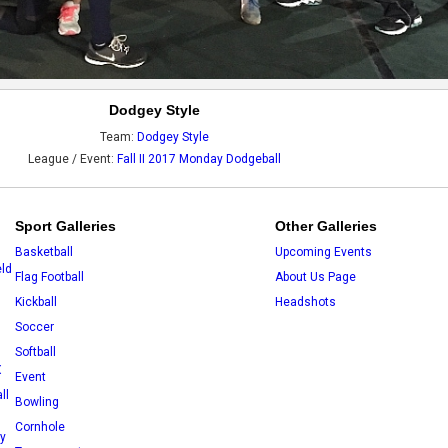
Dodgey Style
Team:
Dodgey Style
League / Event:
Fall II 2017 Monday Dodgeball
Sport Galleries
Other Galleries
Basketball
Upcoming Events
eld
Flag Football
About Us Page
Kickball
Headshots
Soccer
Softball
X
Event
ll
Bowling
Cornhole
ey