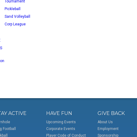
Tournament
Pickleball
Sand Volleyball
Corp League
X
RS
 on
TAY ACTIVE
HAVE FUN
GIVE BACK
rnhole
Upcoming Events
About Us
g Football
Corporate Events
Employment
kball
Player Code of Conduct
Sponsorship