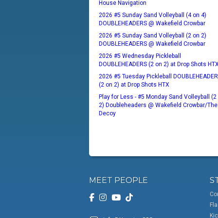
House Navigation
2026 #5 Sunday Sand Volleyball (4 on 4)
DOUBLEHEADERS @ Wakefield Crowbar
2026 #5 Sunday Sand Volleyball (2 on 2)
DOUBLEHEADERS @ Wakefield Crowbar
2026 #5 Wednesday Pickleball
DOUBLEHEADERS (2 on 2) at Drop Shots HT
2026 #5 Tuesday Pickleball DOUBLEHEADE
(2 on 2) at Drop Shots HTX
Play for Less - #5 Monday Sand Volleyball (2
2) Doubleheaders @ Wakefield Crowbar/The
Decoy
MEET PEOPLE
S
Co
Fla
Kic