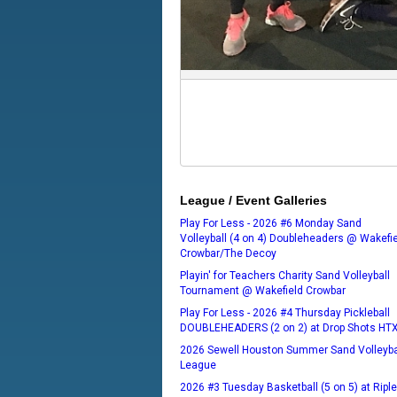
League / Event Galleries
Play For Less - 2026 #6 Monday Sand
Volleyball (4 on 4) Doubleheaders @ Wakefi
Crowbar/The Decoy
Playin' for Teachers Charity Sand Volleyball
Tournament @ Wakefield Crowbar
Play For Less - 2026 #4 Thursday Pickleball
DOUBLEHEADERS (2 on 2) at Drop Shots HT
2026 Sewell Houston Summer Sand Volleyba
League
2026 #3 Tuesday Basketball (5 on 5) at Ripl