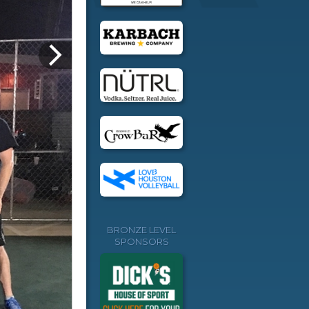
BRONZE LEVEL
SPONSORS