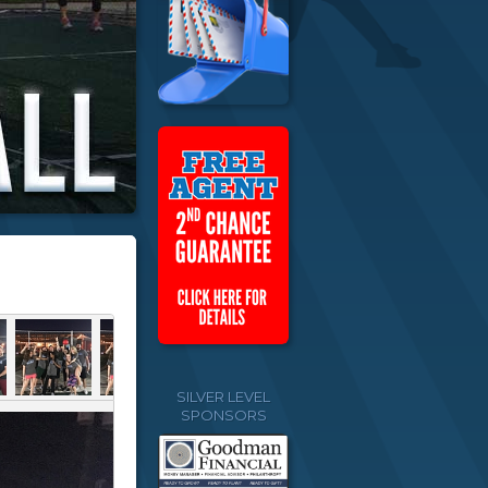
SILVER LEVEL
SPONSORS