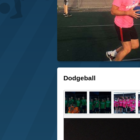
Dodgeball