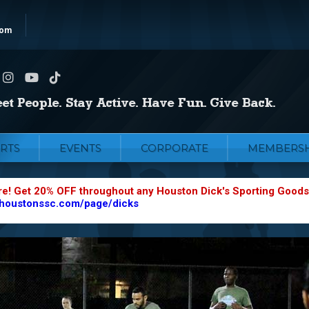
com
RTS
EVENTS
CORPORATE
MEMBERSH
re! Get 20% OFF throughout any Houston Dick's Sporting Goods
.houstonssc.com/page/dicks