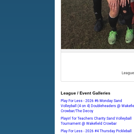
League
League / Event Galleries
Play For Less - 2026 #6 Monday Sand
Volleyball (4 on 4) Doubleheaders @ Wakefi
Crowbar/The Decoy
Playin' for Teachers Charity Sand Volleyball
Tournament @ Wakefield Crowbar
Play For Less - 2026 #4 Thursday Pickleball