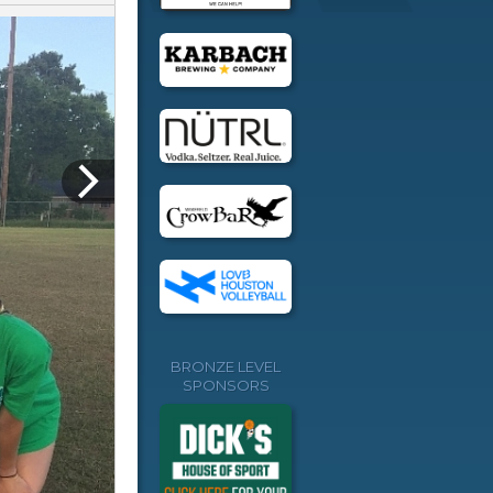
BRONZE LEVEL
SPONSORS