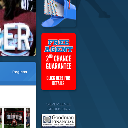
Register
SILVER LEVEL
SPONSORS