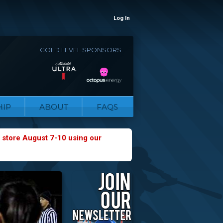
Log In
GOLD LEVEL SPONSORS
IP
ABOUT
FAQS
 store August 7-10 using our