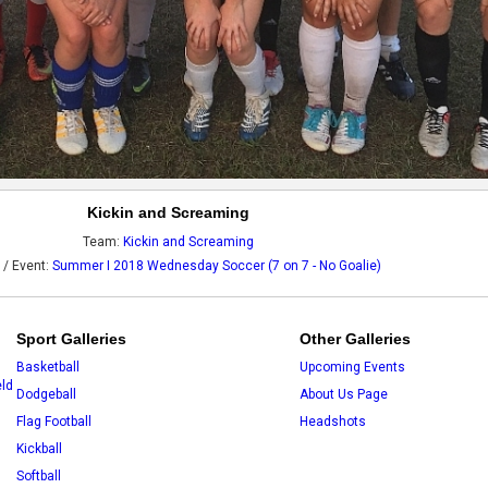
Kickin and Screaming
Team:
Kickin and Screaming
 / Event:
Summer I 2018 Wednesday Soccer (7 on 7 - No Goalie)
Sport Galleries
Other Galleries
Basketball
Upcoming Events
eld
Dodgeball
About Us Page
Flag Football
Headshots
Kickball
Softball