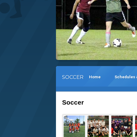
SOCCER
Home
Schedules 
Soccer