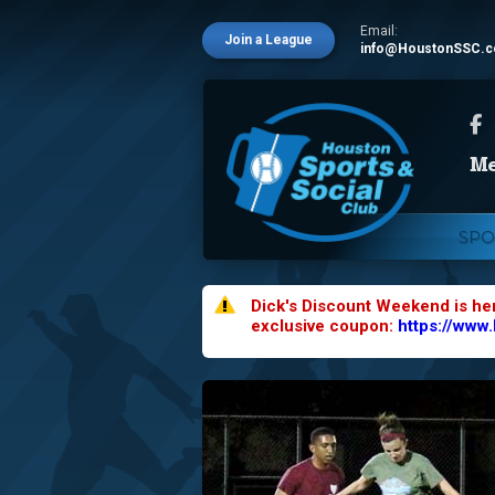
Email:
Join a League
info@HoustonSSC.
SPO
Dick's Discount Weekend is he
exclusive coupon:
https://www