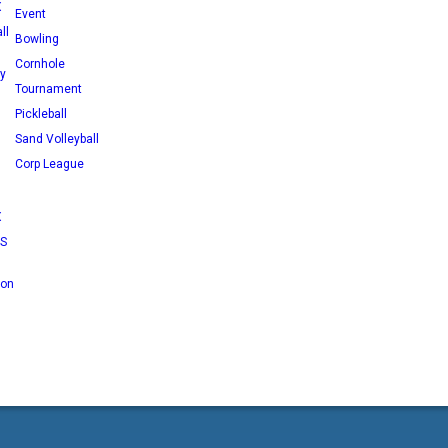
X
Event
ll
Bowling
Cornhole
ey
Tournament
Pickleball
Sand Volleyball
Corp League
X
RS
 on