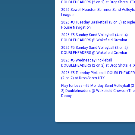
DOUBLEHEADERS (2 on 2) at Drop Shots HT
2026 Sewell Houston Summer Sand Volleyba
League
2026 #3 Tuesday Basketball (5 on 5) at Ripl
House Navigation
2026 #5 Sunday Sand Volleyball (4 on 4)
DOUBLEHEADERS @ Wakefield Crowbar
2026 #5 Sunday Sand Volleyball (2 on 2)
DOUBLEHEADERS @ Wakefield Crowbar
2026 #5 Wednesday Pickleball
DOUBLEHEADERS (2 on 2) at Drop Shots HT
2026 #5 Tuesday Pickleball DOUBLEHEADE
(2 on 2) at Drop Shots HTX
Play for Less - #5 Monday Sand Volleyball (2
2) Doubleheaders @ Wakefield Crowbar/The
Decoy