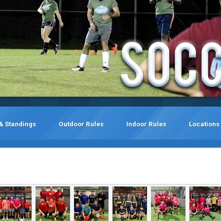
& Standings
Outdoor Rules
Indoor Rules
Locations