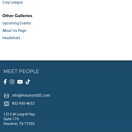
Corp League
Other Galleries
Upcoming Events
About Us Page
Headshots
MEET PEOPLE
info@HoustonSSC.com
832-930-4632
1213 W Loop N Fwy
Suite 170
Houston, TX 77055