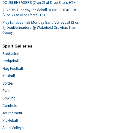
DOUBLEHEADERS (2 on 2) at Drop Shots HTX
2026 #5 Tuesday Pickleball DOUBLEHEADERS
(2 on 2) at Drop Shots HTX
Play for Less - #5 Monday Sand Volleyball (2 on
2) Doubleheaders @ Wakefield Crowbar/The
Decoy
Sport Galleries
Basketball
Dodgeball
Flag Football
Kickball
Softball
Event
Bowling
Cornhole
Tournament
Pickleball
Sand Volleyball