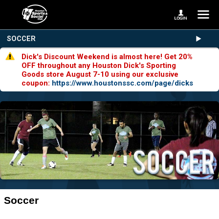
SOCCER
Dick's Discount Weekend is almost here! Get 20%
OFF throughout any Houston Dick's Sporting
Goods store August 7-10 using our exclusive
coupon:
https://www.houstonssc.com/page/dicks
Soccer