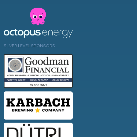
SILVER LEVEL SPONSORS