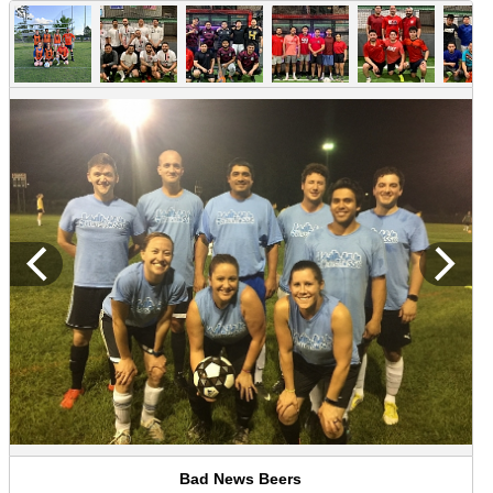
Bad News Beers