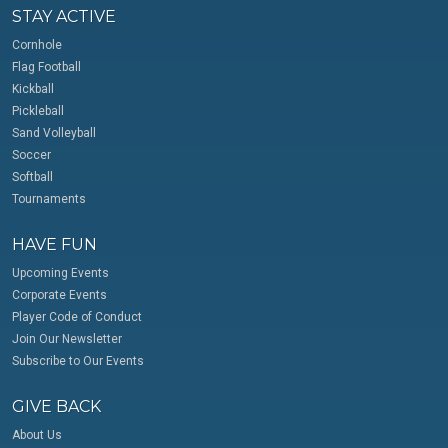
STAY ACTIVE
Cornhole
Flag Football
Kickball
Pickleball
Sand Volleyball
Soccer
Softball
Tournaments
HAVE FUN
Upcoming Events
Corporate Events
Player Code of Conduct
Join Our Newsletter
Subscribe to Our Events
GIVE BACK
About Us