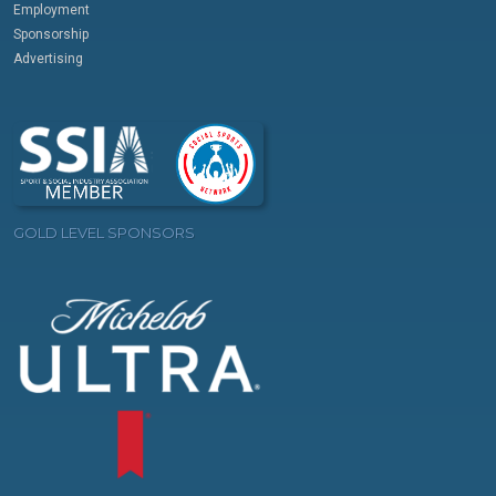
Employment
Sponsorship
Advertising
GOLD LEVEL SPONSORS