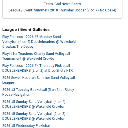
Team:
Bad News Beers
League / Event:
Summer I 2018 Thursday Soccer (7 on 7 - No Goalie)
League / Event Galleries
Play For Less - 2026 #6 Monday Sand
Volleyball (4 on 4) Doubleheaders @ Wakefield
Crowbar/The Decoy
Playin' for Teachers Charity Sand Volleyball
Tournament @ Wakefield Crowbar
Play For Less - 2026 #4 Thursday Pickleball
DOUBLEHEADERS (2 on 2) at Drop Shots HTX
2026 Sewell Houston Summer Sand Volleyball
League
2026 #3 Tuesday Basketball (5 on 5) at Ripley
House Navigation
2026 #5 Sunday Sand Volleyball (4 on 4)
DOUBLEHEADERS @ Wakefield Crowbar
2026 #5 Sunday Sand Volleyball (2 on 2)
DOUBLEHEADERS @ Wakefield Crowbar
2026 #5 Wednesday Pickleball