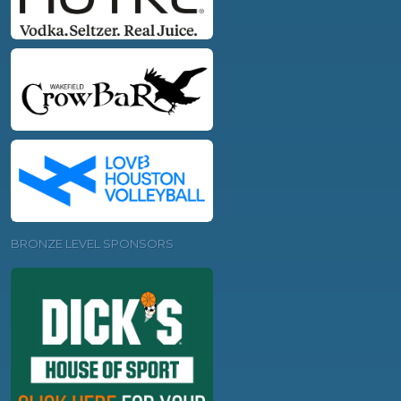
BRONZE LEVEL SPONSORS