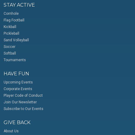
STAY ACTIVE
Cornhole
Flag Football
Kickball
Pickleball
Sand Volleyball
Soccer
Softball
Tournaments
HAVE FUN
Upcoming Events
Corporate Events
Player Code of Conduct
Join Our Newsletter
Subscribe to Our Events
GIVE BACK
About Us