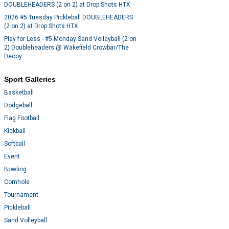
DOUBLEHEADERS (2 on 2) at Drop Shots HTX
2026 #5 Tuesday Pickleball DOUBLEHEADERS
(2 on 2) at Drop Shots HTX
Play for Less - #5 Monday Sand Volleyball (2 on
2) Doubleheaders @ Wakefield Crowbar/The
Decoy
Sport Galleries
Basketball
Dodgeball
Flag Football
Kickball
Softball
Event
Bowling
Cornhole
Tournament
Pickleball
Sand Volleyball