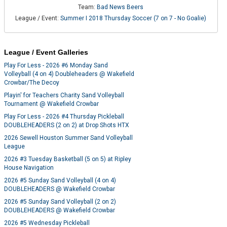
Team:
Bad News Beers
League / Event:
Summer I 2018 Thursday Soccer (7 on 7 - No Goalie)
League / Event Galleries
Play For Less - 2026 #6 Monday Sand
Volleyball (4 on 4) Doubleheaders @ Wakefield
Crowbar/The Decoy
Playin' for Teachers Charity Sand Volleyball
Tournament @ Wakefield Crowbar
Play For Less - 2026 #4 Thursday Pickleball
DOUBLEHEADERS (2 on 2) at Drop Shots HTX
2026 Sewell Houston Summer Sand Volleyball
League
2026 #3 Tuesday Basketball (5 on 5) at Ripley
House Navigation
2026 #5 Sunday Sand Volleyball (4 on 4)
DOUBLEHEADERS @ Wakefield Crowbar
2026 #5 Sunday Sand Volleyball (2 on 2)
DOUBLEHEADERS @ Wakefield Crowbar
2026 #5 Wednesday Pickleball