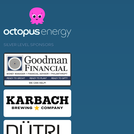
SILVER LEVEL SPONSORS