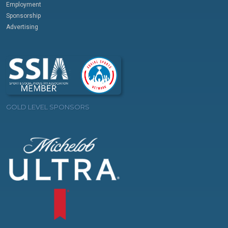
Employment
Sponsorship
Advertising
GOLD LEVEL SPONSORS