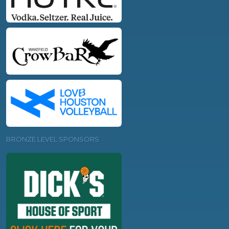
BRONZE LEVEL SPONSORS