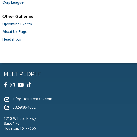
Corp League
Other Galleries
Upcoming Events
About Us Page
Headshots
MEET PEOPLE
info@HoustonSSC.com
832-930-4632
1213 W Loop N Fwy
Suite 170
Houston, TX 77055