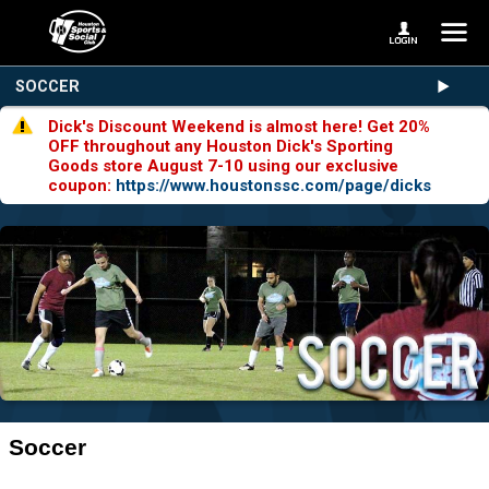
SOCCER
Dick's Discount Weekend is almost here! Get 20%
OFF throughout any Houston Dick's Sporting
Goods store August 7-10 using our exclusive
coupon:
https://www.houstonssc.com/page/dicks
Soccer