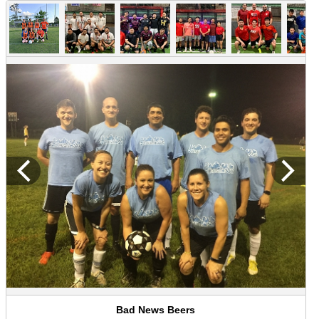
Bad News Beers