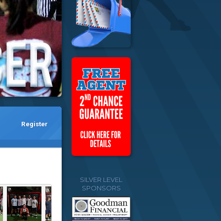
Register
SILVER LEVEL
SPONSORS