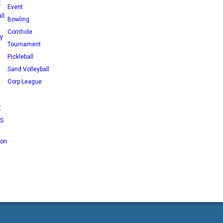
X
Event
ll
Bowling
Cornhole
ey
Tournament
Pickleball
Sand Volleyball
Corp League
X
RS
 on