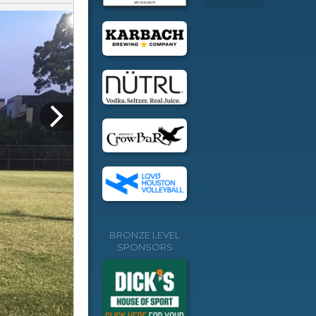
BRONZE LEVEL
SPONSORS