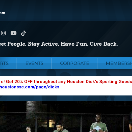
com
RTS
EVENTS
CORPORATE
MEMBERSH
re! Get 20% OFF throughout any Houston Dick's Sporting Goods
.houstonssc.com/page/dicks