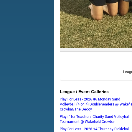
Leagu
League / Event Galleries
Play For Less - 2026 #6 Monday Sand
Volleyball (4 on 4) Doubleheaders @ Wakefi
Crowbar/The Decoy
Playin' for Teachers Charity Sand Volleyball
Tournament @ Wakefield Crowbar
Play For Less - 2026 #4 Thursday Pickleball