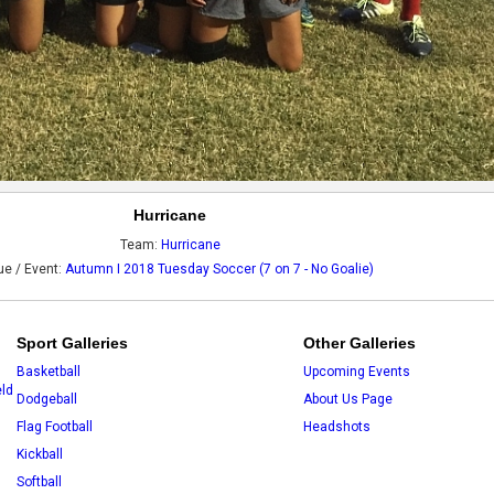
Hurricane
Team:
Hurricane
e / Event:
Autumn I 2018 Tuesday Soccer (7 on 7 - No Goalie)
Sport Galleries
Other Galleries
Basketball
Upcoming Events
eld
Dodgeball
About Us Page
Flag Football
Headshots
Kickball
Softball