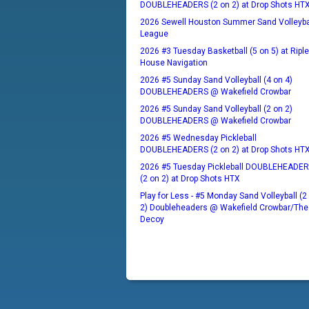
DOUBLEHEADERS (2 on 2) at Drop Shots HT
2026 Sewell Houston Summer Sand Volleyba
League
2026 #3 Tuesday Basketball (5 on 5) at Ripl
House Navigation
2026 #5 Sunday Sand Volleyball (4 on 4)
DOUBLEHEADERS @ Wakefield Crowbar
2026 #5 Sunday Sand Volleyball (2 on 2)
DOUBLEHEADERS @ Wakefield Crowbar
2026 #5 Wednesday Pickleball
DOUBLEHEADERS (2 on 2) at Drop Shots HT
2026 #5 Tuesday Pickleball DOUBLEHEADE
(2 on 2) at Drop Shots HTX
Play for Less - #5 Monday Sand Volleyball (2
2) Doubleheaders @ Wakefield Crowbar/The
Decoy