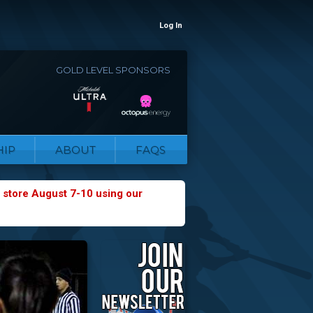
Log In
GOLD LEVEL SPONSORS
IP
ABOUT
FAQS
 store August 7-10 using our