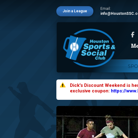
Email:
Join a League
info@HoustonSSC.
SPO
Dick's Discount Weekend is he
exclusive coupon:
https://www