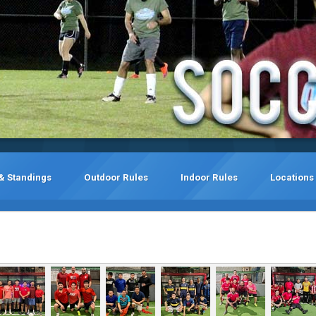
& Standings
Outdoor Rules
Indoor Rules
Locations