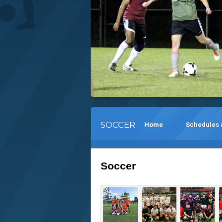
SOCCER
Home
Schedules 
Soccer