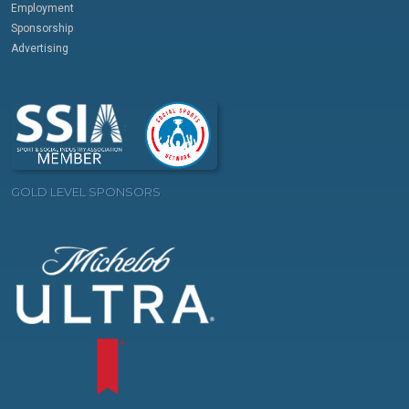
Employment
Sponsorship
Advertising
GOLD LEVEL SPONSORS