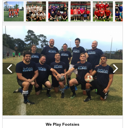
We Play Footsies