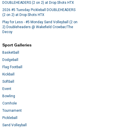
DOUBLEHEADERS (2 on 2) at Drop Shots HTX
2026 #5 Tuesday Pickleball DOUBLEHEADERS
(2 on 2) at Drop Shots HTX
Play for Less - #5 Monday Sand Volleyball (2 on
2) Doubleheaders @ Wakefield Crowbar/The
Decoy
Sport Galleries
Basketball
Dodgeball
Flag Football
Kickball
Softball
Event
Bowling
Cornhole
Tournament
Pickleball
Sand Volleyball