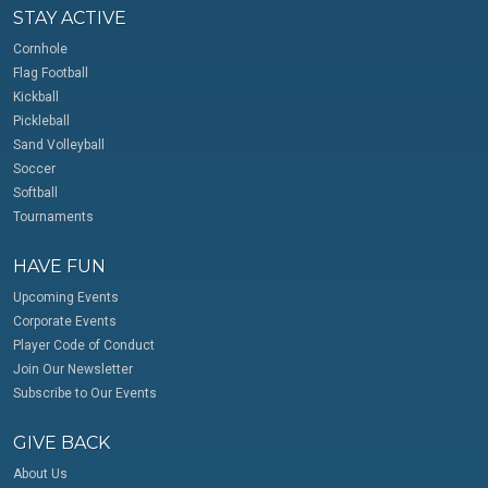
STAY ACTIVE
Cornhole
Flag Football
Kickball
Pickleball
Sand Volleyball
Soccer
Softball
Tournaments
HAVE FUN
Upcoming Events
Corporate Events
Player Code of Conduct
Join Our Newsletter
Subscribe to Our Events
GIVE BACK
About Us