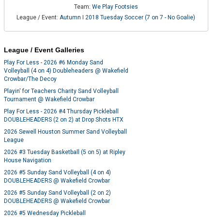
Team:
We Play Footsies
League / Event:
Autumn I 2018 Tuesday Soccer (7 on 7 - No Goalie)
League / Event Galleries
Play For Less - 2026 #6 Monday Sand
Volleyball (4 on 4) Doubleheaders @ Wakefield
Crowbar/The Decoy
Playin' for Teachers Charity Sand Volleyball
Tournament @ Wakefield Crowbar
Play For Less - 2026 #4 Thursday Pickleball
DOUBLEHEADERS (2 on 2) at Drop Shots HTX
2026 Sewell Houston Summer Sand Volleyball
League
2026 #3 Tuesday Basketball (5 on 5) at Ripley
House Navigation
2026 #5 Sunday Sand Volleyball (4 on 4)
DOUBLEHEADERS @ Wakefield Crowbar
2026 #5 Sunday Sand Volleyball (2 on 2)
DOUBLEHEADERS @ Wakefield Crowbar
2026 #5 Wednesday Pickleball