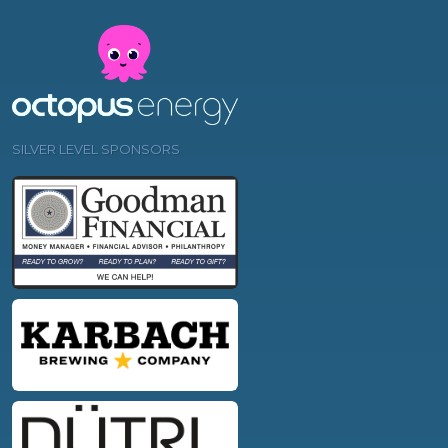
SILVER LEVEL SPONSORS