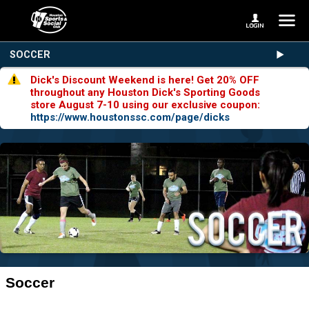
SOCCER
Dick's Discount Weekend is here! Get 20% OFF
throughout any Houston Dick's Sporting Goods
store August 7-10 using our exclusive coupon:
https://www.houstonssc.com/page/dicks
Soccer