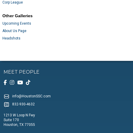
Corp League
Other Galleries
Upcoming Events
About Us Page
Headshots
MEET PEOPLE
info@HoustonSSC.com
832-930-4632
1213 W Loop N Fwy
Suite 170
Houston, TX 77055