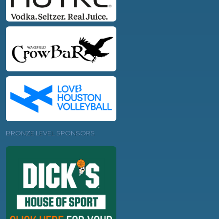
BRONZE LEVEL SPONSORS