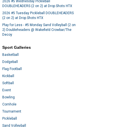
2026 #5 Wednesday Pickleball
DOUBLEHEADERS (2 on 2) at Drop Shots HTX
2026 #5 Tuesday Pickleball DOUBLEHEADERS
(2 on 2) at Drop Shots HTX
Play for Less - #5 Monday Sand Volleyball (2 on
2) Doubleheaders @ Wakefield Crowbar/The
Decoy
Sport Galleries
Basketball
Dodgeball
Flag Football
Kickball
Softball
Event
Bowling
Cornhole
Tournament
Pickleball
Sand Volleyball