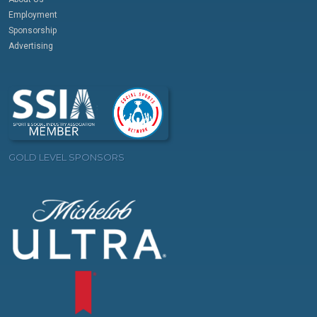
Employment
Sponsorship
Advertising
GOLD LEVEL SPONSORS