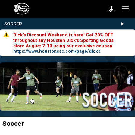
SOCCER
Dick's Discount Weekend is here! Get 20% OFF
throughout any Houston Dick's Sporting Goods
store August 7-10 using our exclusive coupon:
https://www.houstonssc.com/page/dicks
Soccer