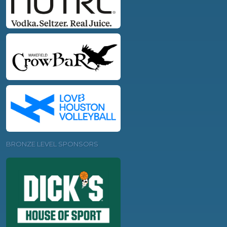
BRONZE LEVEL SPONSORS