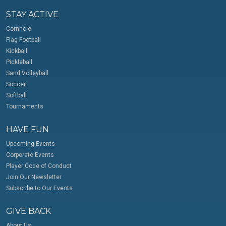
STAY ACTIVE
Cornhole
Flag Football
Kickball
Pickleball
Sand Volleyball
Soccer
Softball
Tournaments
HAVE FUN
Upcoming Events
Corporate Events
Player Code of Conduct
Join Our Newsletter
Subscribe to Our Events
GIVE BACK
About Us