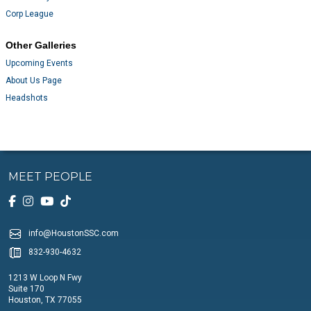
Corp League
Other Galleries
Upcoming Events
About Us Page
Headshots
MEET PEOPLE
info@HoustonSSC.com
832-930-4632
1213 W Loop N Fwy
Suite 170
Houston, TX 77055