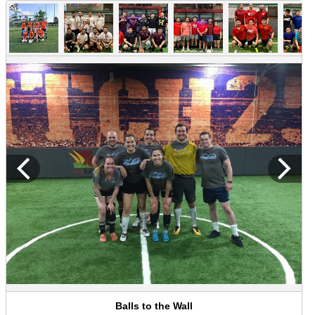
Balls to the Wall