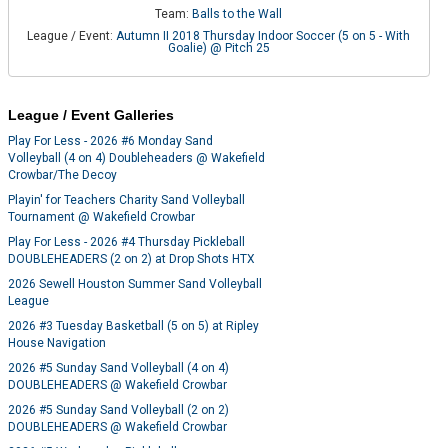
Team:
Balls to the Wall
League / Event:
Autumn II 2018 Thursday Indoor Soccer (5 on 5 - With
Goalie) @ Pitch 25
League / Event Galleries
Play For Less - 2026 #6 Monday Sand
Volleyball (4 on 4) Doubleheaders @ Wakefield
Crowbar/The Decoy
Playin' for Teachers Charity Sand Volleyball
Tournament @ Wakefield Crowbar
Play For Less - 2026 #4 Thursday Pickleball
DOUBLEHEADERS (2 on 2) at Drop Shots HTX
2026 Sewell Houston Summer Sand Volleyball
League
2026 #3 Tuesday Basketball (5 on 5) at Ripley
House Navigation
2026 #5 Sunday Sand Volleyball (4 on 4)
DOUBLEHEADERS @ Wakefield Crowbar
2026 #5 Sunday Sand Volleyball (2 on 2)
DOUBLEHEADERS @ Wakefield Crowbar