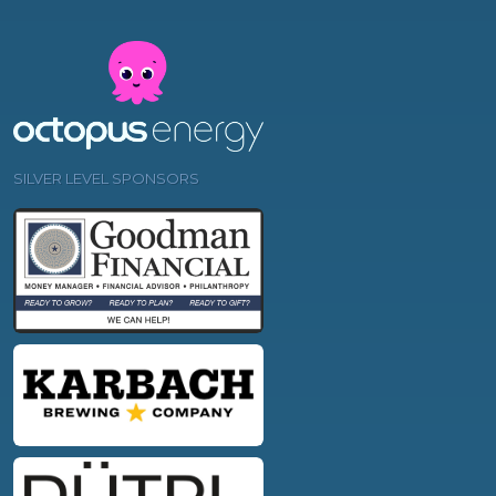
SILVER LEVEL SPONSORS