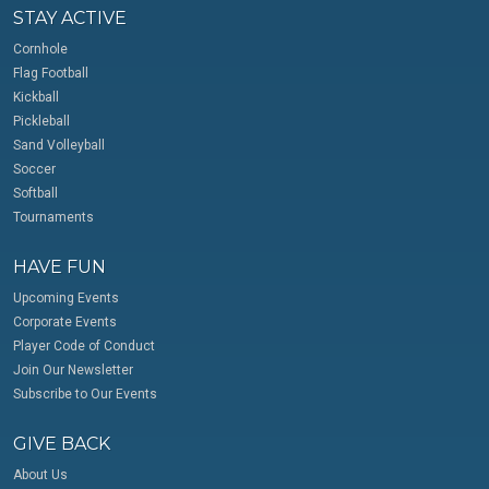
STAY ACTIVE
Cornhole
Flag Football
Kickball
Pickleball
Sand Volleyball
Soccer
Softball
Tournaments
HAVE FUN
Upcoming Events
Corporate Events
Player Code of Conduct
Join Our Newsletter
Subscribe to Our Events
GIVE BACK
About Us