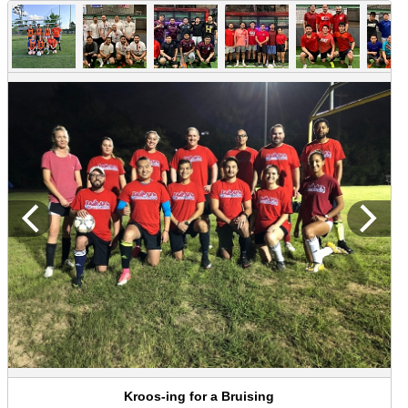
Kroos-ing for a Bruising