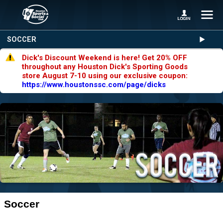
SOCCER
Dick's Discount Weekend is here! Get 20% OFF
throughout any Houston Dick's Sporting Goods
store August 7-10 using our exclusive coupon:
https://www.houstonssc.com/page/dicks
Soccer