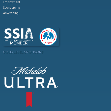
Employment
Sponsorship
Advertising
GOLD LEVEL SPONSORS