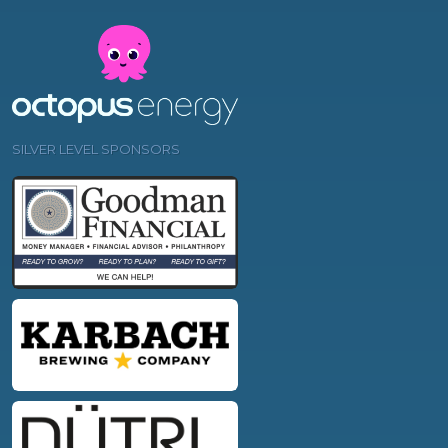
SILVER LEVEL SPONSORS