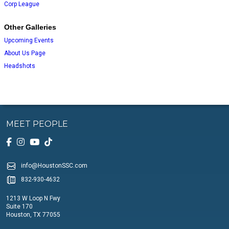
Corp League
Other Galleries
Upcoming Events
About Us Page
Headshots
MEET PEOPLE
info@HoustonSSC.com
832-930-4632
1213 W Loop N Fwy
Suite 170
Houston, TX 77055