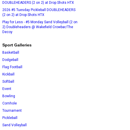
DOUBLEHEADERS (2 on 2) at Drop Shots HTX
2026 #5 Tuesday Pickleball DOUBLEHEADERS
(2 on 2) at Drop Shots HTX
Play for Less - #5 Monday Sand Volleyball (2 on
2) Doubleheaders @ Wakefield Crowbar/The
Decoy
Sport Galleries
Basketball
Dodgeball
Flag Football
Kickball
Softball
Event
Bowling
Cornhole
Tournament
Pickleball
Sand Volleyball