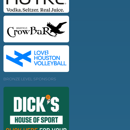
BRONZE LEVEL SPONSORS