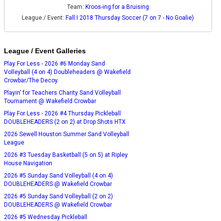
Team:
Kroos-ing for a Bruising
League / Event:
Fall I 2018 Thursday Soccer (7 on 7 - No Goalie)
League / Event Galleries
Play For Less - 2026 #6 Monday Sand
Volleyball (4 on 4) Doubleheaders @ Wakefield
Crowbar/The Decoy
Playin' for Teachers Charity Sand Volleyball
Tournament @ Wakefield Crowbar
Play For Less - 2026 #4 Thursday Pickleball
DOUBLEHEADERS (2 on 2) at Drop Shots HTX
2026 Sewell Houston Summer Sand Volleyball
League
2026 #3 Tuesday Basketball (5 on 5) at Ripley
House Navigation
2026 #5 Sunday Sand Volleyball (4 on 4)
DOUBLEHEADERS @ Wakefield Crowbar
2026 #5 Sunday Sand Volleyball (2 on 2)
DOUBLEHEADERS @ Wakefield Crowbar
2026 #5 Wednesday Pickleball