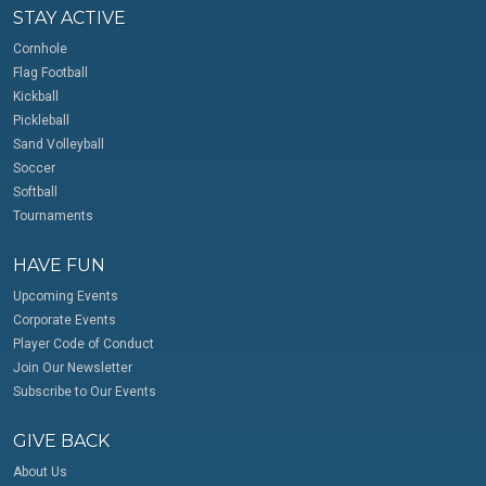
STAY ACTIVE
Cornhole
Flag Football
Kickball
Pickleball
Sand Volleyball
Soccer
Softball
Tournaments
HAVE FUN
Upcoming Events
Corporate Events
Player Code of Conduct
Join Our Newsletter
Subscribe to Our Events
GIVE BACK
About Us