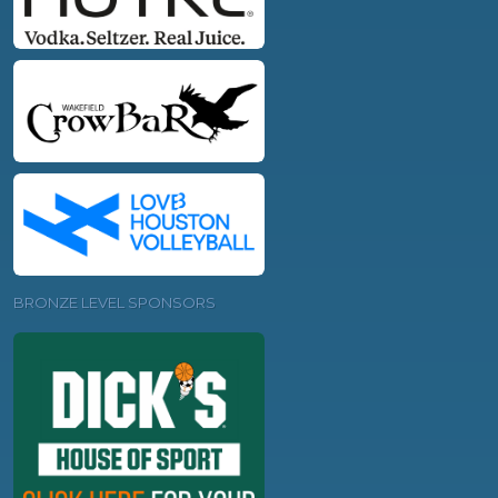
BRONZE LEVEL SPONSORS