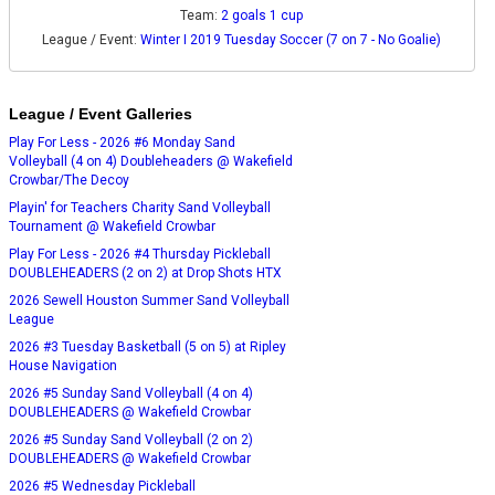
Team:
2 goals 1 cup
League / Event:
Winter I 2019 Tuesday Soccer (7 on 7 - No Goalie)
League / Event Galleries
Play For Less - 2026 #6 Monday Sand
Volleyball (4 on 4) Doubleheaders @ Wakefield
Crowbar/The Decoy
Playin' for Teachers Charity Sand Volleyball
Tournament @ Wakefield Crowbar
Play For Less - 2026 #4 Thursday Pickleball
DOUBLEHEADERS (2 on 2) at Drop Shots HTX
2026 Sewell Houston Summer Sand Volleyball
League
2026 #3 Tuesday Basketball (5 on 5) at Ripley
House Navigation
2026 #5 Sunday Sand Volleyball (4 on 4)
DOUBLEHEADERS @ Wakefield Crowbar
2026 #5 Sunday Sand Volleyball (2 on 2)
DOUBLEHEADERS @ Wakefield Crowbar
2026 #5 Wednesday Pickleball