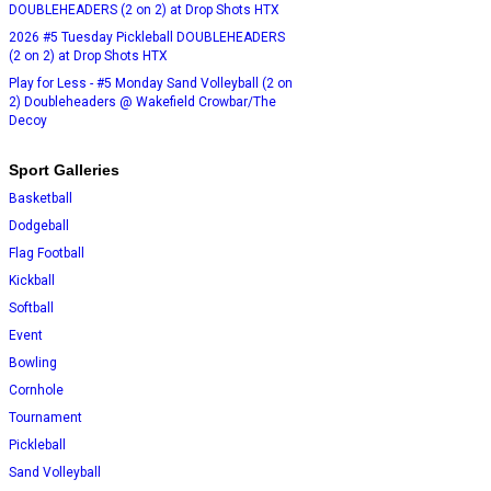
DOUBLEHEADERS (2 on 2) at Drop Shots HTX
2026 #5 Tuesday Pickleball DOUBLEHEADERS
(2 on 2) at Drop Shots HTX
Play for Less - #5 Monday Sand Volleyball (2 on
2) Doubleheaders @ Wakefield Crowbar/The
Decoy
Sport Galleries
Basketball
Dodgeball
Flag Football
Kickball
Softball
Event
Bowling
Cornhole
Tournament
Pickleball
Sand Volleyball