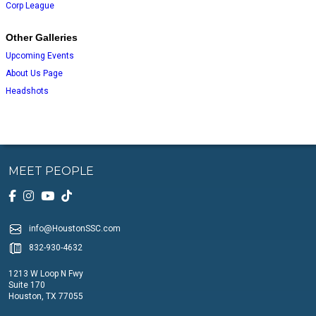
Corp League
Other Galleries
Upcoming Events
About Us Page
Headshots
MEET PEOPLE
info@HoustonSSC.com
832-930-4632
1213 W Loop N Fwy
Suite 170
Houston, TX 77055