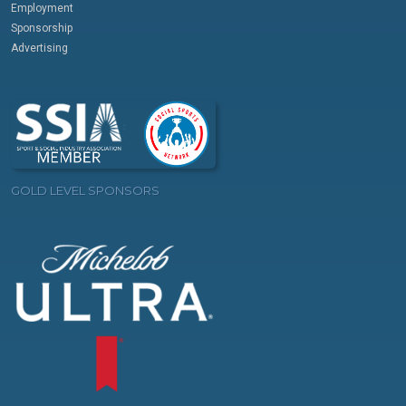
Employment
Sponsorship
Advertising
GOLD LEVEL SPONSORS