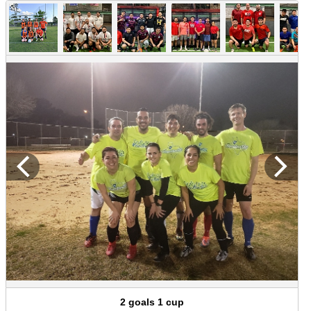
2 goals 1 cup