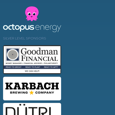
SILVER LEVEL SPONSORS