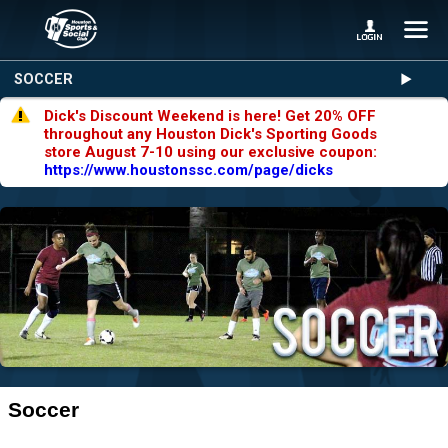
SOCCER
Dick's Discount Weekend is here! Get 20% OFF
throughout any Houston Dick's Sporting Goods
store August 7-10 using our exclusive coupon:
https://www.houstonssc.com/page/dicks
Soccer