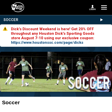
SOCCER
Dick's Discount Weekend is here! Get 20% OFF
throughout any Houston Dick's Sporting Goods
store August 7-10 using our exclusive coupon:
https://www.houstonssc.com/page/dicks
Soccer