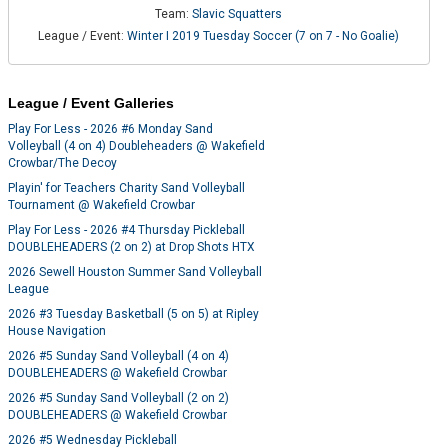
Team:
Slavic Squatters
League / Event:
Winter I 2019 Tuesday Soccer (7 on 7 - No Goalie)
League / Event Galleries
Play For Less - 2026 #6 Monday Sand
Volleyball (4 on 4) Doubleheaders @ Wakefield
Crowbar/The Decoy
Playin' for Teachers Charity Sand Volleyball
Tournament @ Wakefield Crowbar
Play For Less - 2026 #4 Thursday Pickleball
DOUBLEHEADERS (2 on 2) at Drop Shots HTX
2026 Sewell Houston Summer Sand Volleyball
League
2026 #3 Tuesday Basketball (5 on 5) at Ripley
House Navigation
2026 #5 Sunday Sand Volleyball (4 on 4)
DOUBLEHEADERS @ Wakefield Crowbar
2026 #5 Sunday Sand Volleyball (2 on 2)
DOUBLEHEADERS @ Wakefield Crowbar
2026 #5 Wednesday Pickleball