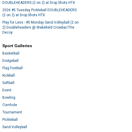
DOUBLEHEADERS (2 on 2) at Drop Shots HTX
2026 #5 Tuesday Pickleball DOUBLEHEADERS
(2 on 2) at Drop Shots HTX
Play for Less - #5 Monday Sand Volleyball (2 on
2) Doubleheaders @ Wakefield Crowbar/The
Decoy
Sport Galleries
Basketball
Dodgeball
Flag Football
Kickball
Softball
Event
Bowling
Cornhole
Tournament
Pickleball
Sand Volleyball