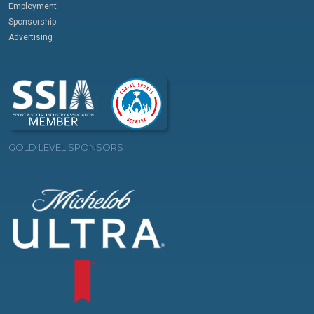
Employment
Sponsorship
Advertising
GOLD LEVEL SPONSORS