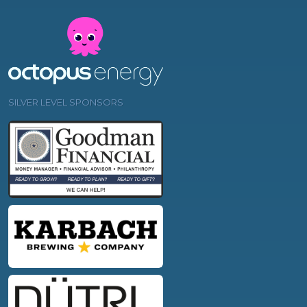
SILVER LEVEL SPONSORS