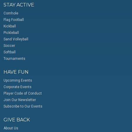
STAY ACTIVE
Cornhole
Flag Football
Kickball
Pickleball
Sand Volleyball
Soccer
Softball
Tournaments
HAVE FUN
Upcoming Events
Corporate Events
Player Code of Conduct
Join Our Newsletter
Subscribe to Our Events
GIVE BACK
About Us