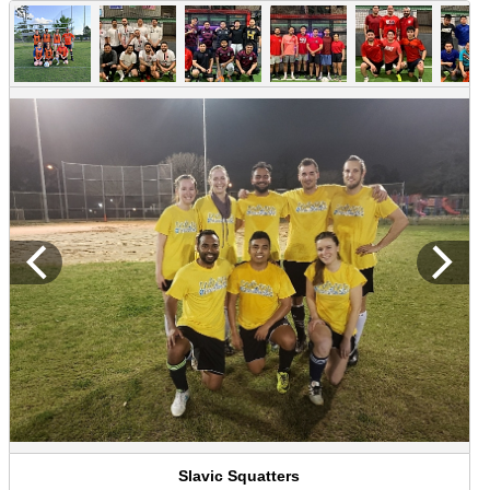
Slavic Squatters