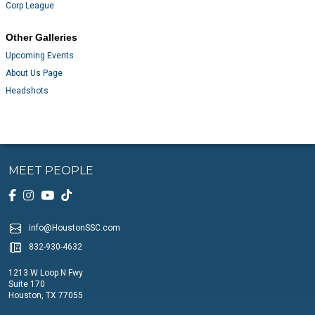
Corp League
Other Galleries
Upcoming Events
About Us Page
Headshots
MEET PEOPLE
info@HoustonSSC.com
832-930-4632
1213 W Loop N Fwy
Suite 170
Houston, TX 77055