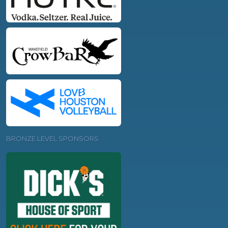
BRONZE LEVEL SPONSORS