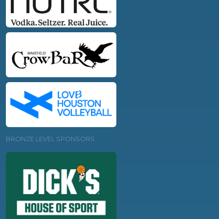
BRONZE LEVEL SPONSORS