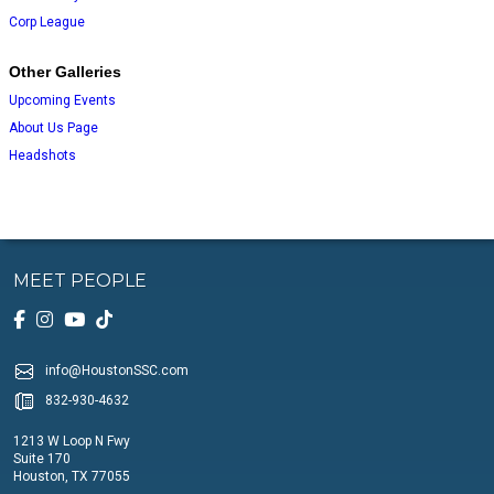
Corp League
Other Galleries
Upcoming Events
About Us Page
Headshots
MEET PEOPLE
info@HoustonSSC.com
832-930-4632
1213 W Loop N Fwy
Suite 170
Houston, TX 77055