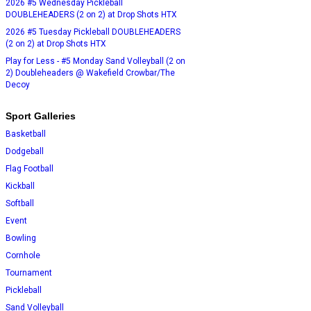
2026 #5 Wednesday Pickleball
DOUBLEHEADERS (2 on 2) at Drop Shots HTX
2026 #5 Tuesday Pickleball DOUBLEHEADERS
(2 on 2) at Drop Shots HTX
Play for Less - #5 Monday Sand Volleyball (2 on
2) Doubleheaders @ Wakefield Crowbar/The
Decoy
Sport Galleries
Basketball
Dodgeball
Flag Football
Kickball
Softball
Event
Bowling
Cornhole
Tournament
Pickleball
Sand Volleyball