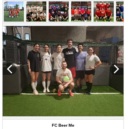
FC Beer Me