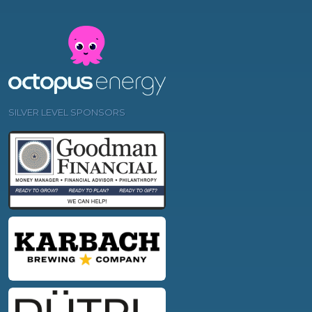
SILVER LEVEL SPONSORS