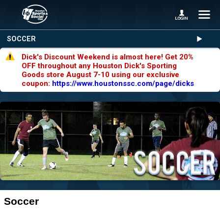
SOCCER
Dick's Discount Weekend is almost here! Get 20%
OFF throughout any Houston Dick's Sporting
Goods store August 7-10 using our exclusive
coupon:
https://www.houstonssc.com/page/dicks
Soccer