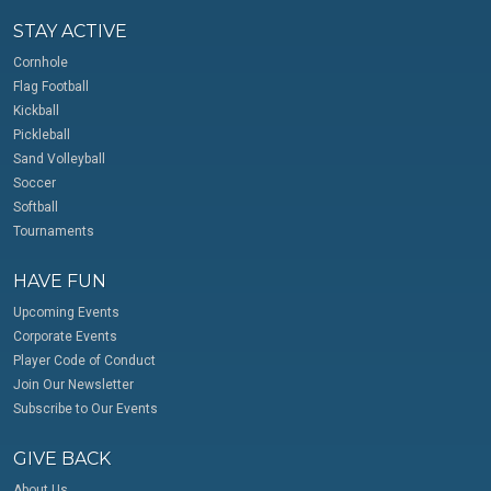
STAY ACTIVE
Cornhole
Flag Football
Kickball
Pickleball
Sand Volleyball
Soccer
Softball
Tournaments
HAVE FUN
Upcoming Events
Corporate Events
Player Code of Conduct
Join Our Newsletter
Subscribe to Our Events
GIVE BACK
About Us