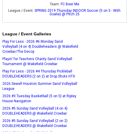
Team:
FC Beer Me
League / Event:
SPRING 2019 Thursday INDOOR Soccer (5 on 5 - With
Goalie) @ Pitch 25
League / Event Galleries
Play For Less - 2026 #6 Monday Sand
Volleyball (4 on 4) Doubleheaders @ Wakefield
Crowbar/The Decoy
Playin' for Teachers Charity Sand Volleyball
Tournament @ Wakefield Crowbar
Play For Less - 2026 #4 Thursday Pickleball
DOUBLEHEADERS (2 on 2) at Drop Shots HTX
2026 Sewell Houston Summer Sand Volleyball
League
2026 #3 Tuesday Basketball (5 on 5) at Ripley
House Navigation
2026 #5 Sunday Sand Volleyball (4 on 4)
DOUBLEHEADERS @ Wakefield Crowbar
2026 #5 Sunday Sand Volleyball (2 on 2)
DOUBLEHEADERS @ Wakefield Crowbar