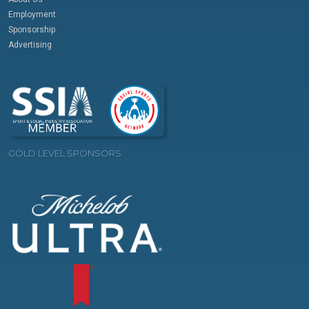
Employment
Sponsorship
Advertising
GOLD LEVEL SPONSORS