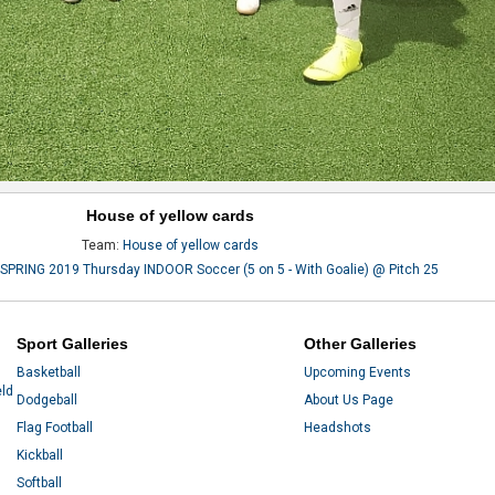
House of yellow cards
Team:
House of yellow cards
SPRING 2019 Thursday INDOOR Soccer (5 on 5 - With Goalie) @ Pitch 25
Sport Galleries
Other Galleries
Basketball
Upcoming Events
eld
Dodgeball
About Us Page
Flag Football
Headshots
Kickball
Softball