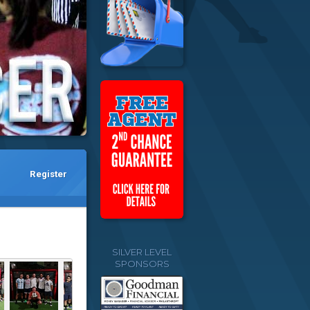
Register
SILVER LEVEL
SPONSORS