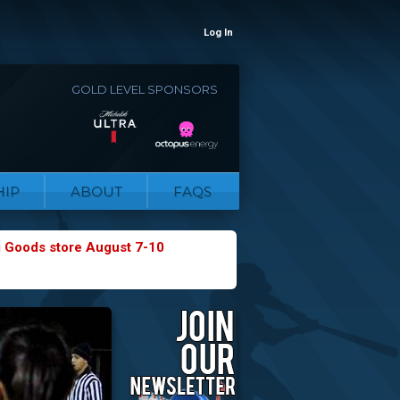
Log In
GOLD LEVEL SPONSORS
IP
ABOUT
FAQS
g Goods store August 7-10