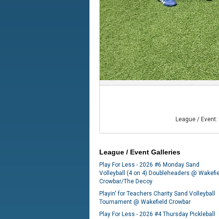
League / Event:
League / Event Galleries
Play For Less - 2026 #6 Monday Sand
Volleyball (4 on 4) Doubleheaders @ Wakefi
Crowbar/The Decoy
Playin' for Teachers Charity Sand Volleyball
Tournament @ Wakefield Crowbar
Play For Less - 2026 #4 Thursday Pickleball