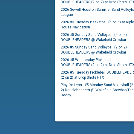
DOUBLEHEADERS (2 on 2) at Drop Shots HT
2026 Sewell Houston Summer Sand Volleyba
League
2026 #3 Tuesday Basketball (5 on 5) at Ripl
House Navigation
2026 #5 Sunday Sand Volleyball (4 on 4)
DOUBLEHEADERS @ Wakefield Crowbar
2026 #5 Sunday Sand Volleyball (2 on 2)
DOUBLEHEADERS @ Wakefield Crowbar
2026 #5 Wednesday Pickleball
DOUBLEHEADERS (2 on 2) at Drop Shots HT
2026 #5 Tuesday Pickleball DOUBLEHEADE
(2 on 2) at Drop Shots HTX
Play for Less - #5 Monday Sand Volleyball (2
2) Doubleheaders @ Wakefield Crowbar/The
Decoy