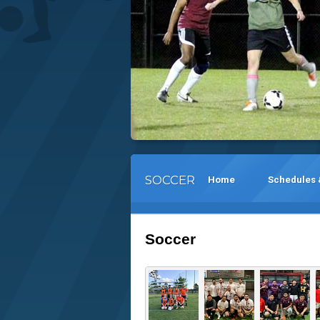
SOCCER
Home
Schedules 
Soccer