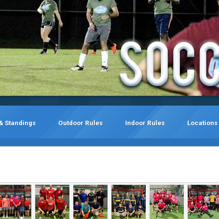
& Standings
Outdoor Rules
Indoor Rules
Locations