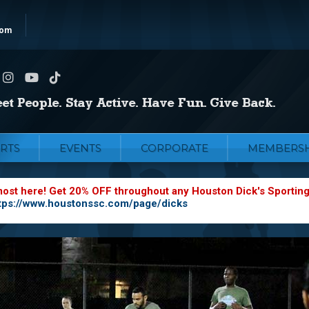
com
RTS
EVENTS
CORPORATE
MEMBERSH
most here! Get 20% OFF throughout any Houston Dick's Sportin
tps://www.houstonssc.com/page/dicks