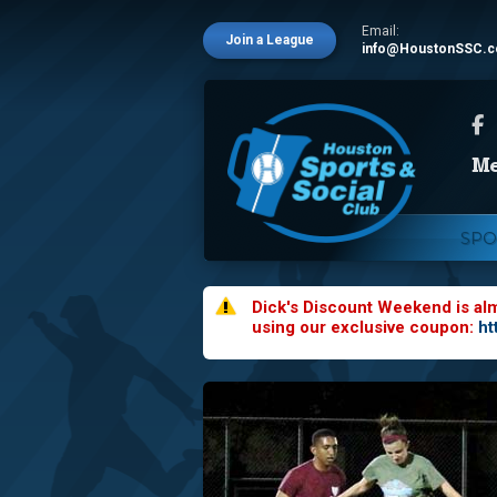
Email:
Join a League
info@HoustonSSC.
SPO
Dick's Discount Weekend is al
using our exclusive coupon:
ht