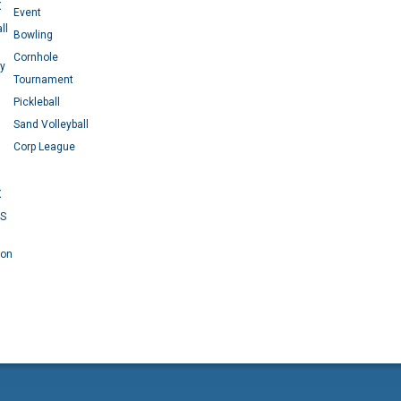
X
Event
ll
Bowling
Cornhole
ey
Tournament
Pickleball
Sand Volleyball
Corp League
X
RS
 on