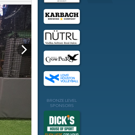
BRONZE LEVEL
SPONSORS