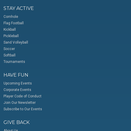
STAY ACTIVE
Cornhole
Flag Football
Kickball
Pickleball
Sand Volleyball
Soccer
Softball
Tournaments
HAVE FUN
Upcoming Events
Corporate Events
Player Code of Conduct
Join Our Newsletter
Subscribe to Our Events
GIVE BACK
About Us