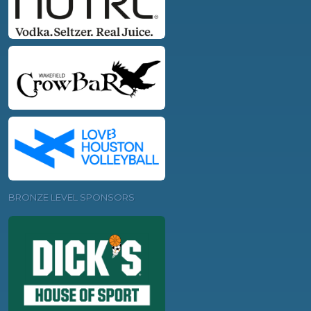
BRONZE LEVEL SPONSORS