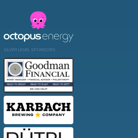
SILVER LEVEL SPONSORS