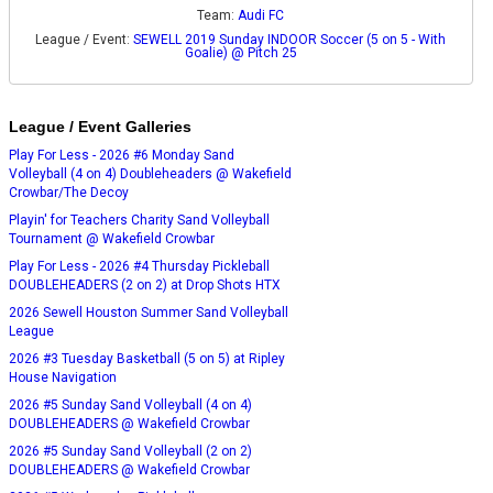
Team:
Audi FC
League / Event:
SEWELL 2019 Sunday INDOOR Soccer (5 on 5 - With
Goalie) @ Pitch 25
League / Event Galleries
Play For Less - 2026 #6 Monday Sand
Volleyball (4 on 4) Doubleheaders @ Wakefield
Crowbar/The Decoy
Playin' for Teachers Charity Sand Volleyball
Tournament @ Wakefield Crowbar
Play For Less - 2026 #4 Thursday Pickleball
DOUBLEHEADERS (2 on 2) at Drop Shots HTX
2026 Sewell Houston Summer Sand Volleyball
League
2026 #3 Tuesday Basketball (5 on 5) at Ripley
House Navigation
2026 #5 Sunday Sand Volleyball (4 on 4)
DOUBLEHEADERS @ Wakefield Crowbar
2026 #5 Sunday Sand Volleyball (2 on 2)
DOUBLEHEADERS @ Wakefield Crowbar