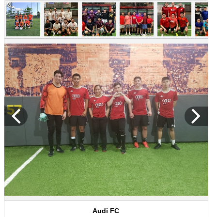
Audi FC