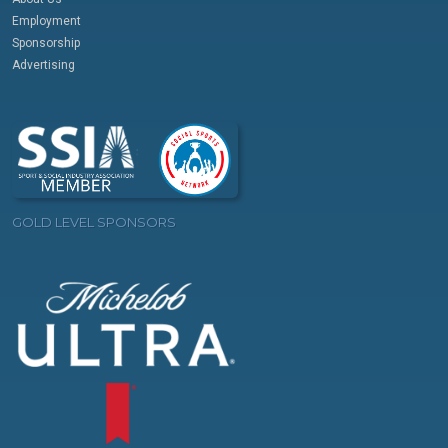
Employment
Sponsorship
Advertising
GOLD LEVEL SPONSORS