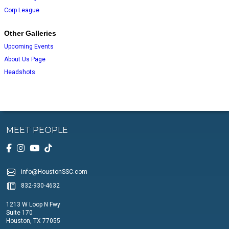
Corp League
Other Galleries
Upcoming Events
About Us Page
Headshots
MEET PEOPLE
info@HoustonSSC.com
832-930-4632
1213 W Loop N Fwy
Suite 170
Houston, TX 77055