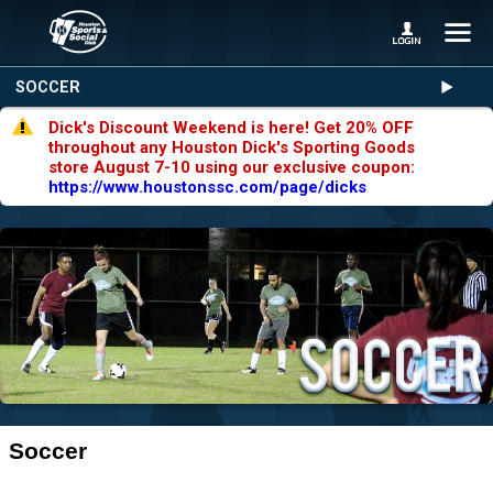
SOCCER
Dick's Discount Weekend is here! Get 20% OFF
throughout any Houston Dick's Sporting Goods
store August 7-10 using our exclusive coupon:
https://www.houstonssc.com/page/dicks
Soccer