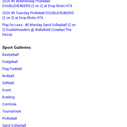
2026 #5 Wednesday Pickleball
DOUBLEHEADERS (2 on 2) at Drop Shots HTX
2026 #5 Tuesday Pickleball DOUBLEHEADERS
(2 on 2) at Drop Shots HTX
Play for Less - #5 Monday Sand Volleyball (2 on
2) Doubleheaders @ Wakefield Crowbar/The
Decoy
Sport Galleries
Basketball
Dodgeball
Flag Football
Kickball
Softball
Event
Bowling
Cornhole
Tournament
Pickleball
Sand Volleyball