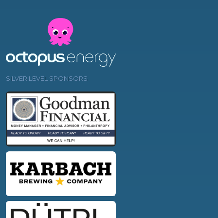
SILVER LEVEL SPONSORS