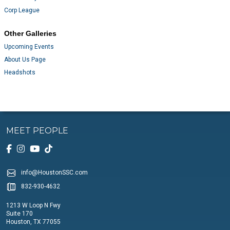
Corp League
Other Galleries
Upcoming Events
About Us Page
Headshots
MEET PEOPLE
info@HoustonSSC.com
832-930-4632
1213 W Loop N Fwy
Suite 170
Houston, TX 77055