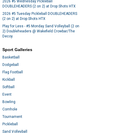
2026 #5 Wednesday Pickleball
DOUBLEHEADERS (2 on 2) at Drop Shots HTX
2026 #5 Tuesday Pickleball DOUBLEHEADERS
(2 on 2) at Drop Shots HTX
Play for Less - #5 Monday Sand Volleyball (2 on
2) Doubleheaders @ Wakefield Crowbar/The
Decoy
Sport Galleries
Basketball
Dodgeball
Flag Football
Kickball
Softball
Event
Bowling
Cornhole
Tournament
Pickleball
Sand Volleyball