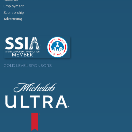
Employment
Sponsorship
Advertising
GOLD LEVEL SPONSORS