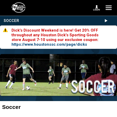
SOCCER
Dick's Discount Weekend is here! Get 20% OFF
throughout any Houston Dick's Sporting Goods
store August 7-10 using our exclusive coupon:
https://www.houstonssc.com/page/dicks
Soccer