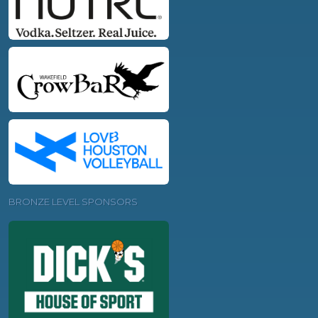
BRONZE LEVEL SPONSORS