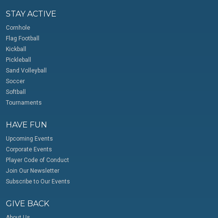
STAY ACTIVE
Cornhole
Flag Football
Kickball
Pickleball
Sand Volleyball
Soccer
Softball
Tournaments
HAVE FUN
Upcoming Events
Corporate Events
Player Code of Conduct
Join Our Newsletter
Subscribe to Our Events
GIVE BACK
About Us