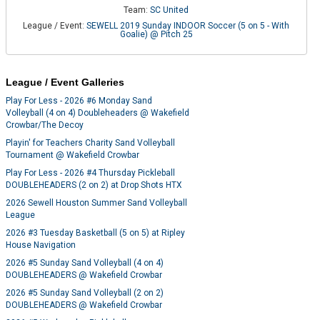
Team:
SC United
League / Event:
SEWELL 2019 Sunday INDOOR Soccer (5 on 5 - With
Goalie) @ Pitch 25
League / Event Galleries
Play For Less - 2026 #6 Monday Sand
Volleyball (4 on 4) Doubleheaders @ Wakefield
Crowbar/The Decoy
Playin' for Teachers Charity Sand Volleyball
Tournament @ Wakefield Crowbar
Play For Less - 2026 #4 Thursday Pickleball
DOUBLEHEADERS (2 on 2) at Drop Shots HTX
2026 Sewell Houston Summer Sand Volleyball
League
2026 #3 Tuesday Basketball (5 on 5) at Ripley
House Navigation
2026 #5 Sunday Sand Volleyball (4 on 4)
DOUBLEHEADERS @ Wakefield Crowbar
2026 #5 Sunday Sand Volleyball (2 on 2)
DOUBLEHEADERS @ Wakefield Crowbar