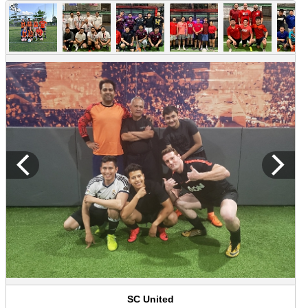
SC United