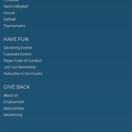
Pickleball
Sand Volleyball
Soccer
Softball
Tournaments
HAVE FUN
Upcoming Events
Corporate Events
Player Code of Conduct
Join Our Newsletter
Subscribe to Our Events
GIVE BACK
About Us
Employment
Sponsorship
Advertising