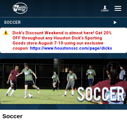
SOCCER
Dick's Discount Weekend is almost here! Get 20%
OFF throughout any Houston Dick's Sporting
Goods store August 7-10 using our exclusive
coupon:
https://www.houstonssc.com/page/dicks
Soccer