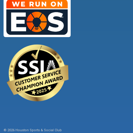
© 2026 Houston Sports & Social Club