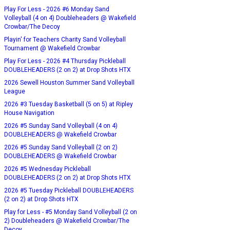
Play For Less - 2026 #6 Monday Sand
Volleyball (4 on 4) Doubleheaders @ Wakefield
Crowbar/The Decoy
Playin' for Teachers Charity Sand Volleyball
Tournament @ Wakefield Crowbar
Play For Less - 2026 #4 Thursday Pickleball
DOUBLEHEADERS (2 on 2) at Drop Shots HTX
2026 Sewell Houston Summer Sand Volleyball
League
2026 #3 Tuesday Basketball (5 on 5) at Ripley
House Navigation
2026 #5 Sunday Sand Volleyball (4 on 4)
DOUBLEHEADERS @ Wakefield Crowbar
2026 #5 Sunday Sand Volleyball (2 on 2)
DOUBLEHEADERS @ Wakefield Crowbar
2026 #5 Wednesday Pickleball
DOUBLEHEADERS (2 on 2) at Drop Shots HTX
2026 #5 Tuesday Pickleball DOUBLEHEADERS
(2 on 2) at Drop Shots HTX
Play for Less - #5 Monday Sand Volleyball (2 on
2) Doubleheaders @ Wakefield Crowbar/The
Decoy