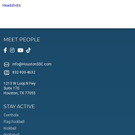
Headshots
MEET PEOPLE
info@HoustonSSC.com
832-930-4632
1213 W Loop N Fwy
Suite 170
Houston, TX 77055
STAY ACTIVE
Cornhole
Flag Football
Kickball