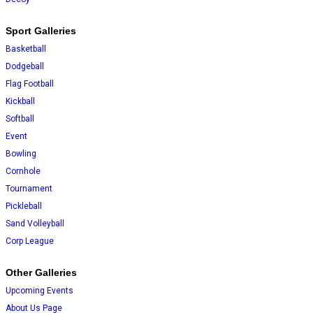
Sport Galleries
Basketball
Dodgeball
Flag Football
Kickball
Softball
Event
Bowling
Cornhole
Tournament
Pickleball
Sand Volleyball
Corp League
Other Galleries
Upcoming Events
About Us Page