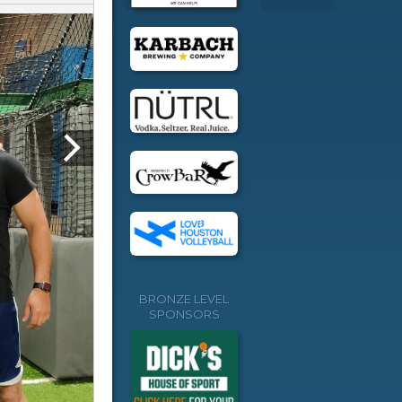
BRONZE LEVEL
SPONSORS