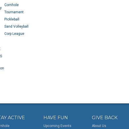
Cornhole
ey
Tournament
Pickleball
Sand Volleyball
Corp League
X
RS
 on
TAY ACTIVE
HAVE FUN
GIVE BACK
rnhole
Upcoming Events
About Us