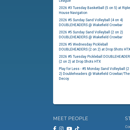
League
2026 #3 Tuesday Basketball (5 on 5) at Ripl
House Navigation
2026 #5 Sunday Sand Volleyball (4 on 4)
DOUBLEHEADERS @ Wakefield Crowbar
2026 #5 Sunday Sand Volleyball (2 on 2)
DOUBLEHEADERS @ Wakefield Crowbar
2026 #5 Wednesday Pickleball
DOUBLEHEADERS (2 on 2) at Drop Shots HT
2026 #5 Tuesday Pickleball DOUBLEHEADE
(2 on 2) at Drop Shots HTX
Play for Less - #5 Monday Sand Volleyball (2
2) Doubleheaders @ Wakefield Crowbar/The
Decoy
MEET PEOPLE
S
Co