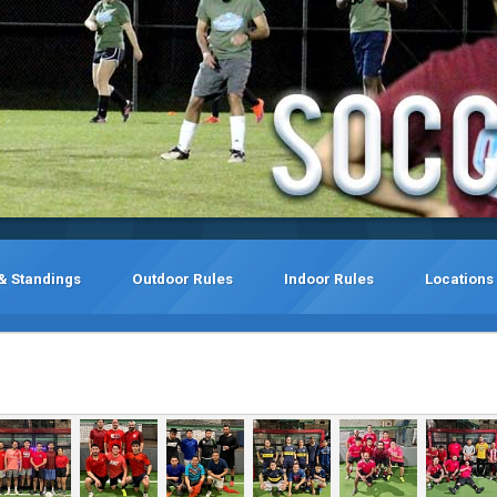
& Standings
Outdoor Rules
Indoor Rules
Locations