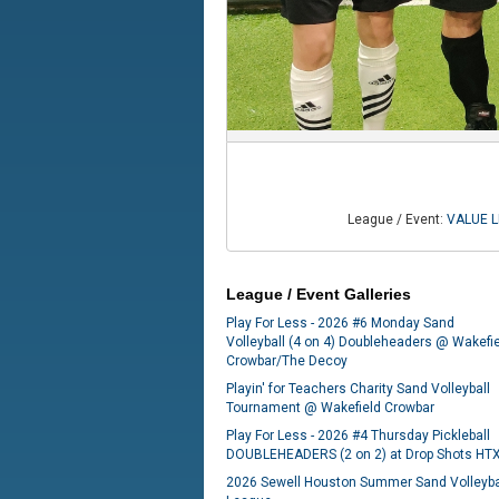
League / Event:
VALUE LE
League / Event Galleries
Play For Less - 2026 #6 Monday Sand
Volleyball (4 on 4) Doubleheaders @ Wakefi
Crowbar/The Decoy
Playin' for Teachers Charity Sand Volleyball
Tournament @ Wakefield Crowbar
Play For Less - 2026 #4 Thursday Pickleball
DOUBLEHEADERS (2 on 2) at Drop Shots HT
2026 Sewell Houston Summer Sand Volleyba