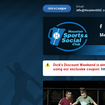
Email:
Join a League
info@HoustonSSC.
SPO
Dick's Discount Weekend is al
using our exclusive coupon:
ht