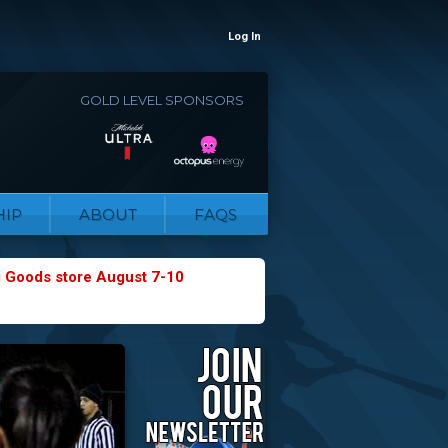
Log In
GOLD LEVEL SPONSORS
IP
ABOUT
FAQS
g Goods store August 7-10