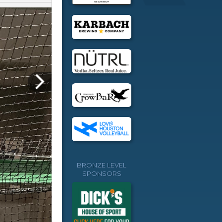
BRONZE LEVEL
SPONSORS