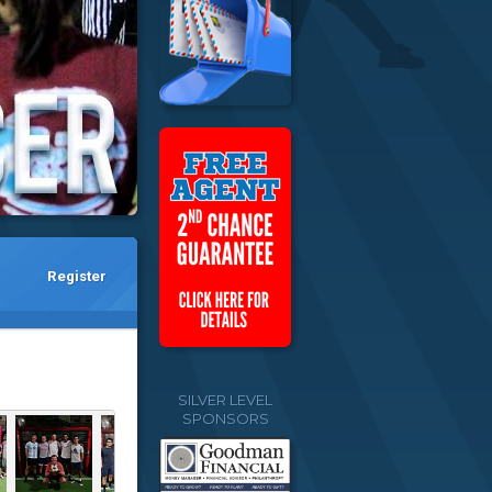
Register
SILVER LEVEL
SPONSORS