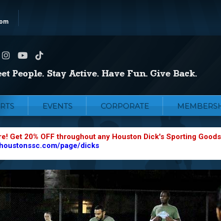
com
RTS
EVENTS
CORPORATE
MEMBERSH
re! Get 20% OFF throughout any Houston Dick's Sporting Goods
.houstonssc.com/page/dicks