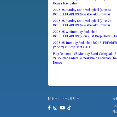
House Navigation
2026 #5 Sunday Sand Volleyball (4 on 4)
DOUBLEHEADERS @ Wakefield Crowbar
2026 #5 Sunday Sand Volleyball (2 on 2)
DOUBLEHEADERS @ Wakefield Crowbar
2026 #5 Wednesday Pickleball
DOUBLEHEADERS (2 on 2) at Drop Shots HT
2026 #5 Tuesday Pickleball DOUBLEHEADE
(2 on 2) at Drop Shots HTX
Play for Less - #5 Monday Sand Volleyball (2
2) Doubleheaders @ Wakefield Crowbar/The
Decoy
MEET PEOPLE
S
Co
Fla