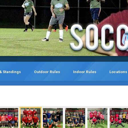
& Standings
Outdoor Rules
Indoor Rules
Locations