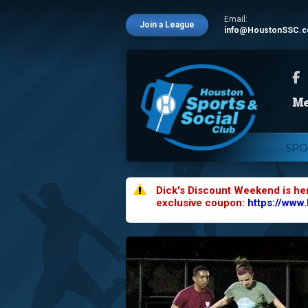
Email:
Join a League
info@HoustonSSC.
SPO
Dick's Discount Weekend is he
exclusive coupon:
https://www