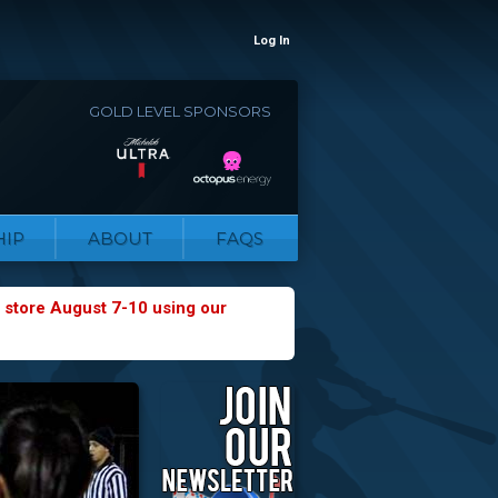
Log In
GOLD LEVEL SPONSORS
IP
ABOUT
FAQS
 store August 7-10 using our