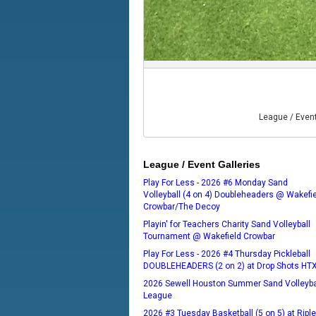
League / Even
League / Event Galleries
Play For Less - 2026 #6 Monday Sand
Volleyball (4 on 4) Doubleheaders @ Wakefi
Crowbar/The Decoy
Playin' for Teachers Charity Sand Volleyball
Tournament @ Wakefield Crowbar
Play For Less - 2026 #4 Thursday Pickleball
DOUBLEHEADERS (2 on 2) at Drop Shots HT
2026 Sewell Houston Summer Sand Volleyba
League
2026 #3 Tuesday Basketball (5 on 5) at Ripl