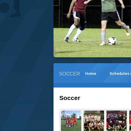
SOCCER
Home
Schedules 
Soccer