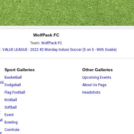
WolfPack FC
Team:
WolfPack FC
t:
VALUE LEAGUE - 2022 #2 Monday Indoor Soccer (5 on 5 - With Goalie)
Sport Galleries
Other Galleries
Basketball
Upcoming Events
eld
Dodgeball
About Us Page
Flag Football
Headshots
Kickball
Softball
X
Event
ll
Bowling
Cornhole
ey