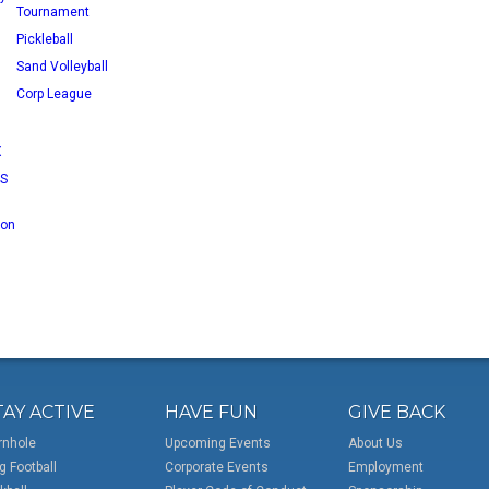
Tournament
Pickleball
Sand Volleyball
Corp League
X
RS
 on
TAY ACTIVE
HAVE FUN
GIVE BACK
rnhole
Upcoming Events
About Us
g Football
Corporate Events
Employment