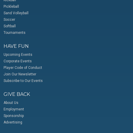
Pickleball
Sand Volleyball
Soccer
Softball
Tournaments
HAVE FUN
Upcoming Events
Corporate Events
Player Code of Conduct
Join Our Newsletter
Subscribe to Our Events
GIVE BACK
About Us
Employment
Sponsorship
Advertising