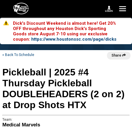
Dick's Discount Weekend is almost here! Get 20%
OFF throughout any Houston Dick's Sporting
Goods store August 7-10 using our exclusive
coupon:
https://www.houstonssc.com/page/dicks
« Back To Schedule
Share
Pickleball | 2025 #4
Thursday Pickleball
DOUBLEHEADERS (2 on 2)
at Drop Shots HTX
Team:
Medical Marvels