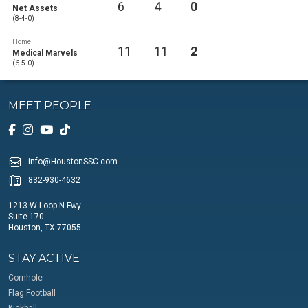
6
4
0
Net Assets
(8-4-0)
Home
11
11
2
Medical Marvels
(6-5-0)
MEET PEOPLE
info@HoustonSSC.com
832-930-4632
1213 W Loop N Fwy
Suite 170
Houston, TX 77055
STAY ACTIVE
Cornhole
Flag Football
Kickball