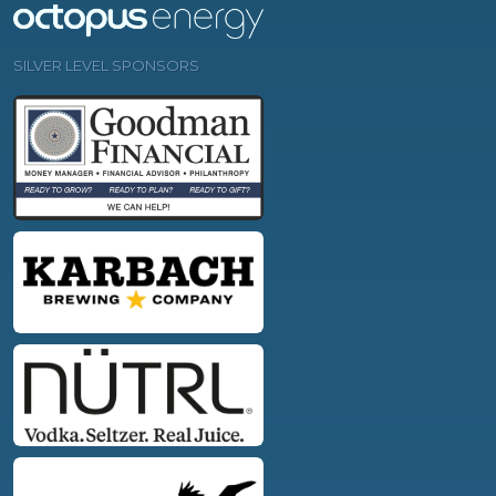
SILVER LEVEL SPONSORS