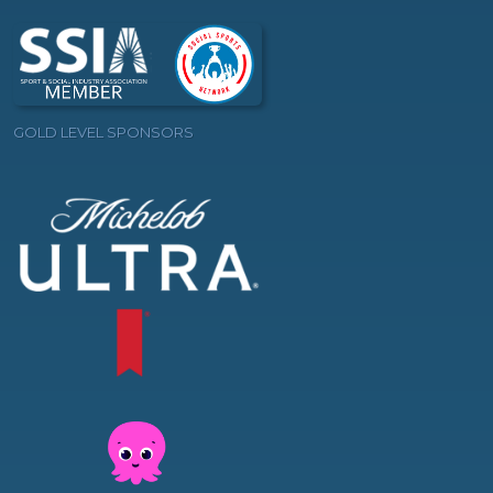
GOLD LEVEL SPONSORS