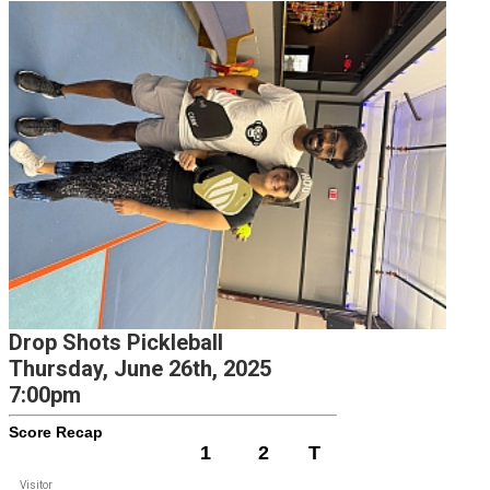
Drop Shots Pickleball
Thursday, June 26th, 2025
7:00pm
Score Recap
1
2
T
Visitor