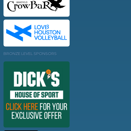
BRONZE LEVEL SPONSORS