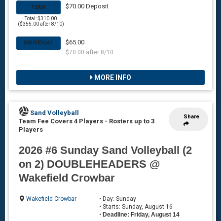
$70.00 Deposit
TEAM
Total: $310.00
($355.00 after 8/10)
$65.00
INDIVIDUAL
$70.00 after 8/10
MORE INFO
Sand Volleyball
Share
Team Fee Covers 4 Players
-
Rosters up to 3
Players
2026 #6 Sunday Sand Volleyball (2
on 2) DOUBLEHEADERS @
Wakefield Crowbar
Wakefield Crowbar
• Day: Sunday
• Starts: Sunday, August 16
•
Deadline: Friday, August 14