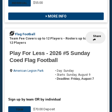
$55.00
INDIVIDUAL
MORE INFO
Flag Football
Share
Team Fee Covers up to 12 Players
-
Rosters up to
12 Players
Play For Less - 2026 #5 Sunday
Coed Flag Football
American Legion Park
• Day: Sunday
• Starts: Sunday, August 9
•
Deadline: Friday, August 7
Sign up by team OR by individual
$70.00 Deposit
TEAM