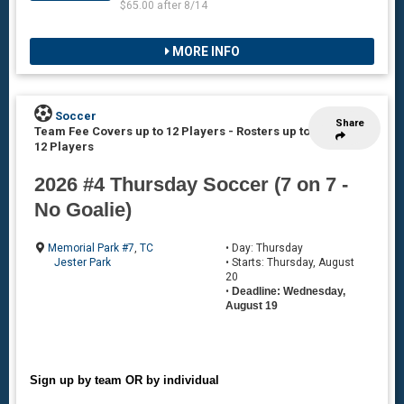
$65.00 after 8/14
MORE INFO
Soccer
Share
Team Fee Covers up to 12 Players
-
Rosters up to
12 Players
2026 #4 Thursday Soccer (7 on 7 -
No Goalie)
Memorial Park #7
,
TC
• Day: Thursday
Jester Park
• Starts: Thursday, August
20
•
Deadline: Wednesday,
August 19
Sign up by team OR by individual