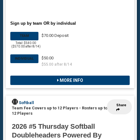
Sign up by team OR by individual
$70.00 Deposit
TEAM
Total: $540.00
($570.00 after 8/14)
$50.00
INDIVIDUAL
$55.00 after 8/14
MORE INFO
Softball
Share
Team Fee Covers up to 12 Players
-
Rosters up to
12 Players
2026 #5 Thursday Softball
Doubleheaders Powered By