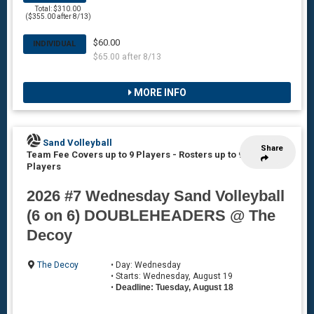
Total: $310.00
($355.00 after 8/13)
$60.00
INDIVIDUAL
$65.00 after 8/13
MORE INFO
Sand Volleyball
Share
Team Fee Covers up to 9 Players
-
Rosters up to 9
Players
2026 #7 Wednesday Sand Volleyball
(6 on 6) DOUBLEHEADERS @ The
Decoy
The Decoy
• Day: Wednesday
• Starts: Wednesday, August 19
•
Deadline: Tuesday, August 18