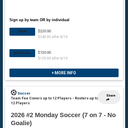
Sign up by team OR by individual
$220.00
TEAM
$240.00 after 8/10
$120.00
INDIVIDUAL
$125.00 after 8/10
MORE INFO
Soccer
Share
Team Fee Covers up to 12 Players
-
Rosters up to
12 Players
2026 #2 Monday Soccer (7 on 7 - No
Goalie)