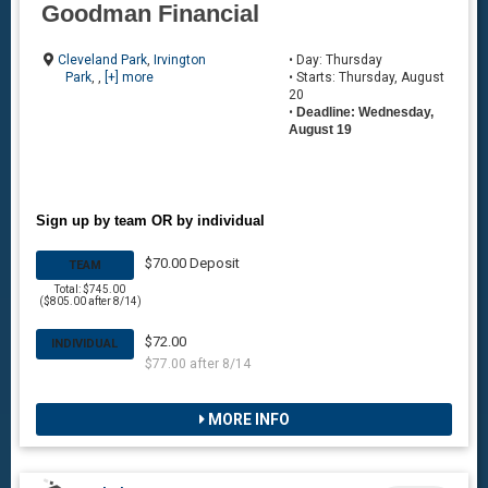
Goodman Financial
Cleveland Park
,
Irvington
• Day: Thursday
Park
, ,
[+] more
• Starts: Thursday, August
20
•
Deadline: Wednesday,
August 19
Sign up by team OR by individual
$70.00 Deposit
TEAM
Total: $745.00
($805.00 after 8/14)
$72.00
INDIVIDUAL
$77.00 after 8/14
MORE INFO