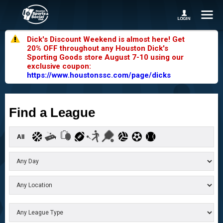
Dick's Discount Weekend is almost here! Get
20% OFF throughout any Houston Dick's
Sporting Goods store August 7-10 using our
exclusive coupon:
https://www.houstonssc.com/page/dicks
Find a League
All