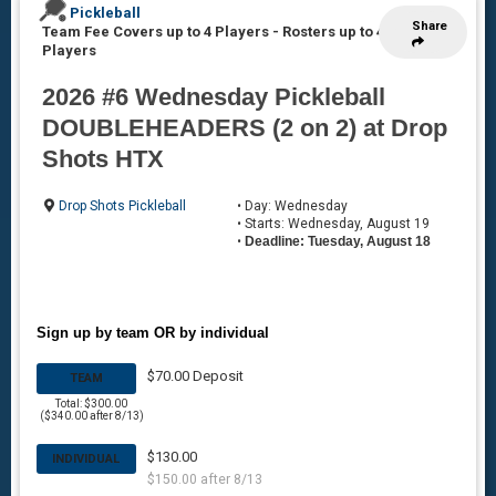
Pickleball
Share
Team Fee Covers up to 4 Players
-
Rosters up to 4
Players
2026 #6 Wednesday Pickleball
DOUBLEHEADERS (2 on 2) at Drop
Shots HTX
Drop Shots Pickleball
• Day: Wednesday
• Starts: Wednesday, August 19
•
Deadline: Tuesday, August 18
Sign up by team OR by individual
$70.00 Deposit
TEAM
Total: $300.00
($340.00 after 8/13)
$130.00
INDIVIDUAL
$150.00 after 8/13