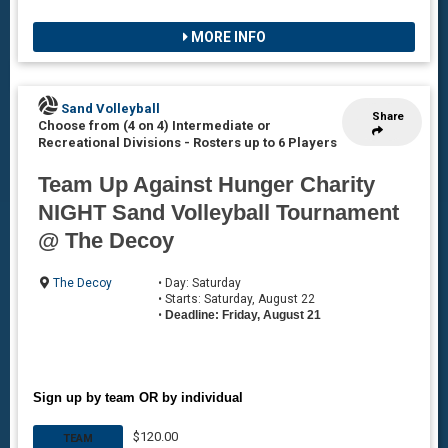
MORE INFO
Sand Volleyball
Share
Choose from (4 on 4) Intermediate or
Recreational Divisions
-
Rosters up to 6 Players
Team Up Against Hunger Charity
NIGHT Sand Volleyball Tournament
@ The Decoy
The Decoy
• Day: Saturday
• Starts: Saturday, August 22
•
Deadline: Friday, August 21
Sign up by team OR by individual
$120.00
TEAM