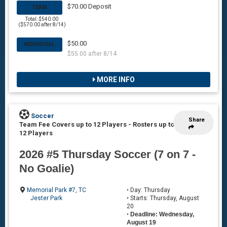
$70.00 Deposit
TEAM
Total: $540.00
($570.00 after 8/14)
$50.00
INDIVIDUAL
$55.00 after 8/14
MORE INFO
Soccer
Share
Team Fee Covers up to 12 Players
-
Rosters up to
12 Players
2026 #5 Thursday Soccer (7 on 7 -
No Goalie)
Memorial Park #7
,
TC
• Day: Thursday
Jester Park
• Starts: Thursday, August
20
•
Deadline: Wednesday,
August 19