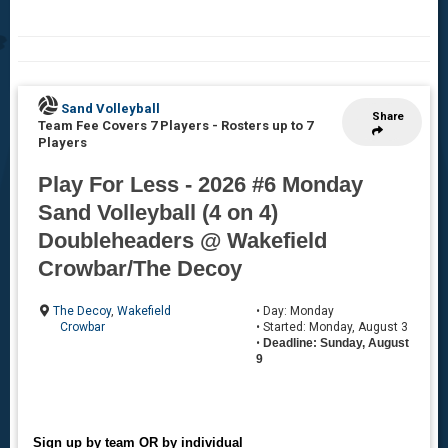
Sand Volleyball
Share
Team Fee Covers 7 Players
-
Rosters up to 7
Players
Play For Less - 2026 #6 Monday
Sand Volleyball (4 on 4)
Doubleheaders @ Wakefield
Crowbar/The Decoy
The Decoy
,
Wakefield
• Day: Monday
Crowbar
• Started: Monday, August 3
•
Deadline: Sunday, August
9
Sign up by team OR by individual