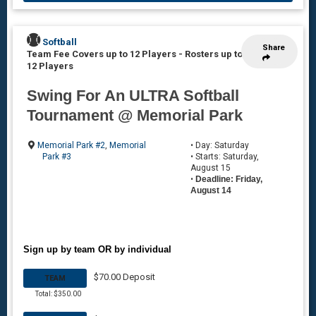
Softball
Share
Team Fee Covers up to 12 Players
-
Rosters up to
12 Players
Swing For An ULTRA Softball
Tournament @ Memorial Park
Memorial Park #2
,
Memorial
• Day: Saturday
Park #3
• Starts: Saturday,
August 15
•
Deadline: Friday,
August 14
Sign up by team OR by individual
$70.00 Deposit
TEAM
Total: $350.00