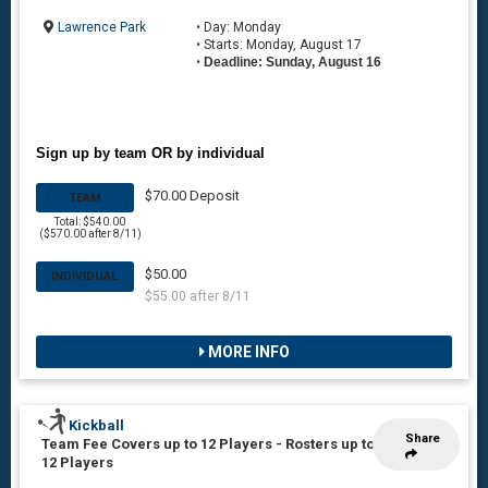
Lawrence Park
• Day: Monday
• Starts: Monday, August 17
•
Deadline: Sunday, August 16
Sign up by team OR by individual
$70.00 Deposit
TEAM
Total: $540.00
($570.00 after 8/11)
$50.00
INDIVIDUAL
$55.00 after 8/11
MORE INFO
Kickball
Share
Team Fee Covers up to 12 Players
-
Rosters up to
12 Players