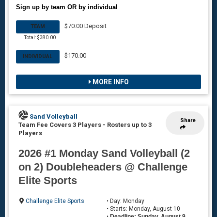
Sign up by team OR by individual
$70.00 Deposit
TEAM
Total: $380.00
$170.00
INDIVIDUAL
MORE INFO
Sand Volleyball
Share
Team Fee Covers 3 Players
-
Rosters up to 3
Players
2026 #1 Monday Sand Volleyball (2
on 2) Doubleheaders @ Challenge
Elite Sports
Challenge Elite Sports
• Day: Monday
• Starts: Monday, August 10
•
Deadline: Sunday, August 9