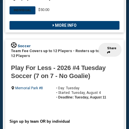
$50.00
INDIVIDUAL
MORE INFO
Soccer
Share
Team Fee Covers up to 12 Players
-
Rosters up to
12 Players
Play For Less - 2026 #4 Tuesday
Soccer (7 on 7 - No Goalie)
Memorial Park #8
• Day: Tuesday
• Started: Tuesday, August 4
•
Deadline: Tuesday, August 11
Sign up by team OR by individual