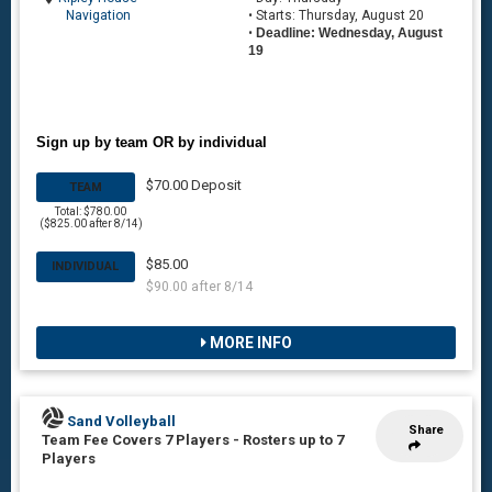
Navigation
• Starts: Thursday, August 20
•
Deadline: Wednesday, August
19
Sign up by team OR by individual
$70.00 Deposit
TEAM
Total: $780.00
($825.00 after 8/14)
$85.00
INDIVIDUAL
$90.00 after 8/14
MORE INFO
Sand Volleyball
Share
Team Fee Covers 7 Players
-
Rosters up to 7
Players