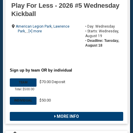
Play For Less - 2026 #5 Wednesday
Kickball
American Legion Park
,
Lawrence
• Day: Wednesday
Park
, ,
[+] more
• Starts: Wednesday,
August 19
•
Deadline: Tuesday,
August 18
Sign up by team OR by individual
$70.00 Deposit
TEAM
Total: $500.00
$50.00
INDIVIDUAL
MORE INFO