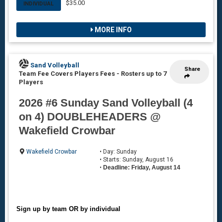
$35.00
INDIVIDUAL
MORE INFO
Sand Volleyball
Share
Team Fee Covers Players Fees
-
Rosters up to 7
Players
2026 #6 Sunday Sand Volleyball (4
on 4) DOUBLEHEADERS @
Wakefield Crowbar
Wakefield Crowbar
• Day: Sunday
• Starts: Sunday, August 16
•
Deadline: Friday, August 14
Sign up by team OR by individual