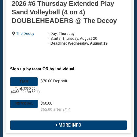
2026 #6 Thursday Extended Play
Sand Volleyball (4 on 4)
DOUBLEHEADERS @ The Decoy
The Decoy
• Day: Thursday
• Starts: Thursday, August 20
•
Deadline: Wednesday, August 19
Sign up by team OR by individual
$70.00 Deposit
TEAM
Total: $350.00
($385.00 after 8/14)
$60.00
INDIVIDUAL
$65.00 after 8/14
MORE INFO