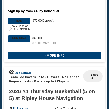
Sign up by team OR by individual
$70.00 Deposit
TEAM
Total: $360.00
($405.00 after 8/13)
$65.00
INDIVIDUAL
$70.00 after 8/13
MORE INFO
Basketball
Share
Team Fee Covers up to 9 Players - No Gender
Requirements
-
Rosters up to 9 Players
2026 #4 Thursday Basketball (5 on
5) at Ripley House Navigation
Ripley House
• Day: Thursday