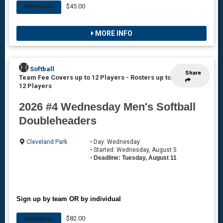
$45.00
INDIVIDUAL
MORE INFO
Softball
Share
Team Fee Covers up to 12 Players
-
Rosters up to
12 Players
2026 #4 Wednesday Men's Softball
Doubleheaders
Cleveland Park
• Day: Wednesday
• Started: Wednesday, August 5
•
Deadline: Tuesday, August 11
Sign up by team OR by individual
$82.00
INDIVIDUAL