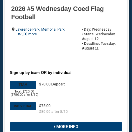
2026 #5 Wednesday Coed Flag
Football
Lawrence Park
,
Memorial Park
• Day: Wednesday
#7
,
[+] more
• Starts: Wednesday,
August 12
•
Deadline: Tuesday,
August 11
Sign up by team OR by individual
$70.00 Deposit
TEAM
Total: $720.00
($780.00 after 8/10)
$75.00
INDIVIDUAL
$80.00 after 8/10
MORE INFO