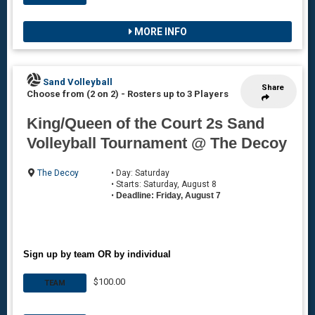
MORE INFO
Sand Volleyball
Share
Choose from (2 on 2)
-
Rosters up to 3 Players
King/Queen of the Court 2s Sand
Volleyball Tournament @ The Decoy
The Decoy
• Day: Saturday
• Starts: Saturday, August 8
•
Deadline: Friday, August 7
Sign up by team OR by individual
$100.00
TEAM