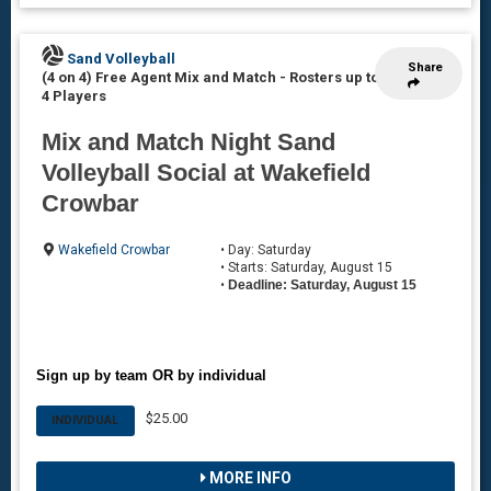
Sand Volleyball
Share
(4 on 4) Free Agent Mix and Match
-
Rosters up to
4 Players
Mix and Match Night Sand
Volleyball Social at Wakefield
Crowbar
Wakefield Crowbar
• Day: Saturday
• Starts: Saturday, August 15
•
Deadline: Saturday, August 15
Sign up by team OR by individual
$25.00
INDIVIDUAL
MORE INFO