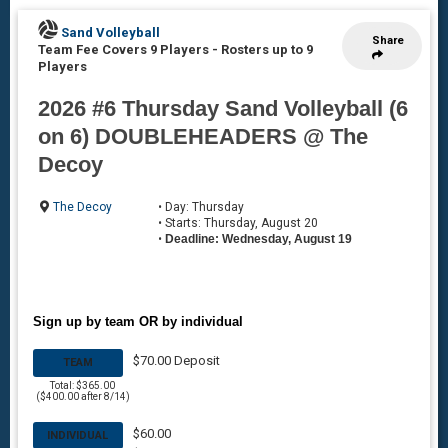
Sand Volleyball
Share
Team Fee Covers 9 Players
-
Rosters up to 9
Players
2026 #6 Thursday Sand Volleyball (6
on 6) DOUBLEHEADERS @ The
Decoy
The Decoy
• Day: Thursday
• Starts: Thursday, August 20
•
Deadline: Wednesday, August 19
Sign up by team OR by individual
$70.00 Deposit
TEAM
Total: $365.00
($400.00 after 8/14)
$60.00
INDIVIDUAL