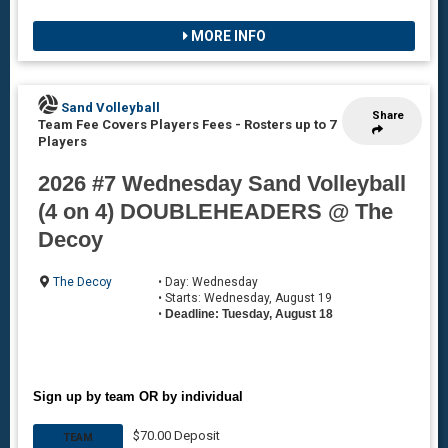
MORE INFO
Sand Volleyball
Share
Team Fee Covers Players Fees
-
Rosters up to 7
Players
2026 #7 Wednesday Sand Volleyball
(4 on 4) DOUBLEHEADERS @ The
Decoy
The Decoy
• Day: Wednesday
• Starts: Wednesday, August 19
•
Deadline: Tuesday, August 18
Sign up by team OR by individual
$70.00 Deposit
TEAM