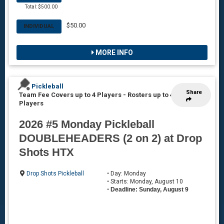
Total: $500.00
$50.00
INDIVIDUAL
MORE INFO
Pickleball
Share
Team Fee Covers up to 4 Players
-
Rosters up to 4
Players
2026 #5 Monday Pickleball
DOUBLEHEADERS (2 on 2) at Drop
Shots HTX
Drop Shots Pickleball
• Day: Monday
• Starts: Monday, August 10
•
Deadline: Sunday, August 9