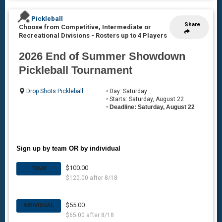
Pickleball
Share
Choose from Competitive, Intermediate or
Recreational Divisions
-
Rosters up to 4 Players
2026 End of Summer Showdown
Pickleball Tournament
Drop Shots Pickleball
• Day: Saturday
• Starts: Saturday, August 22
•
Deadline: Saturday, August 22
Sign up by team OR by individual
$100.00
TEAM
$120.00 after 8/18
$55.00
INDIVIDUAL
$65.00 after 8/18