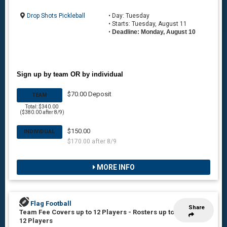
Drop Shots Pickleball
• Day: Tuesday
• Starts: Tuesday, August 11
•
Deadline: Monday, August 10
Sign up by team OR by individual
$70.00 Deposit
TEAM
Total: $340.00
($380.00 after 8/9)
$150.00
INDIVIDUAL
$170.00 after 8/9
MORE INFO
Flag Football
Share
Team Fee Covers up to 12 Players
-
Rosters up to
12 Players