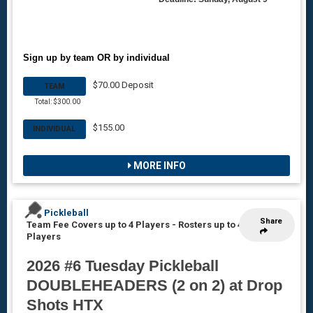
Sign up by team OR by individual
$70.00 Deposit
TEAM
Total: $300.00
$155.00
INDIVIDUAL
MORE INFO
Pickleball
Share
Team Fee Covers up to 4 Players
-
Rosters up to 4
Players
2026 #6 Tuesday Pickleball
DOUBLEHEADERS (2 on 2) at Drop
Shots HTX