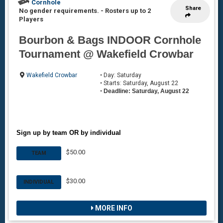
Cornhole
Share
No gender requirements.
-
Rosters up to 2
Players
Bourbon & Bags INDOOR Cornhole
Tournament @ Wakefield Crowbar
Wakefield Crowbar
• Day: Saturday
• Starts: Saturday, August 22
•
Deadline: Saturday, August 22
Sign up by team OR by individual
$50.00
TEAM
$30.00
INDIVIDUAL
MORE INFO