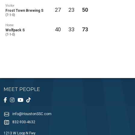
Visitor
27
23
50
Frost Town Brewing S
(7-1-0)
Home
40
33
73
Wolfpack S
(7-1-0)
MEET PEOPLE
info@HoustonSSC.com
832-930-4632
1213 W Loop N Fwy