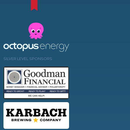
SILVER LEVEL SPONSORS