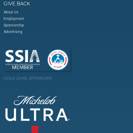
GIVE BACK
About Us
Employment
Sponsorship
Advertising
GOLD LEVEL SPONSORS