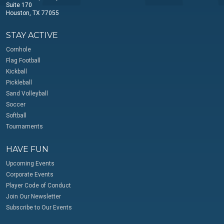
Suite 170
Houston, TX 77055
STAY ACTIVE
Cornhole
Flag Football
Kickball
Pickleball
Sand Volleyball
Soccer
Softball
Tournaments
HAVE FUN
Upcoming Events
Corporate Events
Player Code of Conduct
Join Our Newsletter
Subscribe to Our Events