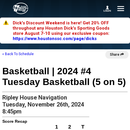
Dick's Discount Weekend is here! Get 20% OFF
throughout any Houston Dick's Sporting Goods
store August 7-10 using our exclusive coupon:
https://www.houstonssc.com/page/dicks
« Back To Schedule
Share
Basketball | 2024 #4
Tuesday Basketball (5 on 5)
Ripley House Navigation
Tuesday, November 26th, 2024
8:45pm
Score Recap
1
2
T