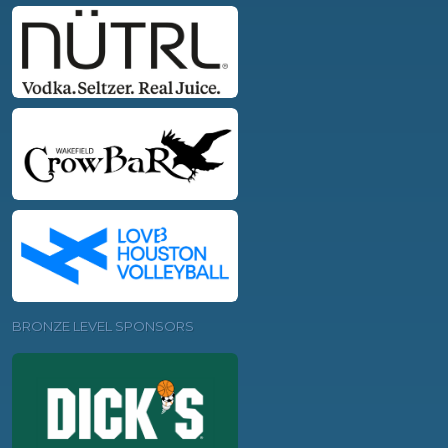
BRONZE LEVEL SPONSORS