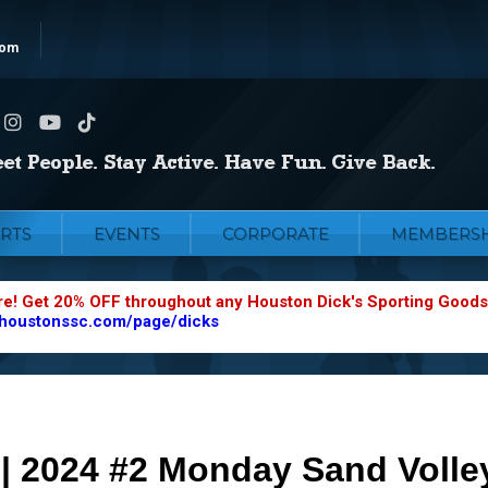
com
RTS
EVENTS
CORPORATE
MEMBERSH
re! Get 20% OFF throughout any Houston Dick's Sporting Goods
.houstonssc.com/page/dicks
 | 2024 #2 Monday Sand Volley