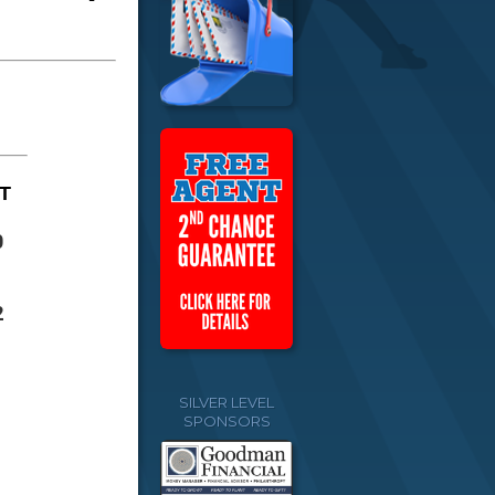
T
0
2
SILVER LEVEL
SPONSORS