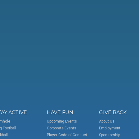
TAY ACTIVE
HAVE FUN
GIVE BACK
rnhole
Upcoming Events
About Us
g Football
Corporate Events
Employment
kball
Player Code of Conduct
Sponsorship