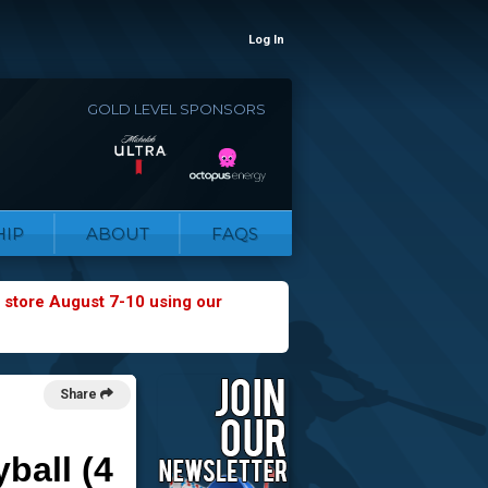
Log In
GOLD LEVEL SPONSORS
IP
ABOUT
FAQS
 store August 7-10 using our
Share
ball (4