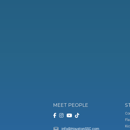
MEET PEOPLE
S
Co
Fla
Kic
info@HoustonSSC.com