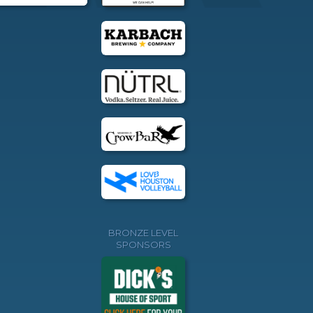
BRONZE LEVEL
SPONSORS