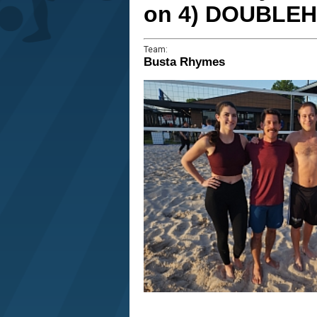
on 4) DOUBLE
Team:
Busta Rhymes