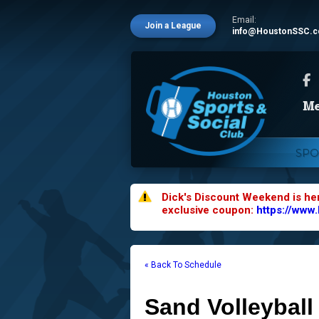
Email:
Join a League
info@HoustonSSC.
SPO
Dick's Discount Weekend is he
exclusive coupon:
https://www
« Back To Schedule
Sand Volleyball