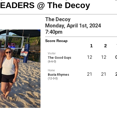
HEADERS @ The Decoy
The Decoy
Monday, April 1st, 2024
7:40pm
Score Recap
1
2
Visitor
12
12
The Good Guys
(6-6-0)
Home
21
21
Busta Rhymes
(12-0-0)