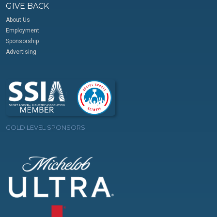
GIVE BACK
About Us
Employment
Sponsorship
Advertising
GOLD LEVEL SPONSORS