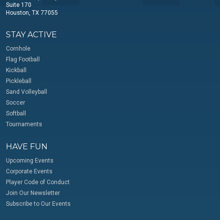
Suite 170
Houston, TX 77055
STAY ACTIVE
Cornhole
Flag Football
Kickball
Pickleball
Sand Volleyball
Soccer
Softball
Tournaments
HAVE FUN
Upcoming Events
Corporate Events
Player Code of Conduct
Join Our Newsletter
Subscribe to Our Events