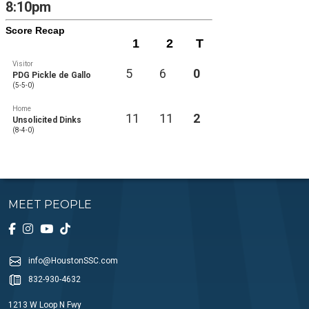
8:10pm
Score Recap
1
2
T
Visitor
5
6
0
PDG Pickle de Gallo
(5-5-0)
Home
11
11
2
Unsolicited Dinks
(8-4-0)
MEET PEOPLE
info@HoustonSSC.com
832-930-4632
1213 W Loop N Fwy