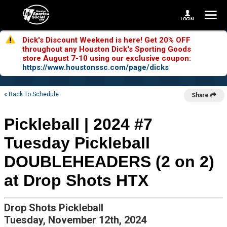
Dick's Discount Weekend is here! Get 20% OFF
throughout any Houston Dick's Sporting Goods
store August 7-10 using our exclusive coupon:
https://www.houstonssc.com/page/dicks
« Back To Schedule
Share
Pickleball | 2024 #7
Tuesday Pickleball
DOUBLEHEADERS (2 on 2)
at Drop Shots HTX
Drop Shots Pickleball
Tuesday, November 12th, 2024