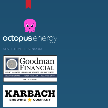
SILVER LEVEL SPONSORS