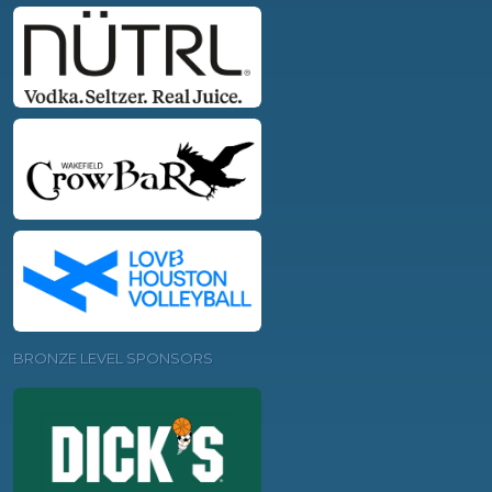
BRONZE LEVEL SPONSORS