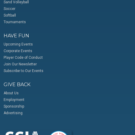
Sand Volleyball
Soccer
Softball
Tournaments
HAVE FUN
Upcoming Events
Corporate Events
Player Code of Conduct
Join Our Newsletter
Subscribe to Our Events
GIVE BACK
About Us
Employment
Sponsorship
Advertising