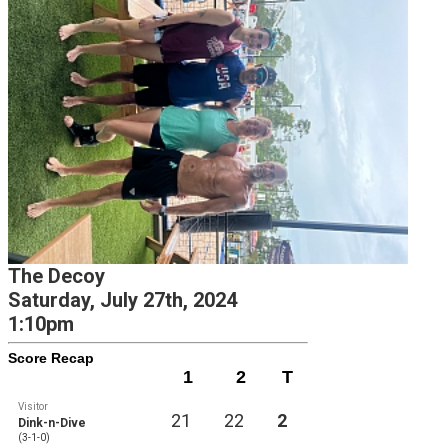
The Decoy
Saturday, July 27th, 2024
1:10pm
Score Recap
1
2
T
Visitor
21
22
2
Dink-n-Dive
(3-1-0)