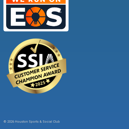
© 2026 Houston Sports & Social Club