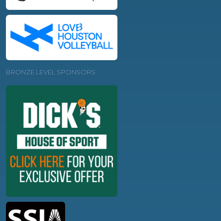
BRONZE LEVEL SPONSORS