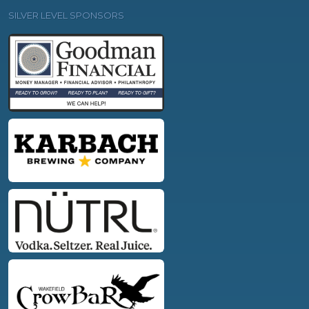
SILVER LEVEL SPONSORS