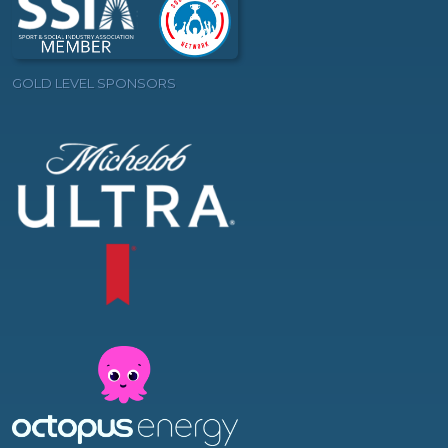
GOLD LEVEL SPONSORS