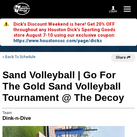
Dick's Discount Weekend is here! Get 20% OFF
throughout any Houston Dick's Sporting Goods
store August 7-10 using our exclusive coupon:
https://www.houstonssc.com/page/dicks
« Back To Schedule
Share
Sand Volleyball | Go For
The Gold Sand Volleyball
Tournament @ The Decoy
Team:
Dink-n-Dive