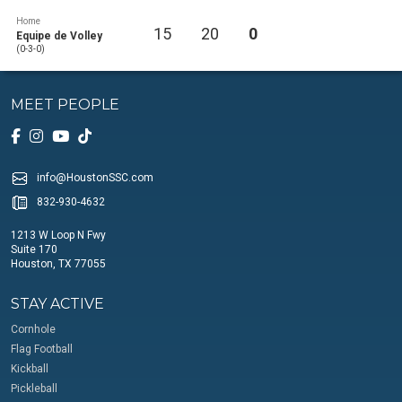
Home
15
20
0
Equipe de Volley
(0-3-0)
MEET PEOPLE
info@HoustonSSC.com
832-930-4632
1213 W Loop N Fwy
Suite 170
Houston, TX 77055
STAY ACTIVE
Cornhole
Flag Football
Kickball
Pickleball