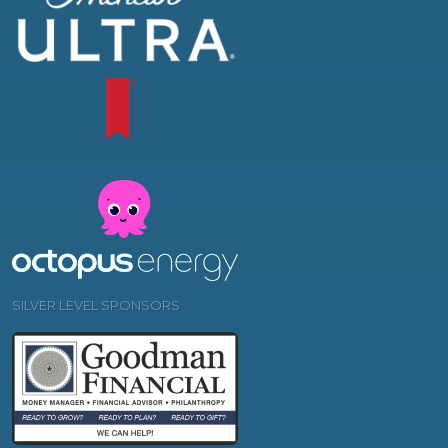
SILVER LEVEL SPONSORS