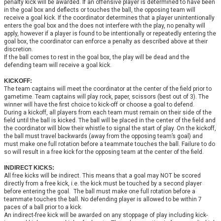
penalty kick will be awarded. If an offensive player is determined to have been
in the goal box and deflects or touches the ball, the opposing team will
receive a goal kick. If the coordinator determines that a player unintentionally
enters the goal box and the does not interfere with the play, no penalty will
apply, however if a player is found to be intentionally or repeatedly entering the
goal box, the coordinator can enforce a penalty as described above at their
discretion.
If the ball comes to rest in the goal box, the play will be dead and the
defending team will receive a goal kick.
KICKOFF:
The team captains will meet the coordinator at the center of the field prior to
gametime. Team captains will play rock, paper, scissors (best out of 3). The
winner will have the first choice to kick-off or choose a goal to defend.
During a kickoff, all players from each team must remain on their side of the
field until the ball is kicked. The ball will be placed in the center of the field and
the coordinator will blow their whistle to signal the start of play. On the kickoff,
the ball must travel backwards (away from the opposing team’s goal) and
must make one full rotation before a teammate touches the ball. Failure to do
so will result in a free kick for the opposing team at the center of the field.
INDIRECT KICKS:
All free kicks will be indirect. This means that a goal may NOT be scored
directly from a free kick, i.e. the kick must be touched by a second player
before entering the goal. The ball must make one full rotation before a
teammate touches the ball. No defending player is allowed to be within 7
paces of a ball prior to a kick.
An indirect-free kick will be awarded on any stoppage of play including kick-