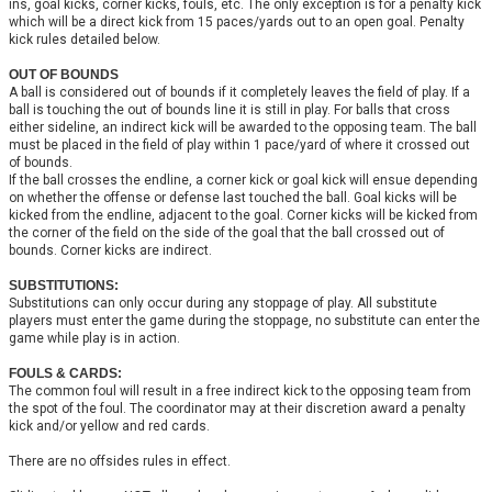
ins, goal kicks, corner kicks, fouls, etc. The only exception is for a penalty kick
which will be a direct kick from 15 paces/yards out to an open goal. Penalty
kick rules detailed below.
OUT OF BOUNDS
A ball is considered out of bounds if it completely leaves the field of play. If a
ball is touching the out of bounds line it is still in play.
For balls that cross
either sideline, an indirect kick will be awarded to the opposing team. The ball
must be placed in the field of play within 1 pace/yard of where it crossed out
of bounds.
If the ball crosses the endline, a corner kick or goal kick will ensue depending
on whether the offense or defense last touched the ball. Goal kicks will be
kicked from the endline, adjacent to the goal. Corner kicks will be kicked from
the corner of the field on the side of the goal that the ball crossed out of
bounds. Corner kicks are indirect.
SUBSTITUTIONS:
Substitutions can only occur during any stoppage of play. All substitute
players must enter the game during the stoppage, no substitute can enter the
game while play is in action.
FOULS & CARDS:
The common foul will result in a free indirect kick to the opposing team from
the spot of the foul. The coordinator may at their discretion award a penalty
kick and/or yellow and red cards.
There are no offsides rules in effect.