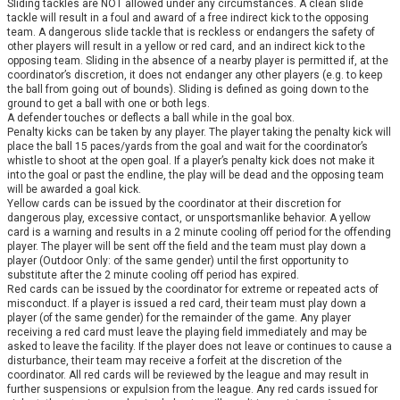
Sliding tackles are NOT allowed under any circumstances. A clean slide
tackle will result in a foul and award of a free indirect kick to the opposing
team. A dangerous slide tackle that is reckless or endangers the safety of
other players will result in a yellow or red card, and an indirect kick to the
opposing team. Sliding in the absence of a nearby player is permitted if, at the
coordinator’s discretion, it does not endanger any other players (e.g. to keep
the ball from going out of bounds). Sliding is defined as going down to the
ground to get a ball with one or both legs.
A defender touches or deflects a ball while in the goal box.
Penalty kicks can be taken by any player. The player taking the penalty kick will
place the ball 15 paces/yards from the goal and wait for the coordinator’s
whistle to shoot at the open goal. If a player’s penalty kick does not make it
into the goal or past the endline, the play will be dead and the opposing team
will be awarded a goal kick.
Yellow cards can be issued by the coordinator at their discretion for
dangerous play, excessive contact, or unsportsmanlike behavior. A yellow
card is a warning and results in a 2 minute cooling off period for the offending
player. The player will be sent off the field and the team must play down a
player (Outdoor Only: of the same gender) until the first opportunity to
substitute after the 2 minute cooling off period has expired.
Red cards can be issued by the coordinator for extreme or repeated acts of
misconduct. If a player is issued a red card, their team must play down a
player (of the same gender) for the remainder of the game. Any player
receiving a red card must leave the playing field immediately and may be
asked to leave the facility. If the player does not leave or continues to cause a
disturbance, their team may receive a forfeit at the discretion of the
coordinator. All red cards will be reviewed by the league and may result in
further suspensions or expulsion from the league. Any red cards issued for