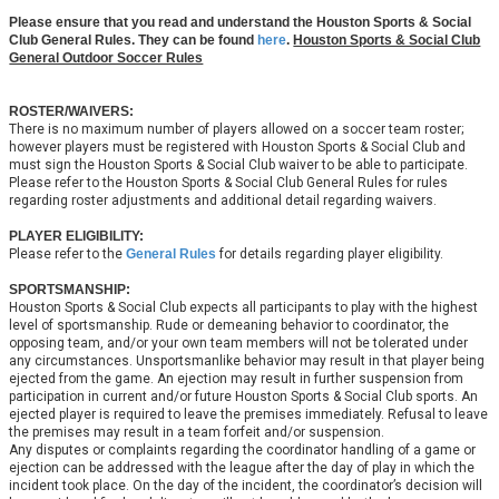
Please ensure that you read and understand the Houston Sports & Social
Club General Rules. They can be found
here
.
Houston Sports & Social Club
General Outdoor Soccer Rules
ROSTER/WAIVERS:
There is no maximum number of players allowed on a soccer team roster;
however players must be registered with Houston Sports & Social Club and
must sign the Houston Sports & Social Club waiver to be able to participate.
Please refer to the Houston Sports & Social Club General Rules for rules
regarding roster adjustments and additional detail regarding waivers.
PLAYER ELIGIBILITY:
Please refer to the
General Rules
for details regarding player eligibility.
SPORTSMANSHIP:
Houston Sports & Social Club expects all participants to play with the highest
level of sportsmanship. Rude or demeaning behavior to coordinator, the
opposing team, and/or your own team members will not be tolerated under
any circumstances. Unsportsmanlike behavior may result in that player being
ejected from the game. An ejection may result in further suspension from
participation in current and/or future Houston Sports & Social Club sports. An
ejected player is required to leave the premises immediately. Refusal to leave
the premises may result in a team forfeit and/or suspension.
Any disputes or complaints regarding the coordinator handling of a game or
ejection can be addressed with the league after the day of play in which the
incident took place. On the day of the incident, the coordinator’s decision will