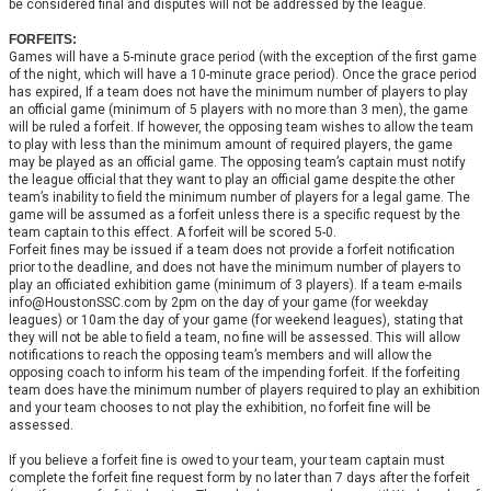
be considered final and disputes will not be addressed by the league.
FORFEITS:
Games will have a 5-minute grace period (with the exception of the first game
of the night, which will have a 10-minute grace period). Once the grace period
has expired, If a team does not have the minimum number of players to play
an official game (minimum of 5 players with no more than 3 men), the game
will be ruled a forfeit. If however, the opposing team wishes to allow the team
to play with less than the minimum amount of required players, the game
may be played as an official game. The opposing team’s captain must notify
the league official that they want to play an official game despite the other
team’s inability to field the minimum number of players for a legal game. The
game will be assumed as a forfeit unless there is a specific request by the
team captain to this effect. A forfeit will be scored 5-0.
Forfeit fines may be issued if a team does not provide a forfeit notification
prior to the deadline, and does not have the minimum number of players to
play an officiated exhibition game (minimum of 3 players). If a team e-mails
info@HoustonSSC.com by 2pm on the day of your game (for weekday
leagues) or 10am the day of your game (for weekend leagues), stating that
they will not be able to field a team, no fine will be assessed. This will allow
notifications to reach the opposing team’s members and will allow the
opposing coach to inform his team of the impending forfeit. If the forfeiting
team does have the minimum number of players required to play an exhibition
and your team chooses to not play the exhibition, no forfeit fine will be
assessed.
If you believe a forfeit fine is owed to your team, your team captain must
complete the forfeit fine request form by no later than 7 days after the forfeit