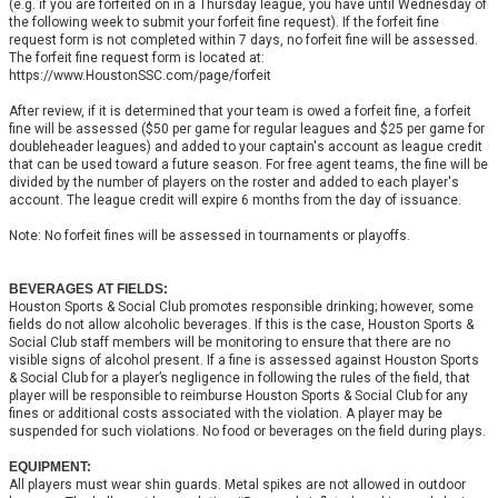
(e.g. if you are forfeited on in a Thursday league, you have until Wednesday of
the following week to submit your forfeit fine request). If the forfeit fine
request form is not completed within 7 days, no forfeit fine will be assessed.
The forfeit fine request form is located at:
https://www.HoustonSSC.com/page/forfeit
After review, if it is determined that your team is owed a forfeit fine, a forfeit
fine will be assessed ($50 per game for regular leagues and $25 per game for
doubleheader leagues) and added to your captain's account as league credit
that can be used toward a future season. For free agent teams, the fine will be
divided by the number of players on the roster and added to each player's
account. The league credit will expire 6 months from the day of issuance.
Note: No forfeit fines will be assessed in tournaments or playoffs.
BEVERAGES AT FIELDS:
Houston Sports & Social Club promotes responsible drinking; however, some
fields do not allow alcoholic beverages. If this is the case, Houston Sports &
Social Club staff members will be monitoring to ensure that there are no
visible signs of alcohol present. If a fine is assessed against Houston Sports
& Social Club for a player’s negligence in following the rules of the field, that
player will be responsible to reimburse Houston Sports & Social Club for any
fines or additional costs associated with the violation. A player may be
suspended for such violations. No food or beverages on the field during plays.
EQUIPMENT:
All players must wear shin guards. Metal spikes are not allowed in outdoor