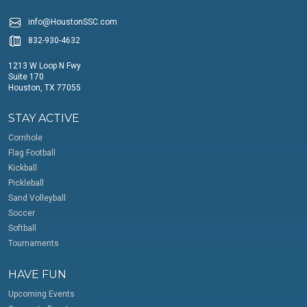
info@HoustonSSC.com
832-930-4632
1213 W Loop N Fwy
Suite 170
Houston, TX 77055
STAY ACTIVE
Cornhole
Flag Football
Kickball
Pickleball
Sand Volleyball
Soccer
Softball
Tournaments
HAVE FUN
Upcoming Events