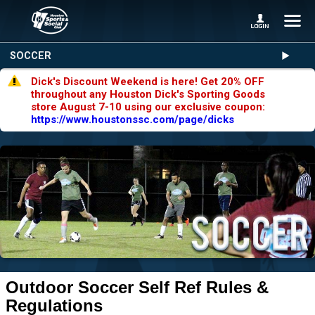
SOCCER
Dick's Discount Weekend is here! Get 20% OFF
throughout any Houston Dick's Sporting Goods
store August 7-10 using our exclusive coupon:
https://www.houstonssc.com/page/dicks
Outdoor Soccer Self Ref Rules &
Regulations