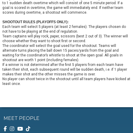
to 1 sudden death overtime which will consist of one 5 minute period. If a
goal is scored in overtime, the game will immediately end. If neither team
scores during overtime, a shootout will commence.
SHOOTOUT RULES (PLAYOFFS ONLY):
Each team will select 5 players (at least 2 females). The players chosen do
not have to be playing at the end of regulation.
Team captains will play rock, paper, scissors (best 2 out of 3). The winner will
choose whether they want to shoot first or second.
The coordinator will select the goal used for the shootout. Teams will
alternate turns placing the ball down 15 paces/yards from the goal and
waiting for the coordinator’s whistle to shoot at the open goal. All goals in
shootout are worth 1 point (including females).
If a winner is not determined after the first 5 players from each team have
taken their shot, each subsequent round will be sudden death, i.e. if 1 player
makes their shot and the other misses the game is over.
No player can shoot twice in the shootout until all team players have kicked at
least once.
MEET PEOPLE