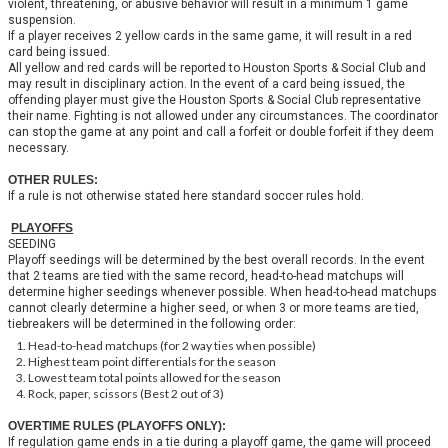
violent, threatening, or abusive behavior will result in a minimum 1 game
suspension.
If a player receives 2 yellow cards in the same game, it will result in a red
card being issued.
All yellow and red cards will be reported to Houston Sports & Social Club and
may result in disciplinary action. In the event of a card being issued, the
offending player must give the Houston Sports & Social Club representative
their name. Fighting is not allowed under any circumstances. The coordinator
can stop the game at any point and call a forfeit or double forfeit if they deem
necessary.
OTHER RULES:
If a rule is not otherwise stated here standard soccer rules hold.
PLAYOFFS
SEEDING
Playoff seedings will be determined by the best overall records. In the event
that 2 teams are tied with the same record, head-to-head matchups will
determine higher seedings whenever possible. When head-to-head matchups
cannot clearly determine a higher seed, or when 3 or more teams are tied,
tiebreakers will be determined in the following order:
Head-to-head matchups (for 2 way ties when possible)
Highest team point differentials for the season
Lowest team total points allowed for the season
Rock, paper, scissors (Best 2 out of 3)
OVERTIME RULES (PLAYOFFS ONLY):
If regulation game ends in a tie during a playoff game, the game will proceed