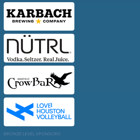
BRONZE LEVEL SPONSORS