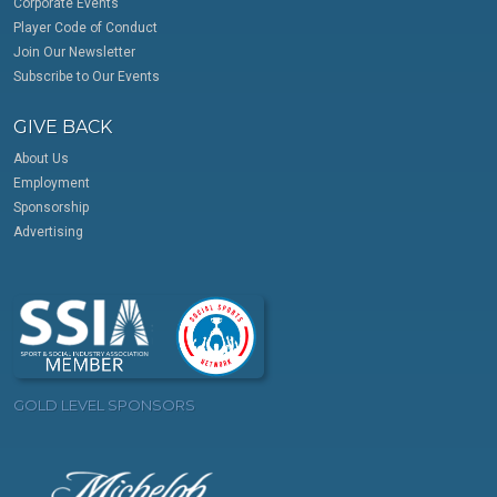
Corporate Events
Player Code of Conduct
Join Our Newsletter
Subscribe to Our Events
GIVE BACK
About Us
Employment
Sponsorship
Advertising
GOLD LEVEL SPONSORS