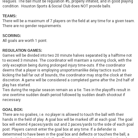
leagues. The ball must be regulation #5, properly inflated, and in good playing
condition. Houston Sports & Social Club does NOT provide balls.
TEAMS:
There will be a maximum of 7 players on the field at any time for a given team.
There are no gender requirements.
SCORING:
All goals are worth 1 point.
REGULATION GAMES:
Games will be divided into two 20 minute halves separated by a halftime not
to exceed 3 minutes. The coordinator will maintain a running clock, with the
only exception being during prolonged injury time-outs. If the coordinator
deems that a player is employing unsportsmanlike delay tactics such as
kicking the ball far out of bounds, the coordinator may stop the clock at their
discretion. A game will be considered a completed game after the 2nd half of
play has started.
Ties during the regular season remain as a tie. Ties in the playoffs result in
one overtime sudden death period followed by sudden death shootout if
necessary.
GOAL BOX:
There are no goalies, i.e. no player is allowed to touch the ball with their
hands in the field of play. A goal box will be marked off at each goal. The goal
box will extend 4 paces/yards out and 2 paces/yards to the side of each goal
post. Players cannot enter the goal box at any time. If a defender is
determined to have been in the goal box and deflects or touches the ball, a