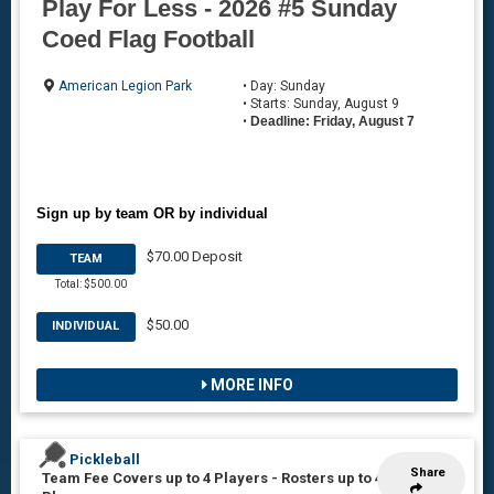
Play For Less - 2026 #5 Sunday
Coed Flag Football
American Legion Park
• Day: Sunday
• Starts: Sunday, August 9
•
Deadline: Friday, August 7
Sign up by team OR by individual
$70.00 Deposit
TEAM
Total: $500.00
$50.00
INDIVIDUAL
MORE INFO
Pickleball
Share
Team Fee Covers up to 4 Players
-
Rosters up to 4