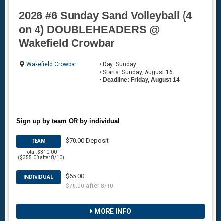
2026 #6 Sunday Sand Volleyball (4
on 4) DOUBLEHEADERS @
Wakefield Crowbar
Wakefield Crowbar
• Day: Sunday
• Starts: Sunday, August 16
•
Deadline: Friday, August 14
Sign up by team OR by individual
$70.00 Deposit
TEAM
Total: $310.00
($355.00 after 8/10)
$65.00
INDIVIDUAL
$70.00 after 8/10
MORE INFO