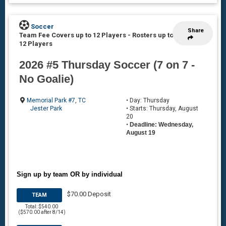
Soccer
Share
Team Fee Covers up to 12 Players
-
Rosters up to
12 Players
2026 #5 Thursday Soccer (7 on 7 -
No Goalie)
Memorial Park #7
,
TC
• Day: Thursday
Jester Park
• Starts: Thursday, August
20
•
Deadline: Wednesday,
August 19
Sign up by team OR by individual
$70.00 Deposit
TEAM
Total: $540.00
($570.00 after 8/14)