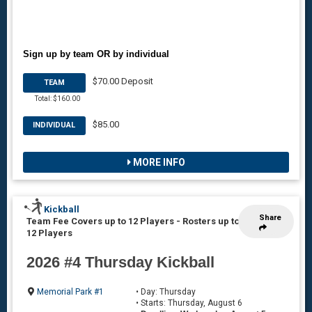
Sign up by team OR by individual
$70.00 Deposit
TEAM
Total: $160.00
$85.00
INDIVIDUAL
MORE INFO
Kickball
Share
Team Fee Covers up to 12 Players
-
Rosters up to
12 Players
2026 #4 Thursday Kickball
Memorial Park #1
• Day: Thursday
• Starts: Thursday, August 6