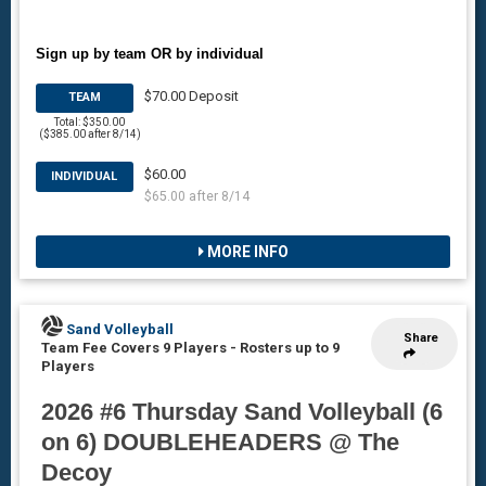
Sign up by team OR by individual
$70.00 Deposit
TEAM
Total: $350.00
($385.00 after 8/14)
$60.00
INDIVIDUAL
$65.00 after 8/14
MORE INFO
Sand Volleyball
Share
Team Fee Covers 9 Players
-
Rosters up to 9
Players
2026 #6 Thursday Sand Volleyball (6
on 6) DOUBLEHEADERS @ The
Decoy