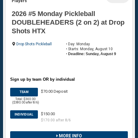
Players
2026 #5 Monday Pickleball
DOUBLEHEADERS (2 on 2) at Drop
Shots HTX
Drop Shots Pickleball
• Day: Monday
• Starts: Monday, August 10
•
Deadline: Sunday, August 9
Sign up by team OR by individual
$70.00 Deposit
TEAM
Total: $340.00
($380.00 after 8/6)
$150.00
INDIVIDUAL
$170.00 after 8/6
MORE INFO