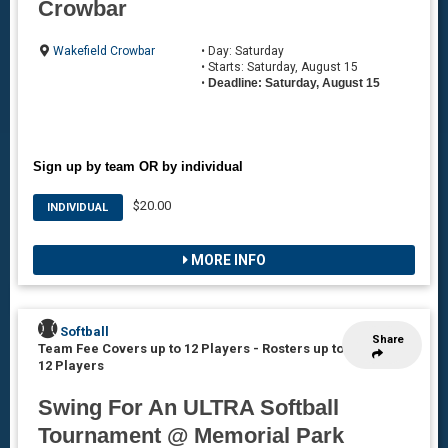
Crowbar
Wakefield Crowbar
• Day: Saturday
• Starts: Saturday, August 15
•
Deadline: Saturday, August 15
Sign up by team OR by individual
$20.00
INDIVIDUAL
MORE INFO
Softball
Share
Team Fee Covers up to 12 Players
-
Rosters up to
12 Players
Swing For An ULTRA Softball
Tournament @ Memorial Park