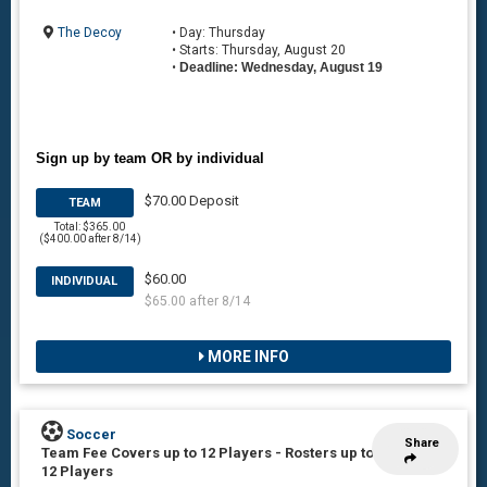
The Decoy
• Day: Thursday
• Starts: Thursday, August 20
•
Deadline: Wednesday, August 19
Sign up by team OR by individual
$70.00 Deposit
TEAM
Total: $365.00
($400.00 after 8/14)
$60.00
INDIVIDUAL
$65.00 after 8/14
MORE INFO
Soccer
Share
Team Fee Covers up to 12 Players
-
Rosters up to
12 Players