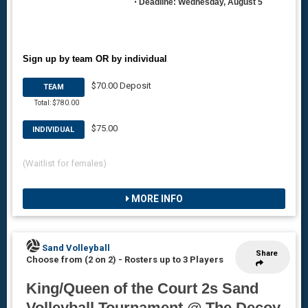
•
Deadline: Wednesday, August 5
Sign up by team OR by individual
$70.00 Deposit
TEAM
Total: $780.00
$75.00
INDIVIDUAL
(Waitlist for females)
MORE INFO
Sand Volleyball
Share
Choose from (2 on 2)
-
Rosters up to 3 Players
King/Queen of the Court 2s Sand
Volleyball Tournament @ The Decoy