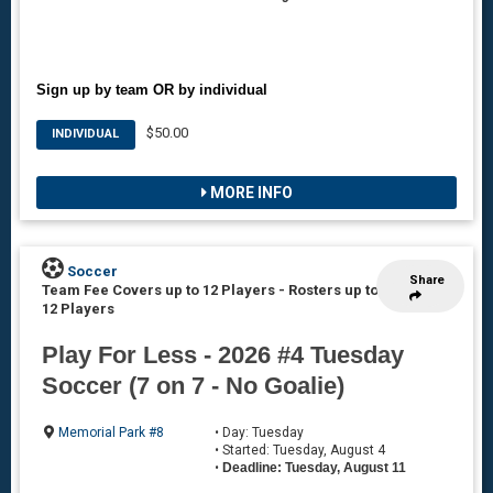
Sign up by team OR by individual
$50.00
INDIVIDUAL
MORE INFO
Soccer
Share
Team Fee Covers up to 12 Players
-
Rosters up to
12 Players
Play For Less - 2026 #4 Tuesday
Soccer (7 on 7 - No Goalie)
Memorial Park #8
• Day: Tuesday
• Started: Tuesday, August 4
•
Deadline: Tuesday, August 11