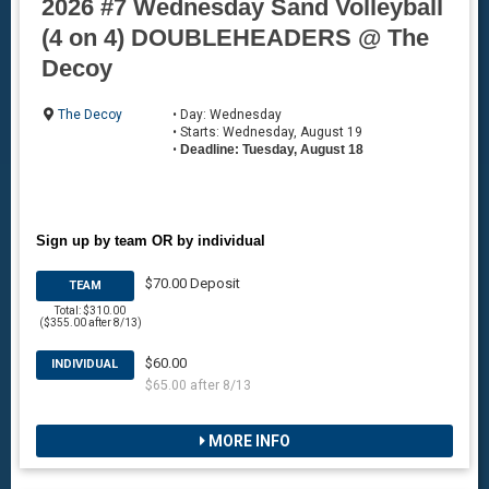
2026 #7 Wednesday Sand Volleyball
(4 on 4) DOUBLEHEADERS @ The
Decoy
The Decoy
• Day: Wednesday
• Starts: Wednesday, August 19
•
Deadline: Tuesday, August 18
Sign up by team OR by individual
$70.00 Deposit
TEAM
Total: $310.00
($355.00 after 8/13)
$60.00
INDIVIDUAL
$65.00 after 8/13
MORE INFO