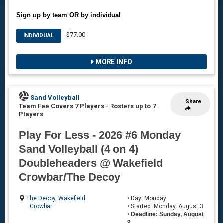
Sign up by team OR by individual
$77.00
INDIVIDUAL
MORE INFO
Sand Volleyball
Share
Team Fee Covers 7 Players
-
Rosters up to 7
Players
Play For Less - 2026 #6 Monday
Sand Volleyball (4 on 4)
Doubleheaders @ Wakefield
Crowbar/The Decoy
The Decoy
,
Wakefield
• Day: Monday
Crowbar
• Started: Monday, August 3
•
Deadline: Sunday, August
9