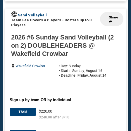
Sand Volleyball
Share
Team Fee Covers 4 Players
-
Rosters up to 3
Players
2026 #6 Sunday Sand Volleyball (2
on 2) DOUBLEHEADERS @
Wakefield Crowbar
Wakefield Crowbar
• Day: Sunday
• Starts: Sunday, August 16
•
Deadline: Friday, August 14
Sign up by team OR by individual
$220.00
TEAM
$240.00 after 8/10