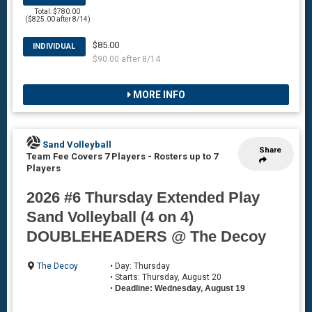
Total: $780.00
($825.00 after 8/14)
$85.00
INDIVIDUAL
$90.00 after 8/14
MORE INFO
Sand Volleyball
Share
Team Fee Covers 7 Players
-
Rosters up to 7
Players
2026 #6 Thursday Extended Play
Sand Volleyball (4 on 4)
DOUBLEHEADERS @ The Decoy
The Decoy
• Day: Thursday
• Starts: Thursday, August 20
•
Deadline: Wednesday, August 19