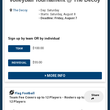
The Decoy
• Day: Saturday
• Starts: Saturday, August 8
•
Deadline: Friday, August 7
Sign up by team OR by individual
$100.00
TEAM
$55.00
INDIVIDUAL
MORE INFO
Flag Football
Share
Team Fee Covers up to 12 Players
-
Rosters up to
12 Players