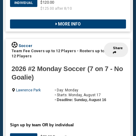
$120.00
INDIVIDUAL
$125.00 after 8/10
MORE INFO
Soccer
Share
Team Fee Covers up to 12 Players
-
Rosters up to
12 Players
2026 #2 Monday Soccer (7 on 7 - No
Goalie)
Lawrence Park
• Day: Monday
• Starts: Monday, August 17
•
Deadline: Sunday, August 16
Sign up by team OR by individual