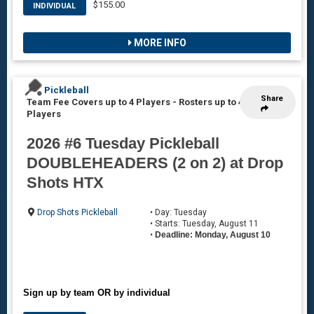
$155.00
INDIVIDUAL
MORE INFO
Pickleball
Share
Team Fee Covers up to 4 Players
-
Rosters up to 4
Players
2026 #6 Tuesday Pickleball
DOUBLEHEADERS (2 on 2) at Drop
Shots HTX
Drop Shots Pickleball
• Day: Tuesday
• Starts: Tuesday, August 11
•
Deadline: Monday, August 10
Sign up by team OR by individual