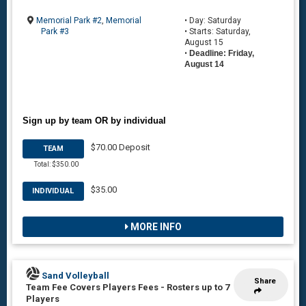
Memorial Park #2
,
Memorial
• Day: Saturday
Park #3
• Starts: Saturday,
August 15
•
Deadline: Friday,
August 14
Sign up by team OR by individual
$70.00 Deposit
TEAM
Total: $350.00
$35.00
INDIVIDUAL
MORE INFO
Sand Volleyball
Share
Team Fee Covers Players Fees
-
Rosters up to 7
Players