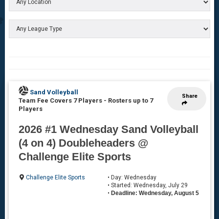
Sand Volleyball
Share
Team Fee Covers 7 Players
-
Rosters up to 7
Players
2026 #1 Wednesday Sand Volleyball
(4 on 4) Doubleheaders @
Challenge Elite Sports
Challenge Elite Sports
• Day: Wednesday
• Started: Wednesday, July 29
•
Deadline: Wednesday, August 5