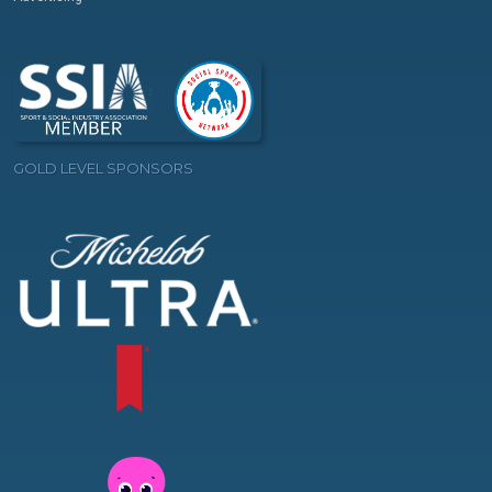
GOLD LEVEL SPONSORS