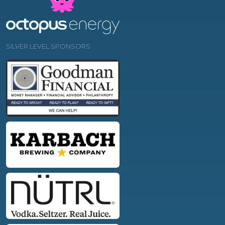
SILVER LEVEL SPONSORS