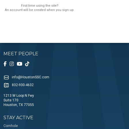
First time using the site?
An account will be created when you sign up.
MEET PEOPLE
info@HoustonSSC.com
832-930-4632
1213 W Loop N Fwy
Suite 170
Houston, TX 77055
STAY ACTIVE
Cornhole