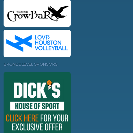
BRONZE LEVEL SPONSORS