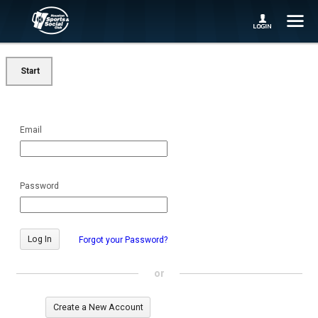
Start
Email
Password
Forgot your Password?
or