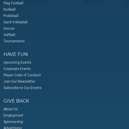
Flag Football
Kickball
Pickleball
Sand Volleyball
Soccer
Softball
Tournaments
HAVE FUN
Upcoming Events
Corporate Events
Player Code of Conduct
Join Our Newsletter
Subscribe to Our Events
GIVE BACK
About Us
Employment
Sponsorship
Advertising