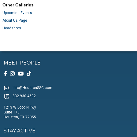
Other Galleries
Upcoming Events
About Us Page
Headshots
MEET PEOPLE
info@HoustonSSC.com
832-930-4632
1213 W Loop N Fwy
Suite 170
Houston, TX 77055
STAY ACTIVE