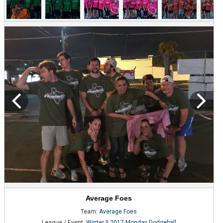
Average Foes
Team:
Average Foes
League / Event:
Winter II 2017 Monday Dodgeball