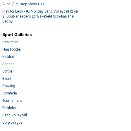
(2 on 2) at Drop Shots HTX
Play for Less - #5 Monday Sand Volleyball (2 on
2) Doubleheaders @ Wakefield Crowbar/The
Decoy
Sport Galleries
Basketball
Flag Football
Kickball
Soccer
Softball
Event
Bowling
Cornhole
Tournament
Pickleball
Sand Volleyball
Corp League