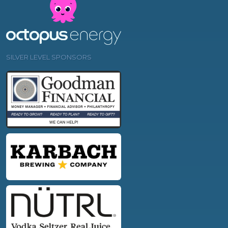
SILVER LEVEL SPONSORS