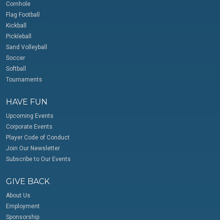
Cornhole
Flag Football
Kickball
Pickleball
Sand Volleyball
Soccer
Softball
Tournaments
HAVE FUN
Upcoming Events
Corporate Events
Player Code of Conduct
Join Our Newsletter
Subscribe to Our Events
GIVE BACK
About Us
Employment
Sponsorship