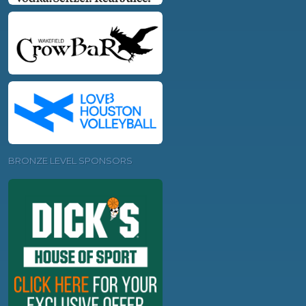
BRONZE LEVEL SPONSORS