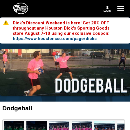
Dick's Discount Weekend is here! Get 20% OFF
throughout any Houston Dick's Sporting Goods
store August 7-10 using our exclusive coupon:
https://www.houstonssc.com/page/dicks
Dodgeball