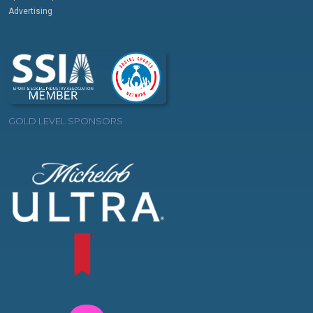
Advertising
GOLD LEVEL SPONSORS