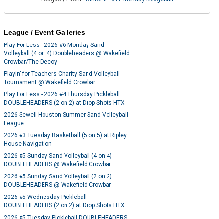
League / Event Galleries
Play For Less - 2026 #6 Monday Sand
Volleyball (4 on 4) Doubleheaders @ Wakefield
Crowbar/The Decoy
Playin' for Teachers Charity Sand Volleyball
Tournament @ Wakefield Crowbar
Play For Less - 2026 #4 Thursday Pickleball
DOUBLEHEADERS (2 on 2) at Drop Shots HTX
2026 Sewell Houston Summer Sand Volleyball
League
2026 #3 Tuesday Basketball (5 on 5) at Ripley
House Navigation
2026 #5 Sunday Sand Volleyball (4 on 4)
DOUBLEHEADERS @ Wakefield Crowbar
2026 #5 Sunday Sand Volleyball (2 on 2)
DOUBLEHEADERS @ Wakefield Crowbar
2026 #5 Wednesday Pickleball
DOUBLEHEADERS (2 on 2) at Drop Shots HTX
2026 #5 Tuesday Pickleball DOUBLEHEADERS