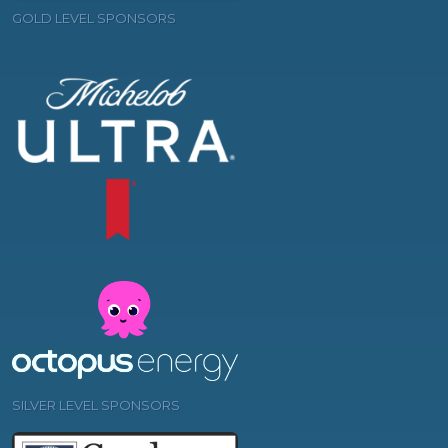
GOLD LEVEL SPONSORS
SILVER LEVEL SPONSORS