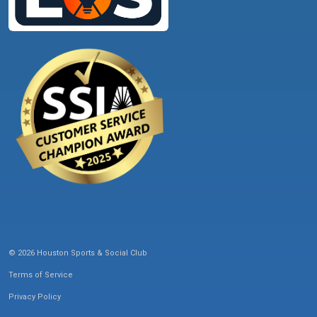
© 2026 Houston Sports & Social Club
Terms of Service
Privacy Policy