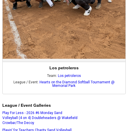
Los petroleros
Team:
Los petroleros
League / Event:
Hearts on the Diamond Softball Tournament @
Memorial Park
League / Event Galleries
Play For Less - 2026 #6 Monday Sand
Volleyball (4 on 4) Doubleheaders @ Wakefield
Crowbar/The Decoy
Playin' for Teachers Charity Sand Volleyball