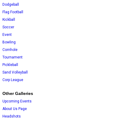
Dodgeball
Flag Football
Kickball
Soccer
Event
Bowling
Cornhole
Tournament
Pickleball
Sand Volleyball
Corp League
Other Galleries
Upcoming Events
About Us Page
Headshots