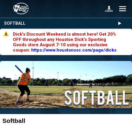
SOFTBALL
Dick's Discount Weekend is almost here! Get 20%
OFF throughout any Houston Dick's Sporting
Goods store August 7-10 using our exclusive
coupon:
https://www.houstonssc.com/page/dicks
Softball