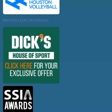
BRONZE LEVEL SPONSORS