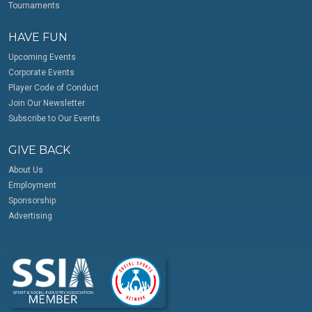
Tournaments
HAVE FUN
Upcoming Events
Corporate Events
Player Code of Conduct
Join Our Newsletter
Subscribe to Our Events
GIVE BACK
About Us
Employment
Sponsorship
Advertising