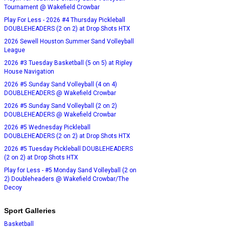
Tournament @ Wakefield Crowbar
Play For Less - 2026 #4 Thursday Pickleball
DOUBLEHEADERS (2 on 2) at Drop Shots HTX
2026 Sewell Houston Summer Sand Volleyball
League
2026 #3 Tuesday Basketball (5 on 5) at Ripley
House Navigation
2026 #5 Sunday Sand Volleyball (4 on 4)
DOUBLEHEADERS @ Wakefield Crowbar
2026 #5 Sunday Sand Volleyball (2 on 2)
DOUBLEHEADERS @ Wakefield Crowbar
2026 #5 Wednesday Pickleball
DOUBLEHEADERS (2 on 2) at Drop Shots HTX
2026 #5 Tuesday Pickleball DOUBLEHEADERS
(2 on 2) at Drop Shots HTX
Play for Less - #5 Monday Sand Volleyball (2 on
2) Doubleheaders @ Wakefield Crowbar/The
Decoy
Sport Galleries
Basketball