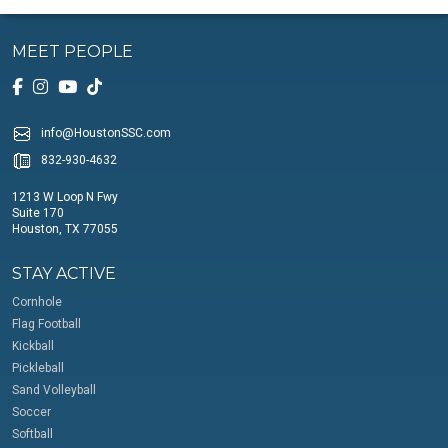
MEET PEOPLE
info@HoustonSSC.com
832-930-4632
1213 W Loop N Fwy
Suite 170
Houston, TX 77055
STAY ACTIVE
Cornhole
Flag Football
Kickball
Pickleball
Sand Volleyball
Soccer
Softball