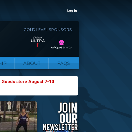
Log In
GOLD LEVEL SPONSORS
IP
ABOUT
FAQS
g Goods store August 7-10