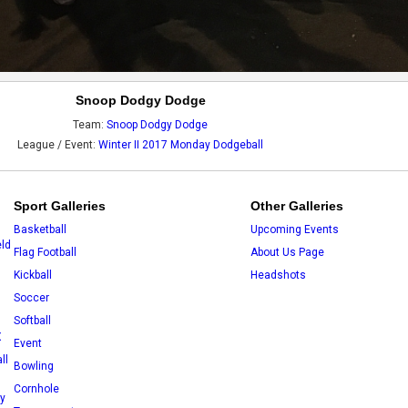
Snoop Dodgy Dodge
Team:
Snoop Dodgy Dodge
League / Event:
Winter II 2017 Monday Dodgeball
Sport Galleries
Other Galleries
Basketball
Upcoming Events
eld
Flag Football
About Us Page
Kickball
Headshots
Soccer
Softball
X
Event
ll
Bowling
Cornhole
ey