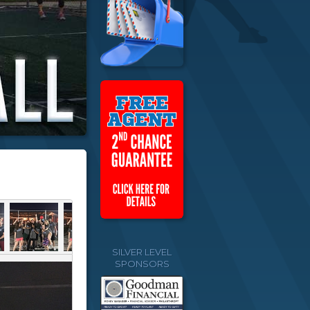
SILVER LEVEL
SPONSORS