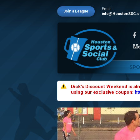
Email:
Join a League
info@HoustonSSC.
SPO
Dick's Discount Weekend is al
using our exclusive coupon:
ht