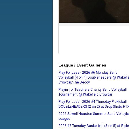
League / Event Galleries
Play For Less - 2026 #6 Monday Sand
Volleyball (4 on 4) Doubleheaders @ Wakefi
Crowbar/The Decoy
Playin' for Teachers Charity Sand Volleyball
Tournament @ Wakefield Crowbar
Play For Less - 2026 #4 Thursday Pickleball
DOUBLEHEADERS (2 on 2) at Drop Shots HT
2026 Sewell Houston Summer Sand Volleyba
League
2026 #3 Tuesday Basketball (5 on 5) at Ripl