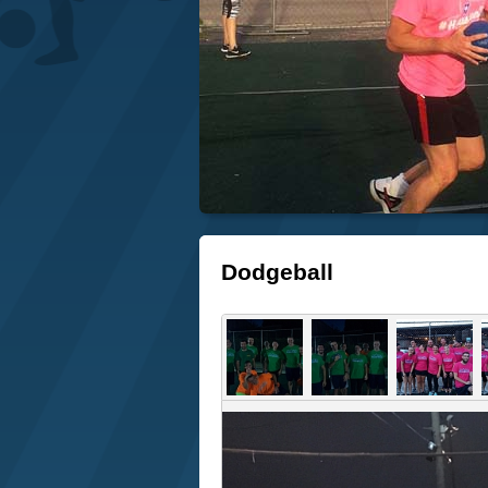
Dodgeball