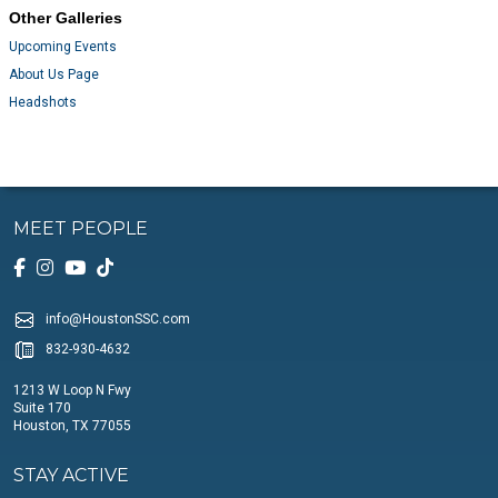
Other Galleries
Upcoming Events
About Us Page
Headshots
MEET PEOPLE
info@HoustonSSC.com
832-930-4632
1213 W Loop N Fwy
Suite 170
Houston, TX 77055
STAY ACTIVE