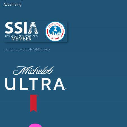
Advertising
GOLD LEVEL SPONSORS