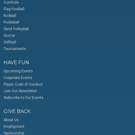
Cornhole
Flag Football
Kickball
Pickleball
Sand Volleyball
Soccer
Softball
Tournaments
HAVE FUN
Upcoming Events
Corporate Events
Player Code of Conduct
Join Our Newsletter
Subscribe to Our Events
GIVE BACK
About Us
Employment
Sponsorship