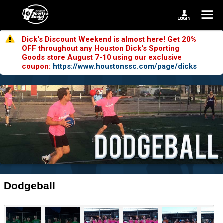
Dick's Discount Weekend is almost here! Get 20%
OFF throughout any Houston Dick's Sporting
Goods store August 7-10 using our exclusive
coupon:
https://www.houstonssc.com/page/dicks
Dodgeball