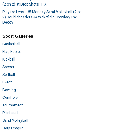
(2 on 2) at Drop Shots HTX
Play for Less - #5 Monday Sand Volleyball (2 on
2) Doubleheaders @ Wakefield Crowbar/The
Decoy
Sport Galleries
Basketball
Flag Football
Kickball
Soccer
Softball
Event
Bowling
Cornhole
Tournament
Pickleball
Sand Volleyball
Corp League