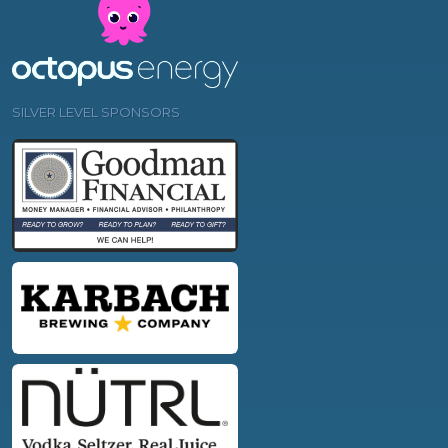
SILVER LEVEL SPONSORS