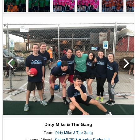
Dirty Mike & The Gang
Team:
Dirty Mike & The Gang
League / Event:
Spring II 2018 Monday Dodgeball