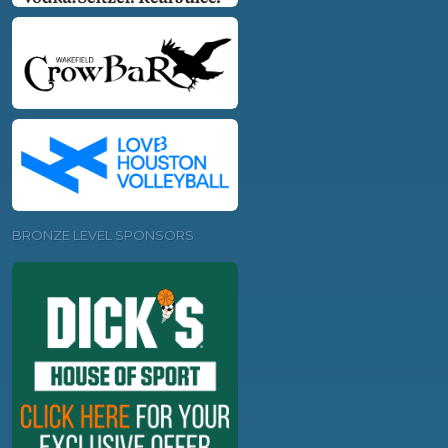
BRONZE LEVEL SPONSORS