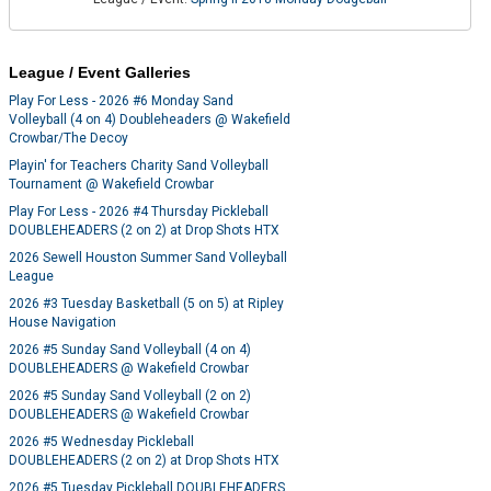
League / Event Galleries
Play For Less - 2026 #6 Monday Sand
Volleyball (4 on 4) Doubleheaders @ Wakefield
Crowbar/The Decoy
Playin' for Teachers Charity Sand Volleyball
Tournament @ Wakefield Crowbar
Play For Less - 2026 #4 Thursday Pickleball
DOUBLEHEADERS (2 on 2) at Drop Shots HTX
2026 Sewell Houston Summer Sand Volleyball
League
2026 #3 Tuesday Basketball (5 on 5) at Ripley
House Navigation
2026 #5 Sunday Sand Volleyball (4 on 4)
DOUBLEHEADERS @ Wakefield Crowbar
2026 #5 Sunday Sand Volleyball (2 on 2)
DOUBLEHEADERS @ Wakefield Crowbar
2026 #5 Wednesday Pickleball
DOUBLEHEADERS (2 on 2) at Drop Shots HTX
2026 #5 Tuesday Pickleball DOUBLEHEADERS