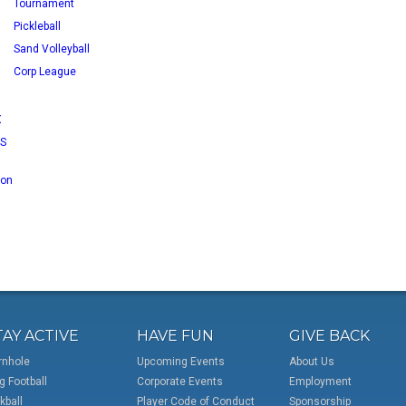
Tournament
Pickleball
Sand Volleyball
Corp League
X
RS
 on
TAY ACTIVE
HAVE FUN
GIVE BACK
rnhole
Upcoming Events
About Us
g Football
Corporate Events
Employment
kball
Player Code of Conduct
Sponsorship