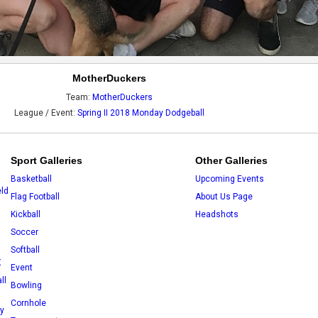
MotherDuckers
Team:
MotherDuckers
League / Event:
Spring II 2018 Monday Dodgeball
Sport Galleries
Other Galleries
Basketball
Upcoming Events
eld
Flag Football
About Us Page
Kickball
Headshots
Soccer
Softball
X
Event
ll
Bowling
Cornhole
ey