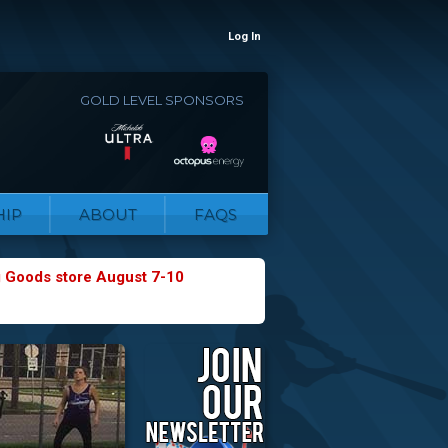
Log In
GOLD LEVEL SPONSORS
IP
ABOUT
FAQS
g Goods store August 7-10