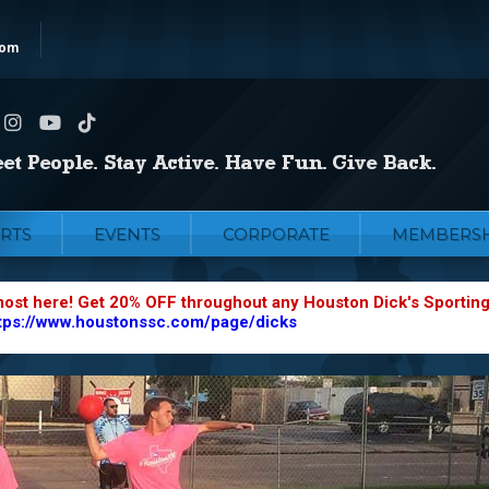
com
RTS
EVENTS
CORPORATE
MEMBERSH
most here! Get 20% OFF throughout any Houston Dick's Sportin
tps://www.houstonssc.com/page/dicks