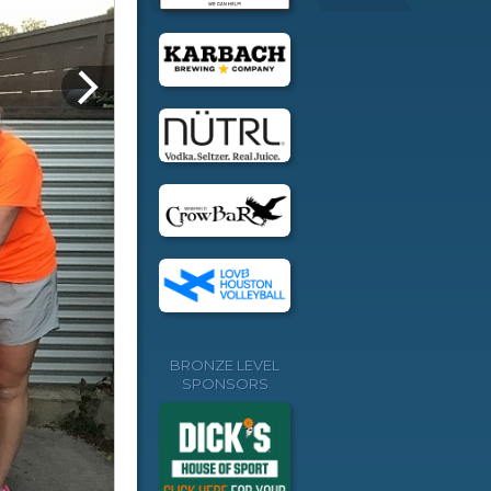
BRONZE LEVEL
SPONSORS