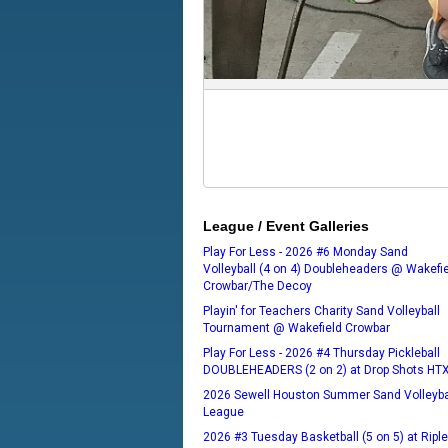
League / Event Galleries
Play For Less - 2026 #6 Monday Sand
Volleyball (4 on 4) Doubleheaders @ Wakefi
Crowbar/The Decoy
Playin' for Teachers Charity Sand Volleyball
Tournament @ Wakefield Crowbar
Play For Less - 2026 #4 Thursday Pickleball
DOUBLEHEADERS (2 on 2) at Drop Shots HT
2026 Sewell Houston Summer Sand Volleyba
League
2026 #3 Tuesday Basketball (5 on 5) at Ripl