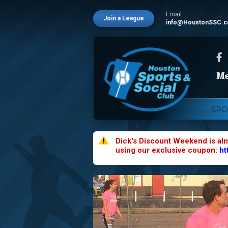
Email:
Join a League
info@HoustonSSC.
SPO
Dick's Discount Weekend is al
using our exclusive coupon:
ht