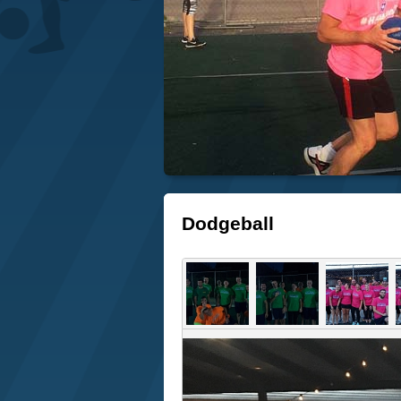
Dodgeball