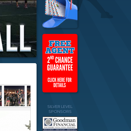
SILVER LEVEL
SPONSORS