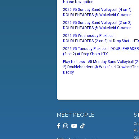
House Navigation
2026 #5 Sunday Sand Volleyball (4 on 4)
DOUBLEHEADERS @ Wakefield Crowbar
2026 #5 Sunday Sand Volleyball (2 on 2)
DOUBLEHEADERS @ Wakefield Crowbar
2026 #5 Wednesday Pickleball
DOUBLEHEADERS (2 on 2) at Drop Shots HT
2026 #5 Tuesday Pickleball DOUBLEHEADE
(2 on 2) at Drop Shots HTX
Play for Less - #5 Monday Sand Volleyball (2
2) Doubleheaders @ Wakefield Crowbar/The
Decoy
MEET PEOPLE
S
Co
Fla
Kic