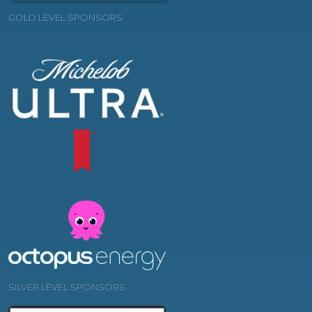
GOLD LEVEL SPONSORS
SILVER LEVEL SPONSORS