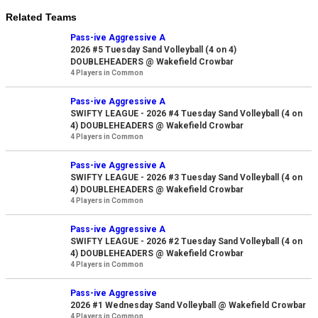
Related Teams
Pass-ive Aggressive A
2026 #5 Tuesday Sand Volleyball (4 on 4)
DOUBLEHEADERS @ Wakefield Crowbar
4 Players in Common
Pass-ive Aggressive A
SWIFTY LEAGUE - 2026 #4 Tuesday Sand Volleyball (4 on
4) DOUBLEHEADERS @ Wakefield Crowbar
4 Players in Common
Pass-ive Aggressive A
SWIFTY LEAGUE - 2026 #3 Tuesday Sand Volleyball (4 on
4) DOUBLEHEADERS @ Wakefield Crowbar
4 Players in Common
Pass-ive Aggressive A
SWIFTY LEAGUE - 2026 #2 Tuesday Sand Volleyball (4 on
4) DOUBLEHEADERS @ Wakefield Crowbar
4 Players in Common
Pass-ive Aggressive
2026 #1 Wednesday Sand Volleyball @ Wakefield Crowbar
4 Players in Common