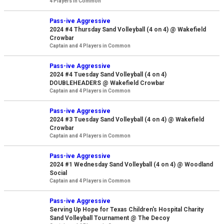
4 Players in Common
Pass-ive Aggressive
2024 #4 Thursday Sand Volleyball (4 on 4) @ Wakefield
Crowbar
Captain and 4 Players in Common
Pass-ive Aggressive
2024 #4 Tuesday Sand Volleyball (4 on 4)
DOUBLEHEADERS @ Wakefield Crowbar
Captain and 4 Players in Common
Pass-ive Aggressive
2024 #3 Tuesday Sand Volleyball (4 on 4) @ Wakefield
Crowbar
Captain and 4 Players in Common
Pass-ive Aggressive
2024 #1 Wednesday Sand Volleyball (4 on 4) @ Woodland
Social
Captain and 4 Players in Common
Pass-ive Aggressive
Serving Up Hope for Texas Children's Hospital Charity
Sand Volleyball Tournament @ The Decoy