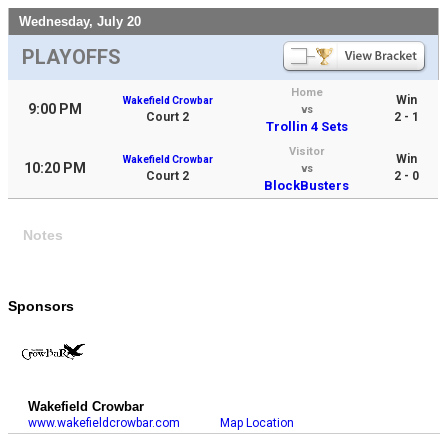
Wednesday, July 20
PLAYOFFS
Home
Win
Wakefield Crowbar
9:00 PM
vs
Court 2
2 - 1
Trollin 4 Sets
Visitor
Win
Wakefield Crowbar
10:20 PM
vs
Court 2
2 - 0
BlockBusters
Notes
Sponsors
Wakefield Crowbar
www.wakefieldcrowbar.com
Map Location