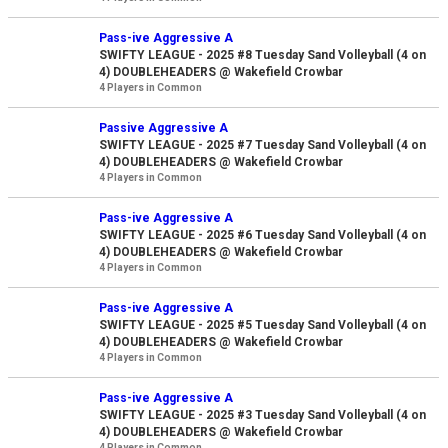
Pass-ive Aggressive A
SWIFTY LEAGUE - 2025 #8 Tuesday Sand Volleyball (4 on
4) DOUBLEHEADERS @ Wakefield Crowbar
4 Players in Common
Passive Aggressive A
SWIFTY LEAGUE - 2025 #7 Tuesday Sand Volleyball (4 on
4) DOUBLEHEADERS @ Wakefield Crowbar
4 Players in Common
Pass-ive Aggressive A
SWIFTY LEAGUE - 2025 #6 Tuesday Sand Volleyball (4 on
4) DOUBLEHEADERS @ Wakefield Crowbar
4 Players in Common
Pass-ive Aggressive A
SWIFTY LEAGUE - 2025 #5 Tuesday Sand Volleyball (4 on
4) DOUBLEHEADERS @ Wakefield Crowbar
4 Players in Common
Pass-ive Aggressive A
SWIFTY LEAGUE - 2025 #3 Tuesday Sand Volleyball (4 on
4) DOUBLEHEADERS @ Wakefield Crowbar
4 Players in Common