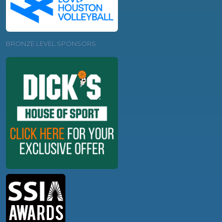
BRONZE LEVEL SPONSORS