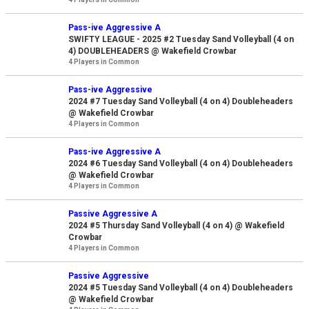
Pass-ive Aggressive A
SWIFTY LEAGUE - 2025 #2 Tuesday Sand Volleyball (4 on
4) DOUBLEHEADERS @ Wakefield Crowbar
4 Players in Common
Pass-ive Aggressive
2024 #7 Tuesday Sand Volleyball (4 on 4) Doubleheaders
@ Wakefield Crowbar
4 Players in Common
Pass-ive Aggressive A
2024 #6 Tuesday Sand Volleyball (4 on 4) Doubleheaders
@ Wakefield Crowbar
4 Players in Common
Passive Aggressive A
2024 #5 Thursday Sand Volleyball (4 on 4) @ Wakefield
Crowbar
4 Players in Common
Passive Aggressive
2024 #5 Tuesday Sand Volleyball (4 on 4) Doubleheaders
@ Wakefield Crowbar