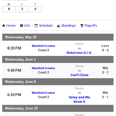
W
L
T
8
2
0
Home
Info
Schedule
Standings
Playoffs
Wednesday, May 18
Home
Loss
Wakefield Crowbar
8:20 PM
vs
Court 2
0 - 2
Notorious D.I.G.
Wednesday, June 1
Home
Win
Wakefield Crowbar
9:40 PM
vs
Court 2
2 - 1
Can’t Close
Wednesday, June 8
Visitor
Win
Wakefield Crowbar
vs
6:20 PM
Court 2
Setsy and We
2 - 1
Know It
Wednesday, June 15
Visitor