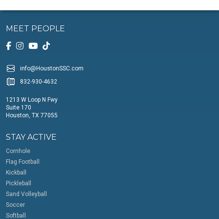
MEET PEOPLE
info@HoustonSSC.com
832-930-4632
1213 W Loop N Fwy
Suite 170
Houston, TX 77055
STAY ACTIVE
Cornhole
Flag Football
Kickball
Pickleball
Sand Volleyball
Soccer
Softball