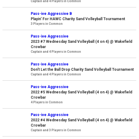
Captain and 4 Players in Common
Pass-ive Aggressive B
Playin' For HAWC Charity Sand Volleyball Tournament
3 Players in Common
Pass-ive Aggressive
2023 #7 Wednesday Sand Volleyball (4 on 4) @ Wakefield
Crowbar
Captain and 4 Players in Common
Pass-ive Aggressive
Don't Let the Ball Drop Charity Sand Volleyball Tournament
Captain and 4 Players in Common
Pass-ive Aggressive
2022 #5 Wednesday Sand Volleyball (4 on 4) @ Wakefield
Crowbar
4 Players in Common
Pass-ive Aggressive
2022 #4 Wednesday Sand Volleyball (4 on 4) @ Wakefield
Crowbar
Captain and 3 Players in Common