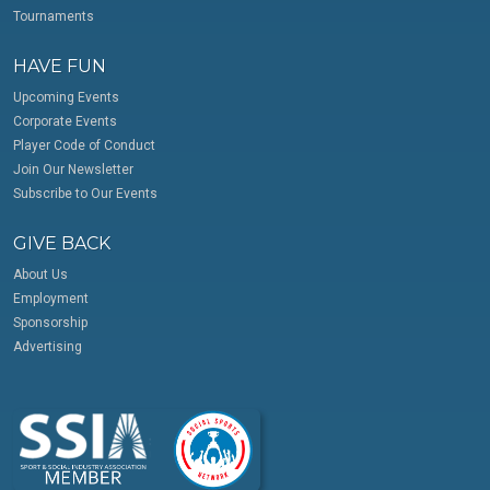
Tournaments
HAVE FUN
Upcoming Events
Corporate Events
Player Code of Conduct
Join Our Newsletter
Subscribe to Our Events
GIVE BACK
About Us
Employment
Sponsorship
Advertising