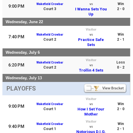
Win
Wakefield Crowbar
vs
9:00 PM
Court 3
I Wanna Sets You
2 - 0
Up
Wednesday, June 22
Visitor
Win
Wakefield Crowbar
vs
7:40 PM
Court 2
Practice Safe
2 - 1
Sets
Wednesday, July 6
Visitor
Loss
Wakefield Crowbar
6:20 PM
vs
Court 2
0 - 2
Trollin 4 Sets
Wednesday, July 13
PLAYOFFS
Visitor
Win
Wakefield Crowbar
vs
9:00 PM
Court 1
How I Set Your
2 - 0
Mother
Visitor
Win
Wakefield Crowbar
9:40 PM
vs
Court 1
2 - 1
Notorious D.I.G.