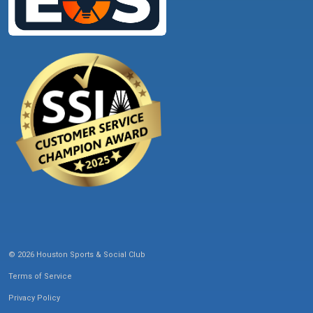
© 2026 Houston Sports & Social Club
Terms of Service
Privacy Policy