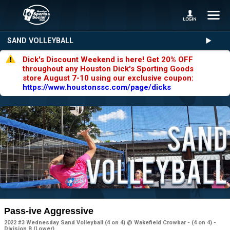
SAND VOLLEYBALL
Dick's Discount Weekend is here! Get 20% OFF
throughout any Houston Dick's Sporting Goods
store August 7-10 using our exclusive coupon:
https://www.houstonssc.com/page/dicks
Pass-ive Aggressive
2022 #3 Wednesday Sand Volleyball (4 on 4) @ Wakefield Crowbar - (4 on 4) -
Division B (Lower)