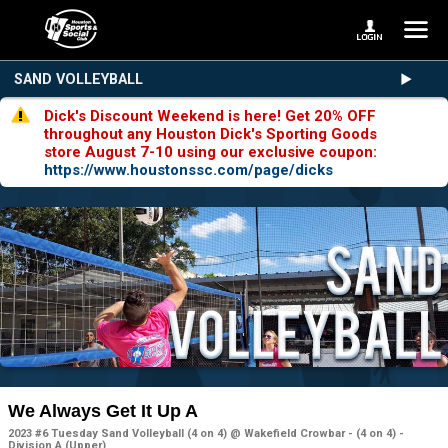
SAND VOLLEYBALL
Dick's Discount Weekend is here! Get 20% OFF
throughout any Houston Dick's Sporting Goods
store August 7-10 using our exclusive coupon:
https://www.houstonssc.com/page/dicks
We Always Get It Up A
2023 #6 Tuesday Sand Volleyball (4 on 4) @ Wakefield Crowbar - (4 on 4) -
Division A (Upper)