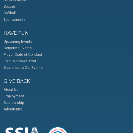
Soccer
Softball
Tournaments
HAVE FUN
Upcoming Events
Corporate Events
Player Code of Conduct
Join Our Newsletter
Subscribe to Our Events
GIVE BACK
About Us
Employment
Sponsorship
Advertising