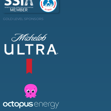
GOLD LEVEL SPONSORS