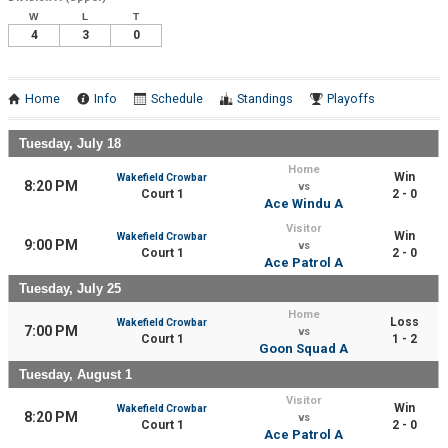
W
L
T
4
3
0
Home
Info
Schedule
Standings
Playoffs
Tuesday, July 18
Home
Win
Wakefield Crowbar
8:20 PM
vs
Court 1
2 - 0
Ace Windu A
Visitor
Win
Wakefield Crowbar
9:00 PM
vs
Court 1
2 - 0
Ace Patrol A
Tuesday, July 25
Home
Loss
Wakefield Crowbar
7:00 PM
vs
Court 1
1 - 2
Goon Squad A
Tuesday, August 1
Visitor
Win
Wakefield Crowbar
8:20 PM
vs
Court 1
2 - 0
Ace Patrol A