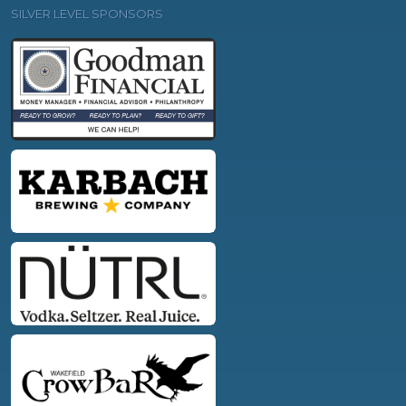
SILVER LEVEL SPONSORS