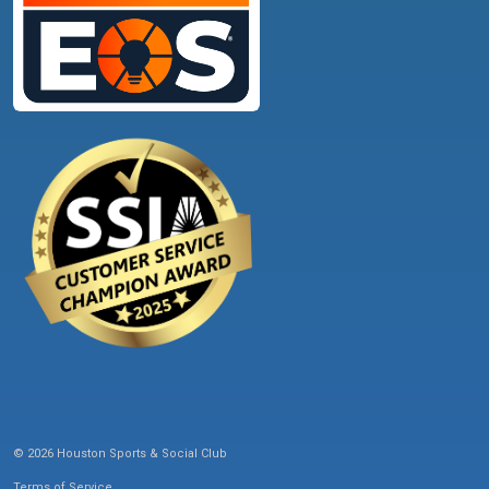
© 2026 Houston Sports & Social Club
Terms of Service