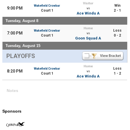
Visitor
Win
Wakefield Crowbar
9:00 PM
vs
Court 1
2 - 1
Ace Windu A
Tuesday, August 8
Home
Loss
Wakefield Crowbar
7:00 PM
vs
Court 1
0 - 2
Goon Squad A
Tuesday, August 15
PLAYOFFS
Home
Loss
Wakefield Crowbar
8:20 PM
vs
Court 1
1 - 2
Ace Windu A
Notes
Sponsors