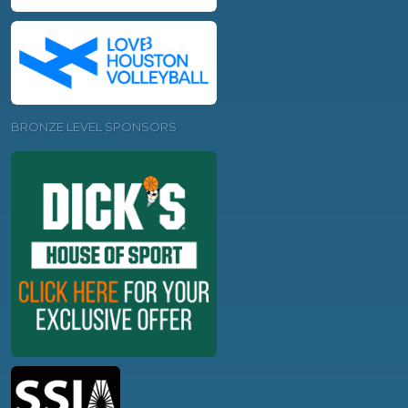
BRONZE LEVEL SPONSORS