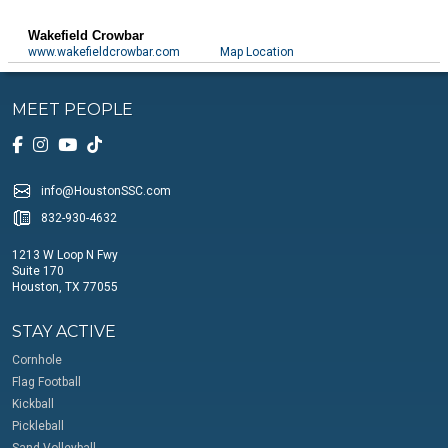
Wakefield Crowbar
www.wakefieldcrowbar.com
Map Location
MEET PEOPLE
info@HoustonSSC.com
832-930-4632
1213 W Loop N Fwy
Suite 170
Houston, TX 77055
STAY ACTIVE
Cornhole
Flag Football
Kickball
Pickleball
Sand Volleyball