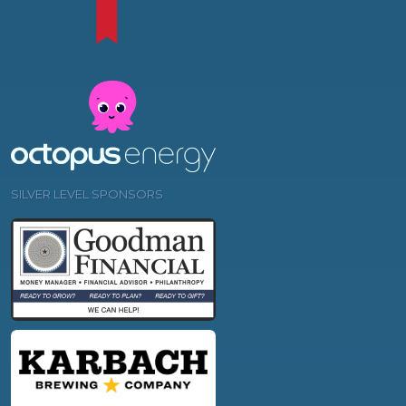
SILVER LEVEL SPONSORS