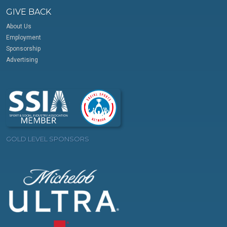
GIVE BACK
About Us
Employment
Sponsorship
Advertising
GOLD LEVEL SPONSORS