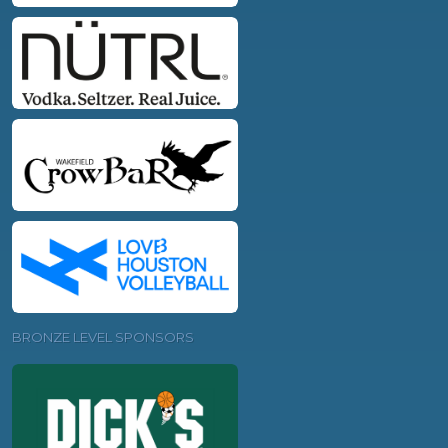
BRONZE LEVEL SPONSORS