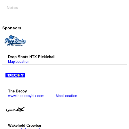
Notes
Sponsors
Drop Shots HTX Pickleball
Map Location
The Decoy
www.thedecoyhtx.com
Map Location
Wakefield Crowbar