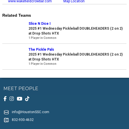
www.wakefieldcrowbar.com
Map Location
Related Teams
Slice N Dice I
2025 #1 Wednesday Pickleball DOUBLEHEADERS (2 on 2)
at Drop Shots HTX
1 Player in Common
The Pickle Pals
2025 #1 Wednesday Pickleball DOUBLEHEADERS (2 on 2)
at Drop Shots HTX
1 Player in Common
MEET PEOPLE
info@HoustonSSC.com
832-930-4632