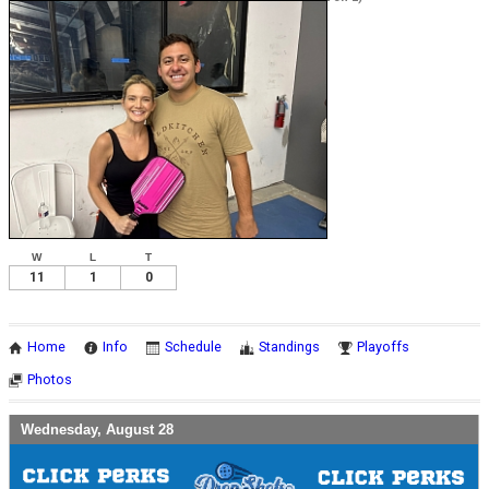
W
L
T
11
1
0
Home
Info
Schedule
Standings
Playoffs
Photos
Wednesday, August 28