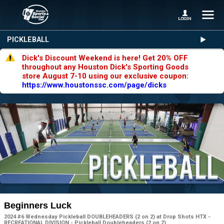
PICKLEBALL
Dick's Discount Weekend is here! Get 20% OFF
throughout any Houston Dick's Sporting Goods
store August 7-10 using our exclusive coupon:
https://www.houstonssc.com/page/dicks
Beginners Luck
2024 #6 Wednesday Pickleball DOUBLEHEADERS (2 on 2) at Drop Shots HTX -
RECREATIONAL DIVISION - Pickleball Doubleheaders (2 on 2)