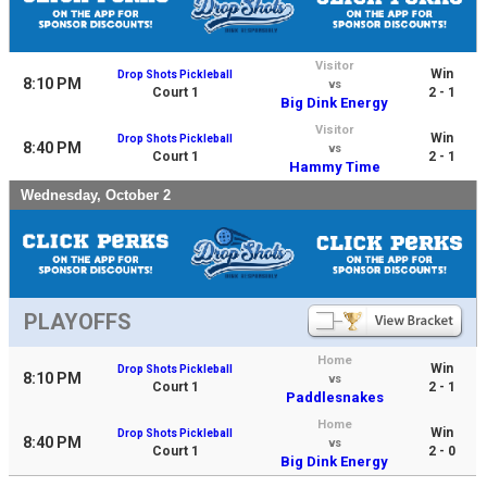
Visitor
Win
Drop Shots Pickleball
8:10 PM
vs
Court 1
2 - 1
Big Dink Energy
Visitor
Win
Drop Shots Pickleball
8:40 PM
vs
Court 1
2 - 1
Hammy Time
Wednesday, October 2
PLAYOFFS
Home
Win
Drop Shots Pickleball
8:10 PM
vs
Court 1
2 - 1
Paddlesnakes
Home
Win
Drop Shots Pickleball
8:40 PM
vs
Court 1
2 - 0
Big Dink Energy