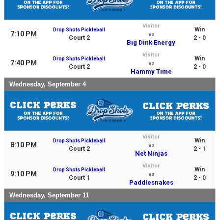
Visitor
Win
Drop Shots Pickleball
7:10 PM
vs
Court 2
2 - 0
Big Dink Energy
Visitor
Win
Drop Shots Pickleball
7:40 PM
vs
Court 2
2 - 0
Hammy Time
Wednesday, September 4
Visitor
Win
Drop Shots Pickleball
8:10 PM
vs
Court 2
2 - 1
Net Ninjas
Visitor
Win
Drop Shots Pickleball
9:10 PM
vs
Court 1
2 - 0
Paddlesnakes
Wednesday, September 11