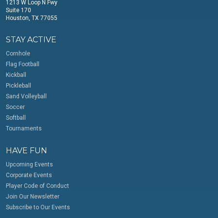
1213 W Loop N Fwy
Suite 170
Houston, TX 77055
STAY ACTIVE
Cornhole
Flag Football
Kickball
Pickleball
Sand Volleyball
Soccer
Softball
Tournaments
HAVE FUN
Upcoming Events
Corporate Events
Player Code of Conduct
Join Our Newsletter
Subscribe to Our Events