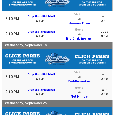
Visitor
Win
Drop Shots Pickleball
8:10 PM
vs
Court 1
2 - 1
Hammy Time
Home
Loss
Drop Shots Pickleball
9:10 PM
vs
Court 1
0 - 2
Big Dink Energy
Wednesday, September 18
Visitor
Win
Drop Shots Pickleball
8:10 PM
vs
Court 1
2 - 0
Paddlesnakes
Home
Win
Drop Shots Pickleball
9:10 PM
vs
Court 1
2 - 0
Net Ninjas
Wednesday, September 25