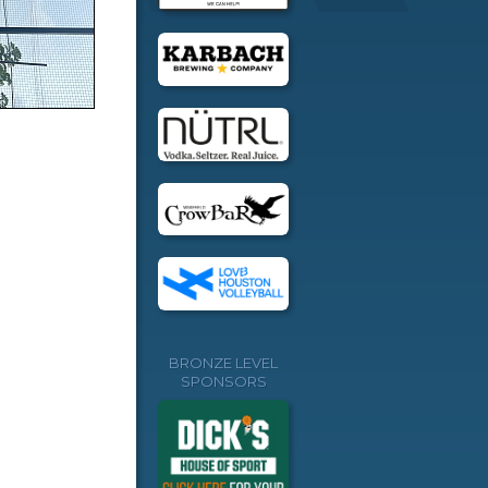
BRONZE LEVEL
SPONSORS