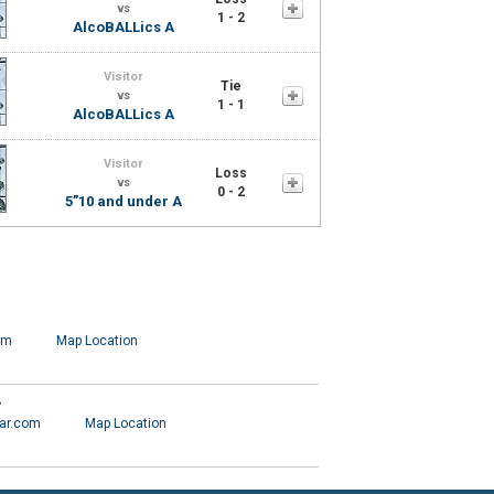
vs
1 - 2
AlcoBALLics A
Visitor
Tie
vs
1 - 1
AlcoBALLics A
Visitor
Loss
vs
0 - 2
5”10 and under A
om
Map Location
r
ar.com
Map Location