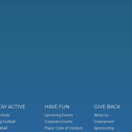
TAY ACTIVE
HAVE FUN
GIVE BACK
rnhole
Upcoming Events
About Us
g Football
Corporate Events
Employment
kball
Player Code of Conduct
Sponsorship