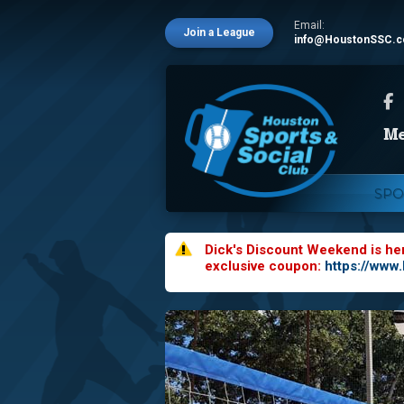
Email:
Join a League
info@HoustonSSC.
SPO
Dick's Discount Weekend is he
exclusive coupon:
https://www