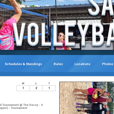
Schedules & Standings
Rules
Locations
Photos
W
L
T
1
2
1
ll Tournament @ The Decoy - 4
Upper) - Tournament