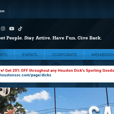
com
RTS
EVENTS
CORPORATE
MEMBERSH
re! Get 20% OFF throughout any Houston Dick's Sporting Goods
.houstonssc.com/page/dicks