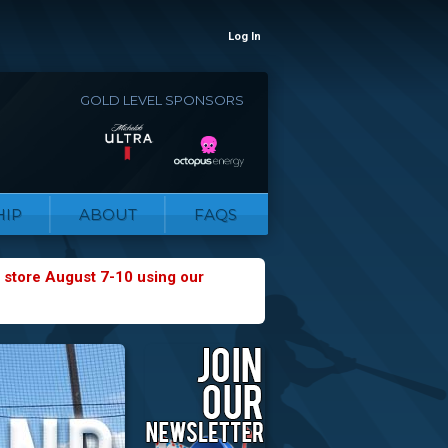
Log In
GOLD LEVEL SPONSORS
IP
ABOUT
FAQS
 store August 7-10 using our