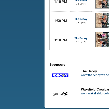
1:10 PM
Court 1
The Decoy
1:50 PM
Court 1
The Decoy
3:10 PM
Court 1
Sponsors
The Decoy
www.thedecoyhtx.c
Wakefield Crowba
www.wakefieldcrowb