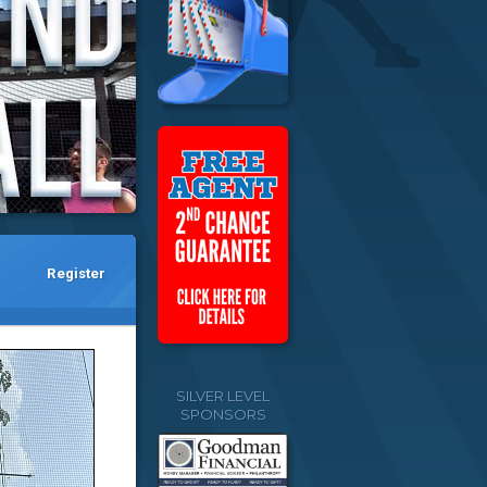
Register
SILVER LEVEL
SPONSORS