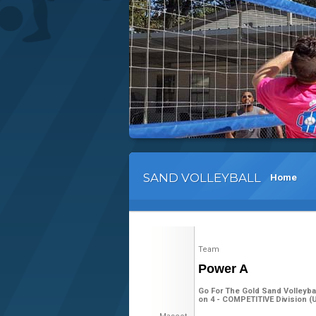
SAND VOLLEYBALL
Home
Team
Power A
Go For The Gold Sand Volleyba
on 4 - COMPETITIVE Division (