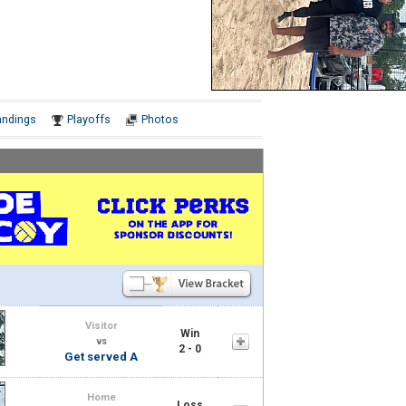
Notes
andings
Playoffs
Photos
Visitor
Win
vs
2 - 0
Get served A
Home
Loss