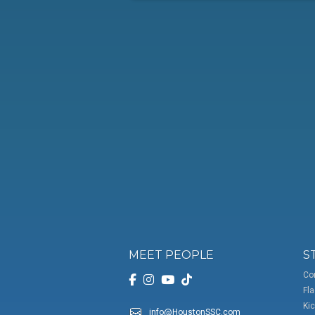
MEET PEOPLE
S
Co
Fla
Kic
info@HoustonSSC.com