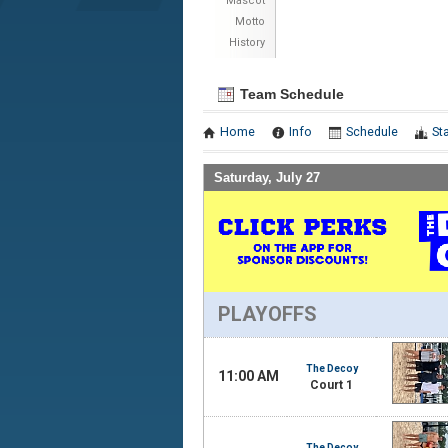
Mascot
Motto
History
Team Schedule
Home
Info
Schedule
St
Saturday, July 27
PLAYOFFS
The Decoy
11:00 AM
Court 1
The Decoy