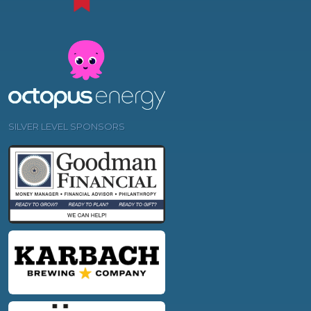
SILVER LEVEL SPONSORS