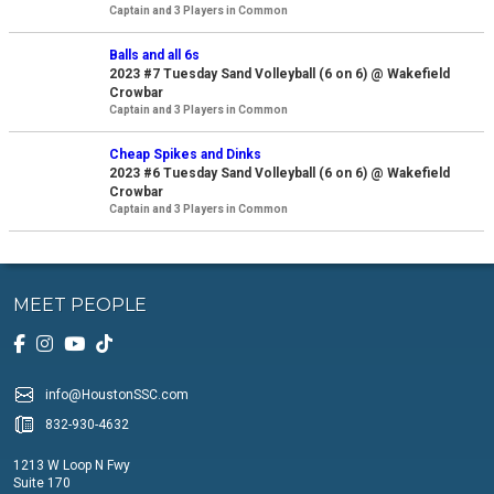
Captain and 3 Players in Common
Balls and all 6s
2023 #7 Tuesday Sand Volleyball (6 on 6) @ Wakefield
Crowbar
Captain and 3 Players in Common
Cheap Spikes and Dinks
2023 #6 Tuesday Sand Volleyball (6 on 6) @ Wakefield
Crowbar
Captain and 3 Players in Common
MEET PEOPLE
info@HoustonSSC.com
832-930-4632
1213 W Loop N Fwy
Suite 170