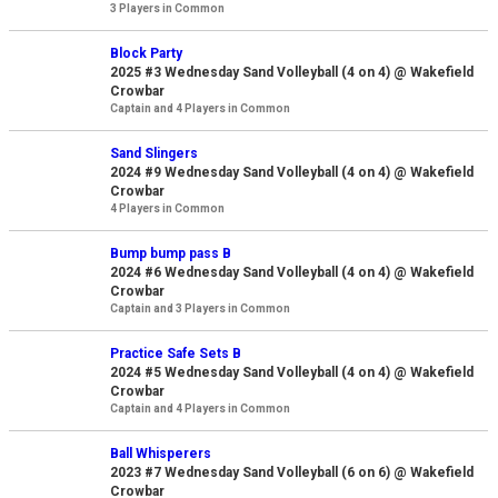
3 Players in Common
Block Party
2025 #3 Wednesday Sand Volleyball (4 on 4) @ Wakefield
Crowbar
Captain and 4 Players in Common
Sand Slingers
2024 #9 Wednesday Sand Volleyball (4 on 4) @ Wakefield
Crowbar
4 Players in Common
Bump bump pass B
2024 #6 Wednesday Sand Volleyball (4 on 4) @ Wakefield
Crowbar
Captain and 3 Players in Common
Practice Safe Sets B
2024 #5 Wednesday Sand Volleyball (4 on 4) @ Wakefield
Crowbar
Captain and 4 Players in Common
Ball Whisperers
2023 #7 Wednesday Sand Volleyball (6 on 6) @ Wakefield
Crowbar