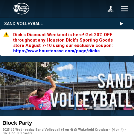
SAND VOLLEYBALL
Dick's Discount Weekend is here! Get 20% OFF
throughout any Houston Dick's Sporting Goods
store August 7-10 using our exclusive coupon:
https://www.houstonssc.com/page/dicks
Block Party
2025 #2 Wednesday Sand Volleyball (4 on 4) @ Wakefield Crowbar - (4 on 4) -
Division B (Lower)