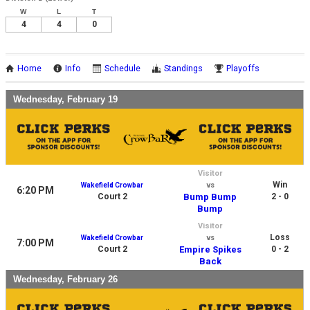
W
L
T
4
4
0
Home
Info
Schedule
Standings
Playoffs
Wednesday, February 19
Visitor
Win
Wakefield Crowbar
vs
6:20 PM
Court 2
Bump Bump
2 - 0
Bump
Visitor
Loss
Wakefield Crowbar
vs
7:00 PM
Court 2
Empire Spikes
0 - 2
Back
Wednesday, February 26