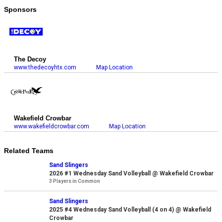
Sponsors
The Decoy
www.thedecoyhtx.com
Map Location
Wakefield Crowbar
www.wakefieldcrowbar.com
Map Location
Related Teams
Sand Slingers
2026 #1 Wednesday Sand Volleyball @ Wakefield Crowbar
3 Players in Common
Sand Slingers
2025 #4 Wednesday Sand Volleyball (4 on 4) @ Wakefield
Crowbar