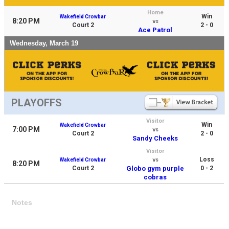
Home
Win
Wakefield Crowbar
8:20 PM
vs
Court 2
2 - 0
Ace Patrol
Wednesday, March 19
PLAYOFFS
Visitor
Win
Wakefield Crowbar
7:00 PM
vs
Court 2
2 - 0
Sandy Cheeks
Visitor
Loss
Wakefield Crowbar
vs
8:20 PM
Court 2
Globo gym purple
0 - 2
cobras
Notes