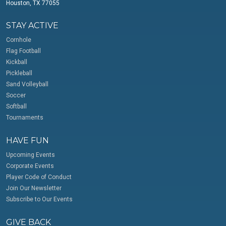
Houston, TX 77055
STAY ACTIVE
Cornhole
Flag Football
Kickball
Pickleball
Sand Volleyball
Soccer
Softball
Tournaments
HAVE FUN
Upcoming Events
Corporate Events
Player Code of Conduct
Join Our Newsletter
Subscribe to Our Events
GIVE BACK