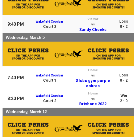
Visitor
Loss
Wakefield Crowbar
9:40 PM
vs
Court 2
0 - 2
Sandy Cheeks
Wednesday, March 5
Home
Loss
Wakefield Crowbar
vs
7:40 PM
Court 1
Globo gym purple
0 - 2
cobras
Home
Win
Wakefield Crowbar
8:20 PM
vs
Court 2
2 - 0
Brisbane 2032
Wednesday, March 12