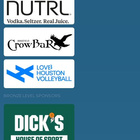
BRONZE LEVEL SPONSORS