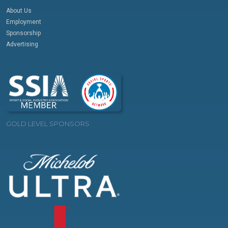
About Us
Employment
Sponsorship
Advertising
GOLD LEVEL SPONSORS