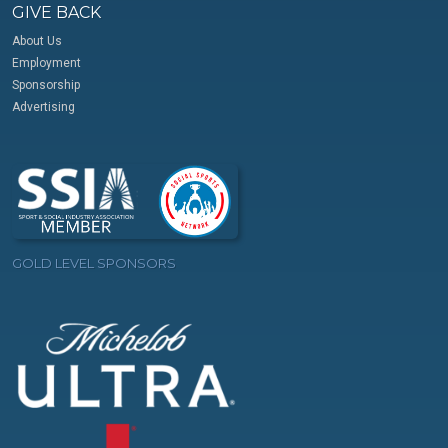
GIVE BACK
About Us
Employment
Sponsorship
Advertising
GOLD LEVEL SPONSORS