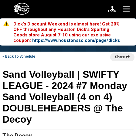
Dick's Discount Weekend is almost here! Get 20%
OFF throughout any Houston Dick's Sporting
Goods store August 7-10 using our exclusive
coupon:
https://www.houstonssc.com/page/dicks
« Back To Schedule
Share
Sand Volleyball | SWIFTY
LEAGUE - 2024 #7 Monday
Sand Volleyball (4 on 4)
DOUBLEHEADERS @ The
Decoy
The Decoy