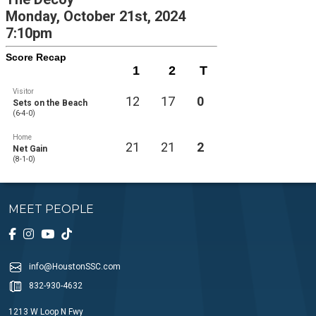
Monday, October 21st, 2024
7:10pm
Score Recap
1
2
T
Visitor
12
17
0
Sets on the Beach
(6-4-0)
Home
21
21
2
Net Gain
(8-1-0)
MEET PEOPLE
info@HoustonSSC.com
832-930-4632
1213 W Loop N Fwy