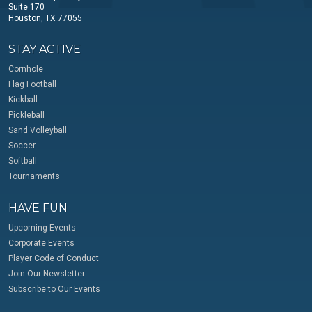
Suite 170
Houston, TX 77055
STAY ACTIVE
Cornhole
Flag Football
Kickball
Pickleball
Sand Volleyball
Soccer
Softball
Tournaments
HAVE FUN
Upcoming Events
Corporate Events
Player Code of Conduct
Join Our Newsletter
Subscribe to Our Events