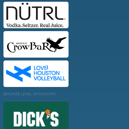
BRONZE LEVEL SPONSORS