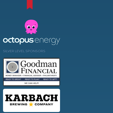
SILVER LEVEL SPONSORS