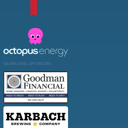
SILVER LEVEL SPONSORS