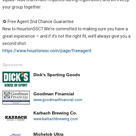
your group together.
🔁 Free Agent 2nd Chance Guarantee
New to HoustonSSC? We’re committed to making sure you have a
great experience — and if it’s not the right fit, we’ll always give you a
second shot.
https://www.houstonssc.com/page/freeagent
Sponsors
Dick's Sporting Goods
Goodman Financial
www.goodmanfinancial.com
Karbach Brewing Co.
www.karbachbrewing.com
Michelob Ultra