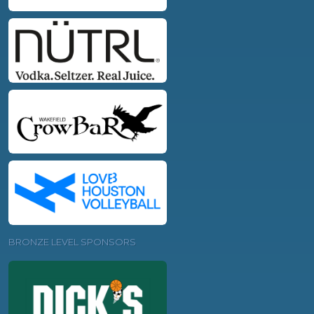
BRONZE LEVEL SPONSORS