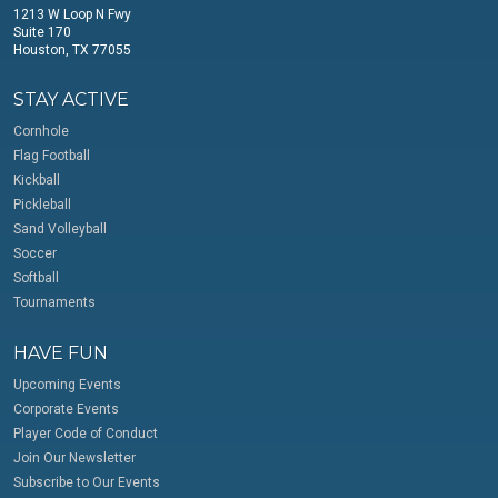
1213 W Loop N Fwy
Suite 170
Houston, TX 77055
STAY ACTIVE
Cornhole
Flag Football
Kickball
Pickleball
Sand Volleyball
Soccer
Softball
Tournaments
HAVE FUN
Upcoming Events
Corporate Events
Player Code of Conduct
Join Our Newsletter
Subscribe to Our Events