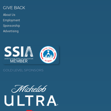
GIVE BACK
About Us
Employment
Sponsorship
Advertising
GOLD LEVEL SPONSORS