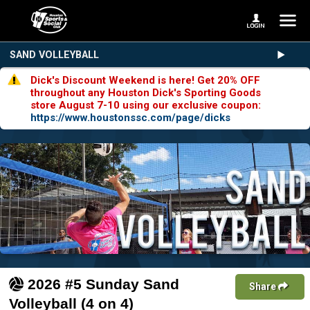
SAND VOLLEYBALL
Dick's Discount Weekend is here! Get 20% OFF
throughout any Houston Dick's Sporting Goods
store August 7-10 using our exclusive coupon:
https://www.houstonssc.com/page/dicks
2026 #5 Sunday Sand
Share
Volleyball (4 on 4)