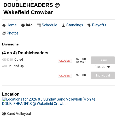
DOUBLEHEADERS @
Wakefield Crowbar
Home
Info
Schedule
Standings
Playoffs
Photos
Divisions
(4 on 4) Doubleheaders
$70.00
Co-ed
GENDER:
Team
Deposit
Closed
21 and Up
AGE:
$400.00 Total
Individual
$75.00
Closed
Location
Sand Volleyball