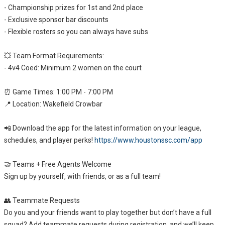
- Championship prizes for 1st and 2nd place
- Exclusive sponsor bar discounts
- Flexible rosters so you can always have subs
💥 Team Format Requirements:
- 4v4 Coed: Minimum 2 women on the court
⏰ Game Times: 1:00 PM - 7:00 PM
📍 Location: Wakefield Crowbar
📲 Download the app for the latest information on your league,
schedules, and player perks!
https://www.houstonssc.com/app
🤝 Teams + Free Agents Welcome
Sign up by yourself, with friends, or as a full team!
👥 Teammate Requests
Do you and your friends want to play together but don’t have a full
squad? Add teammate requests during registration, and we’ll keep