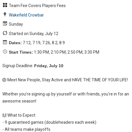
Team Fee Covers Players Fees
Wakefield Crowbar
Sunday
Started on Sunday, July 12
Dates:
7.12, 7.19, 7.26, 8.2, 8.9
Start Times:
1:30 PM, 2:10 PM, 2:50 PM, 3:30 PM
Signup Deadline:
Friday, July 10
🏐 Meet New People, Stay Active and HAVE THE TIME OF YOUR LIFE!
Whether you're signing up by yourself or with friends, you're in for an
awesome season!
🙌 What to Expect
- 9 guaranteed games (doubleheaders each week)
- All teams make playoffs