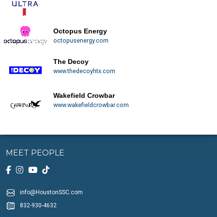
Octopus Energy
octopusenergy.com
The Decoy
www.thedecoyhtx.com
Wakefield Crowbar
www.wakefieldcrowbar.com
MEET PEOPLE
info@HoustonSSC.com
832-930-4632