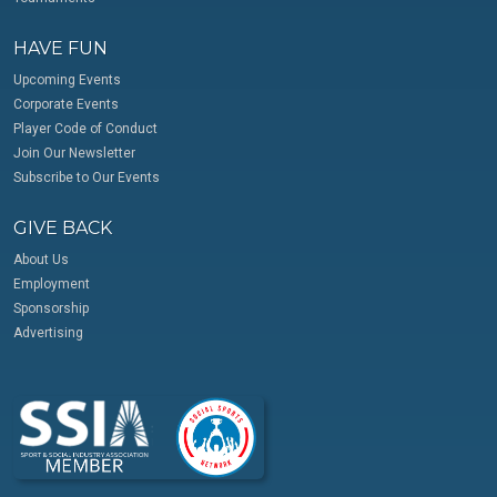
HAVE FUN
Upcoming Events
Corporate Events
Player Code of Conduct
Join Our Newsletter
Subscribe to Our Events
GIVE BACK
About Us
Employment
Sponsorship
Advertising