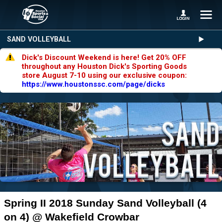
SAND VOLLEYBALL
Dick's Discount Weekend is here! Get 20% OFF
throughout any Houston Dick's Sporting Goods
store August 7-10 using our exclusive coupon:
https://www.houstonssc.com/page/dicks
Spring II 2018 Sunday Sand Volleyball (4
on 4) @ Wakefield Crowbar