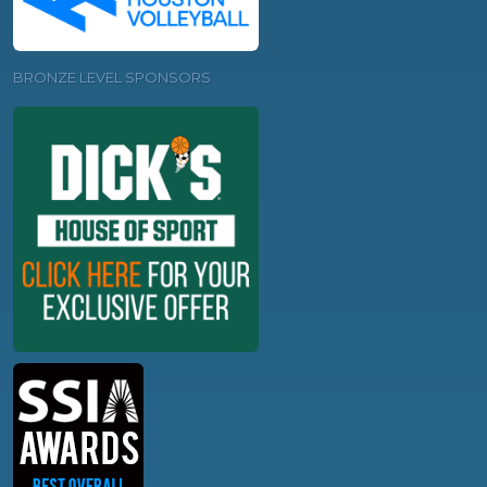
BRONZE LEVEL SPONSORS