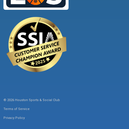
© 2026 Houston Sports & Social Club
Terms of Service
Privacy Policy