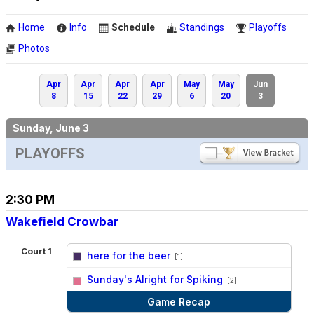
Home
Info
Schedule
Standings
Playoffs
Photos
Apr
Apr
Apr
Apr
May
May
Jun
8
15
22
29
6
20
3
Sunday, June 3
PLAYOFFS
2:30 PM
Wakefield Crowbar
Court 1
here for the beer
[1]
vs
Sunday's Alright for Spiking
[2]
Game Recap