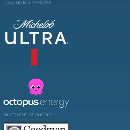
GOLD LEVEL SPONSORS
SILVER LEVEL SPONSORS