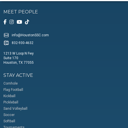
MEET PEOPLE
info@HoustonSSC.com
832-930-4632
1213 W Loop N Fwy
Suite 170
Houston, TX 77055
STAY ACTIVE
Cornhole
Flag Football
Kickball
Pickleball
Sand Volleyball
Soccer
Softball
Tournaments