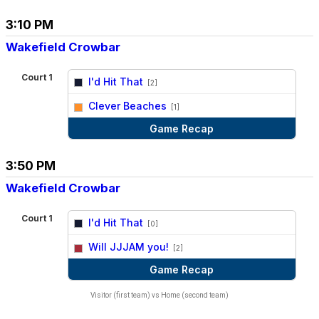
3:10 PM
Wakefield Crowbar
Court 1
I'd Hit That
[2]
vs
Clever Beaches
[1]
Game Recap
3:50 PM
Wakefield Crowbar
Court 1
I'd Hit That
[0]
vs
Will JJJAM you!
[2]
Game Recap
Visitor (first team) vs Home (second team)