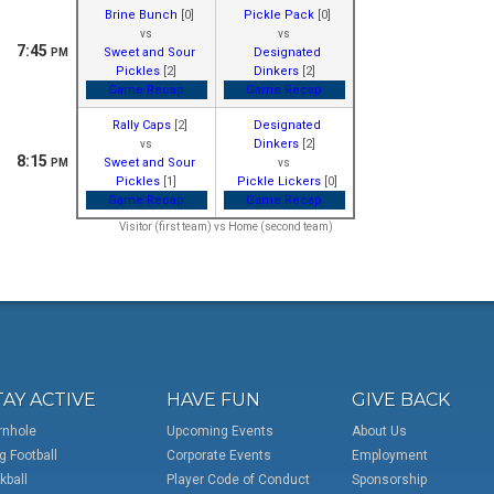
Brine Bunch
[0]
Pickle Pack
[0]
vs
vs
7:45
Sweet and Sour
Designated
PM
Pickles
[2]
Dinkers
[2]
Game Recap
Game Recap
Rally Caps
[2]
Designated
Dinkers
[2]
vs
8:15
Sweet and Sour
PM
vs
Pickles
[1]
Pickle Lickers
[0]
Game Recap
Game Recap
Visitor (first team) vs Home (second team)
TAY ACTIVE
HAVE FUN
GIVE BACK
rnhole
Upcoming Events
About Us
g Football
Corporate Events
Employment
kball
Player Code of Conduct
Sponsorship