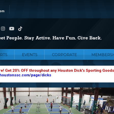
com
RTS
EVENTS
CORPORATE
MEMBERSH
re! Get 20% OFF throughout any Houston Dick's Sporting Goods
.houstonssc.com/page/dicks