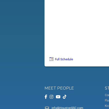
Full Schedule
MEET PEOPLE
S
Co
Fla
Kic
info@HoustonSSC.com