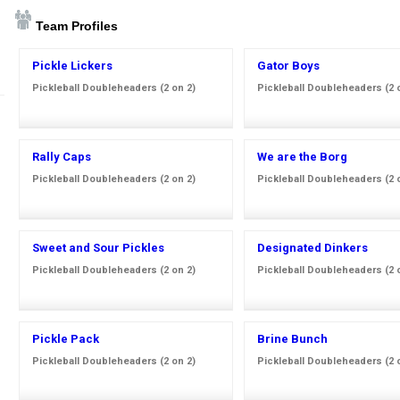
Team Profiles
Pickle Lickers
Gator Boys
Pickleball Doubleheaders (2 on 2)
Pickleball Doubleheaders (2 
Rally Caps
We are the Borg
Pickleball Doubleheaders (2 on 2)
Pickleball Doubleheaders (2 
Sweet and Sour Pickles
Designated Dinkers
Pickleball Doubleheaders (2 on 2)
Pickleball Doubleheaders (2 
Pickle Pack
Brine Bunch
Pickleball Doubleheaders (2 on 2)
Pickleball Doubleheaders (2 