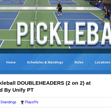
Home
Schedules & Standings
Rules
Locations
kleball DOUBLEHEADERS (2 on 2) at
d By Unify PT
Standings
Playoffs