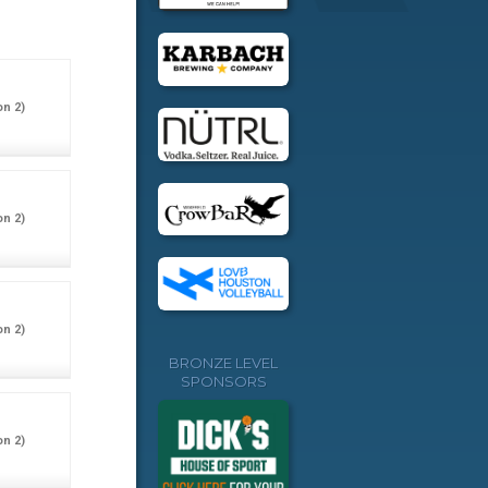
on 2)
on 2)
on 2)
BRONZE LEVEL
SPONSORS
on 2)