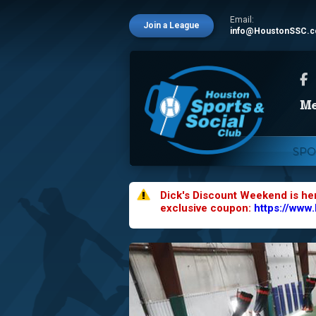
Email:
Join a League
info@HoustonSSC.
SPO
Dick's Discount Weekend is he
exclusive coupon:
https://www