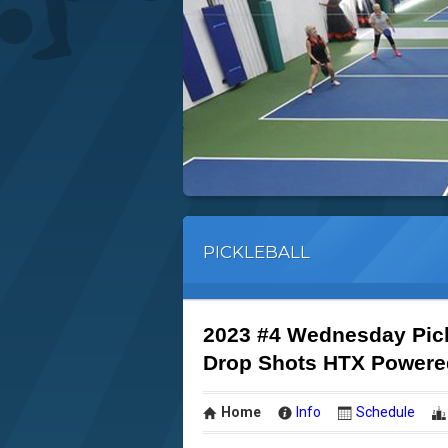
PICKLEBALL
2023 #4 Wednesday Pic
Drop Shots HTX Powere
Home
Info
Schedule