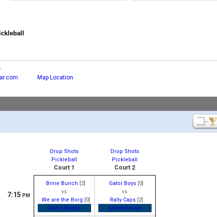
ckleball
r
ar.com
Map Location
Drop Shots
Drop Shots
Pickleball
Pickleball
Court 1
Court 2
Brine Bunch
[2]
Gator Boys
[0]
vs
vs
7:15
PM
We are the Borg
[0]
Rally Caps
[2]
Game Recap
Game Recap