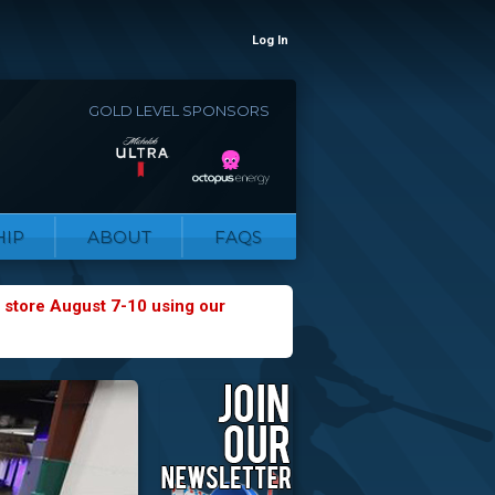
Log In
GOLD LEVEL SPONSORS
IP
ABOUT
FAQS
 store August 7-10 using our