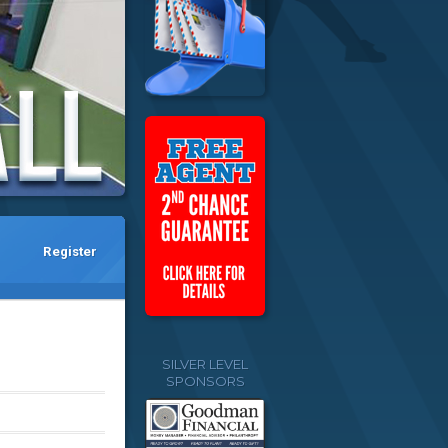
Register
SILVER LEVEL
SPONSORS