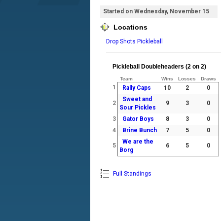
Started on Wednesday, November 15
Locations
Drop Shots Pickleball
Pickleball Doubleheaders (2 on 2)
Team
Wins
Losses
Draws
1
Rally Caps
10
2
0
Sweet and
2
9
3
0
Sour Pickles
3
Gator Boys
8
3
0
4
Brine Bunch
7
5
0
We are the
5
6
5
0
Borg
Full Standings