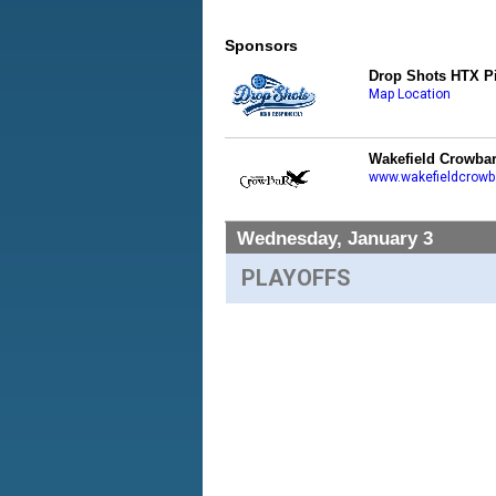
Sponsors
Drop Shots HTX Pi
Map Location
Wakefield Crowba
www.wakefieldcrowb
Wednesday, January 3
PLAYOFFS