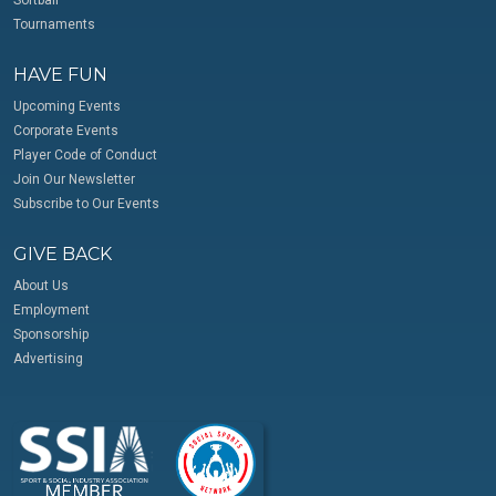
Softball
Tournaments
HAVE FUN
Upcoming Events
Corporate Events
Player Code of Conduct
Join Our Newsletter
Subscribe to Our Events
GIVE BACK
About Us
Employment
Sponsorship
Advertising