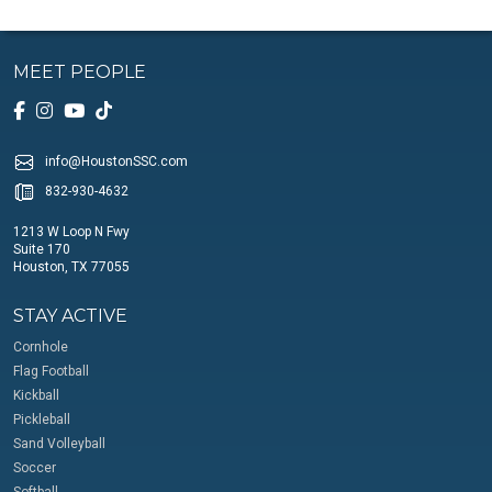
MEET PEOPLE
info@HoustonSSC.com
832-930-4632
1213 W Loop N Fwy
Suite 170
Houston, TX 77055
STAY ACTIVE
Cornhole
Flag Football
Kickball
Pickleball
Sand Volleyball
Soccer