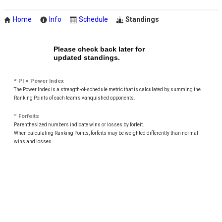
Home
Info
Schedule
Standings
Please check back later for
updated standings.
* PI = Power Index
The Power Index is a strength-of-schedule metric that is calculated by summing the
Ranking Points of each team's vanquished opponents.
º Forfeits
Parenthesized numbers indicate wins or losses by forfeit.
When calculating Ranking Points, forfeits may be weighted differently than normal
wins and losses.