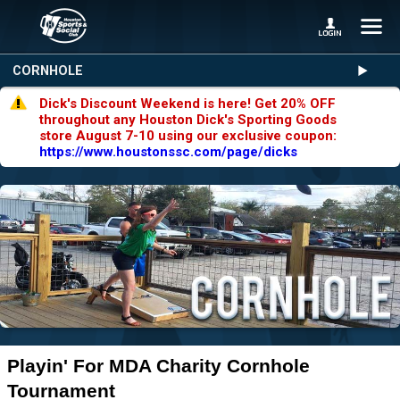
CORNHOLE
Dick's Discount Weekend is here! Get 20% OFF
throughout any Houston Dick's Sporting Goods
store August 7-10 using our exclusive coupon:
https://www.houstonssc.com/page/dicks
Playin' For MDA Charity Cornhole
Tournament