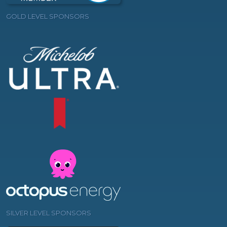
GOLD LEVEL SPONSORS
SILVER LEVEL SPONSORS