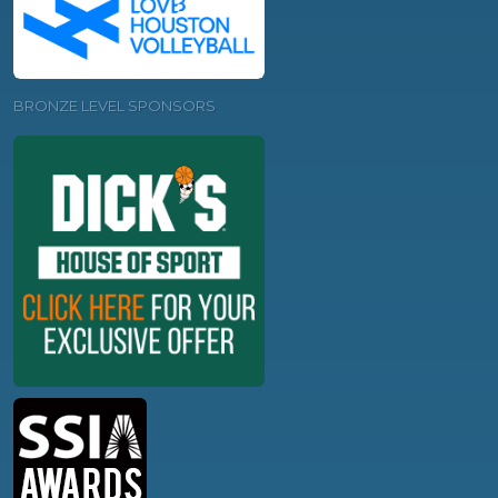
BRONZE LEVEL SPONSORS