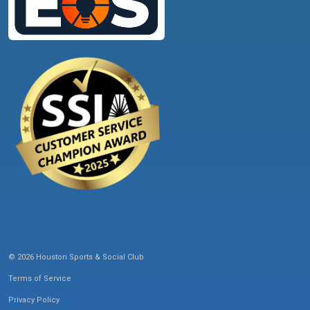
© 2026 Houston Sports & Social Club
Terms of Service
Privacy Policy