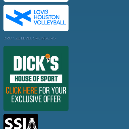
BRONZE LEVEL SPONSORS