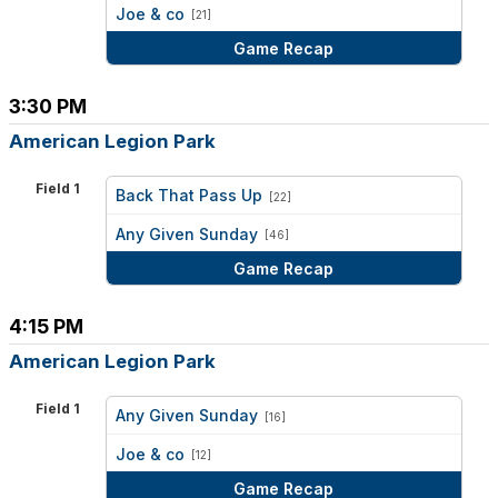
vs
Joe & co
[21]
Game Recap
3:30 PM
American Legion Park
Field 1
Back That Pass Up
[22]
vs
Any Given Sunday
[46]
Game Recap
4:15 PM
American Legion Park
Field 1
Any Given Sunday
[16]
vs
Joe & co
[12]
Game Recap