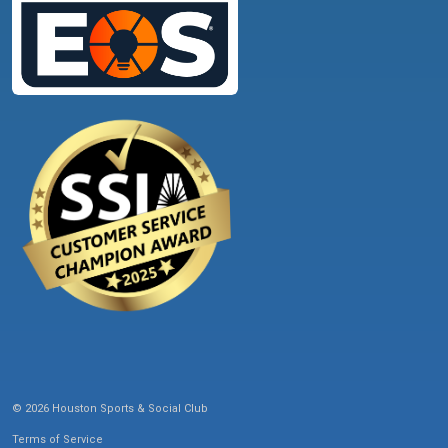
© 2026 Houston Sports & Social Club
Terms of Service