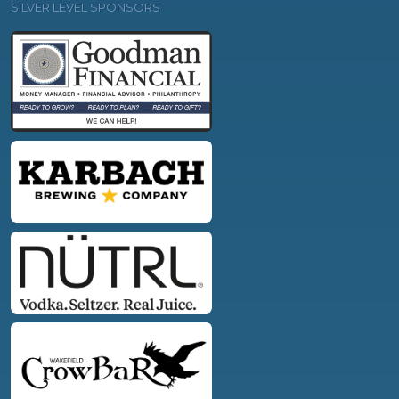
SILVER LEVEL SPONSORS