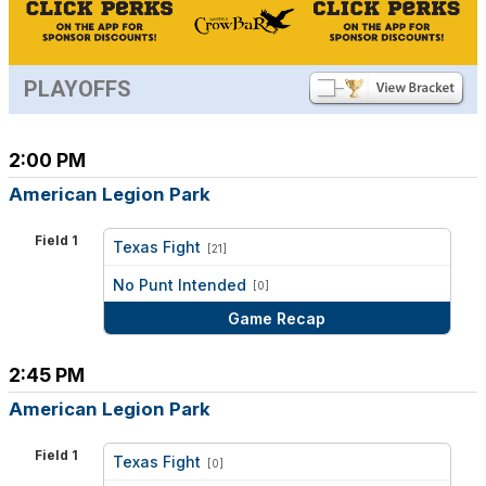
PLAYOFFS
2:00 PM
American Legion Park
Field 1
Texas Fight
[21]
vs
No Punt Intended
[0]
Game Recap
2:45 PM
American Legion Park
Field 1
Texas Fight
[0]