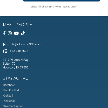
Visitor (first team) vs Home (second team)
MEET PEOPLE
info@HoustonSSC.com
832-930-4632
1213 W Loop N Fwy
Suite 170
Houston, TX 77055
STAY ACTIVE
Cornhole
Flag Football
Kickball
Pickleball
Sand Volleyball