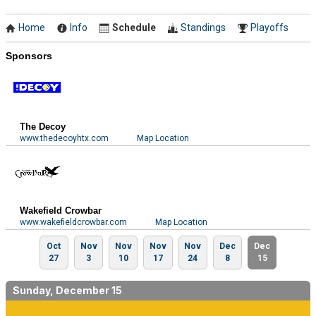
Home
Info
Schedule
Standings
Playoffs
Sponsors
The Decoy
www.thedecoyhtx.com
Map Location
Wakefield Crowbar
www.wakefieldcrowbar.com
Map Location
Oct
Nov
Nov
Nov
Nov
Dec
Dec
27
3
10
17
24
8
15
Sunday, December 15