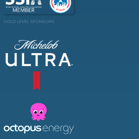
GOLD LEVEL SPONSORS