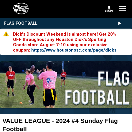
FLAG FOOTBALL
Dick's Discount Weekend is almost here! Get 20%
OFF throughout any Houston Dick's Sporting
Goods store August 7-10 using our exclusive
coupon:
https://www.houstonssc.com/page/dicks
VALUE LEAGUE - 2024 #4 Sunday Flag
Football