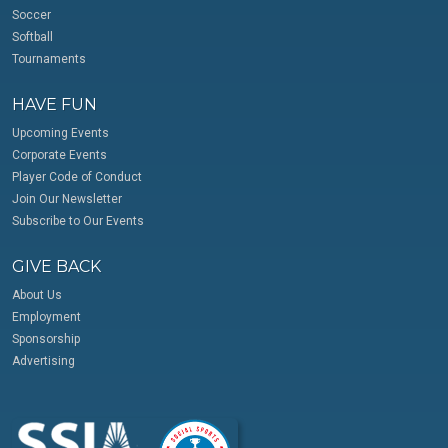
Soccer
Softball
Tournaments
HAVE FUN
Upcoming Events
Corporate Events
Player Code of Conduct
Join Our Newsletter
Subscribe to Our Events
GIVE BACK
About Us
Employment
Sponsorship
Advertising