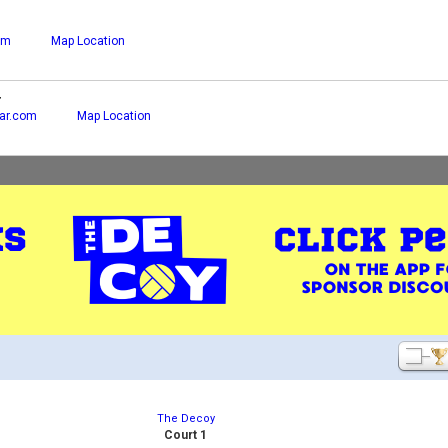
om
Map Location
r
ar.com
Map Location
The Decoy
Court 1