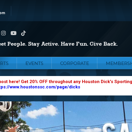
com
RTS
EVENTS
CORPORATE
MEMBERSH
most here! Get 20% OFF throughout any Houston Dick's Sportin
tps://www.houstonssc.com/page/dicks