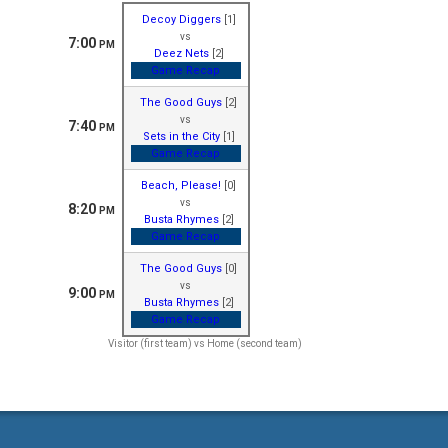
Decoy Diggers
[1]
vs
7:00
PM
Deez Nets
[2]
Game Recap
The Good Guys
[2]
vs
7:40
PM
Sets in the City
[1]
Game Recap
Beach, Please!
[0]
vs
8:20
PM
Busta Rhymes
[2]
Game Recap
The Good Guys
[0]
vs
9:00
PM
Busta Rhymes
[2]
Game Recap
Visitor (first team) vs Home (second team)