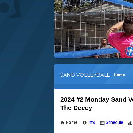
SAND VOLLEYBALL
Home
2024 #2 Monday Sand V
The Decoy
Home
Info
Schedule