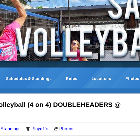
Schedules & Standings
Rules
Locations
Photos
olleyball (4 on 4) DOUBLEHEADERS @
Standings
Playoffs
Photos