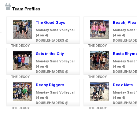
Team Profiles
The Good Guys
Beach, Plea
Monday Sand Volleyball
Monday Sand V
(4 on 4)
(4 on 4)
DOUBLEHEADERS @
DOUBLEHEADE
THE DECOY
THE DECOY
Sets in the City
Busta Rhym
Monday Sand Volleyball
Monday Sand V
(4 on 4)
(4 on 4)
DOUBLEHEADERS @
DOUBLEHEADE
THE DECOY
THE DECOY
Decoy Diggers
Deez Nets
Monday Sand Volleyball
Monday Sand V
(4 on 4)
(4 on 4)
DOUBLEHEADERS @
DOUBLEHEADE
THE DECOY
THE DECOY