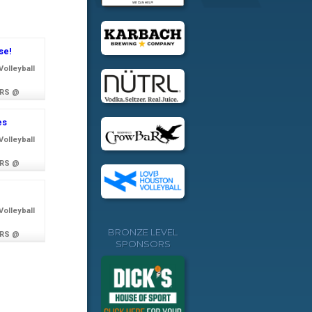
se!
olleyball
RS @
es
olleyball
RS @
olleyball
BRONZE LEVEL
RS @
SPONSORS