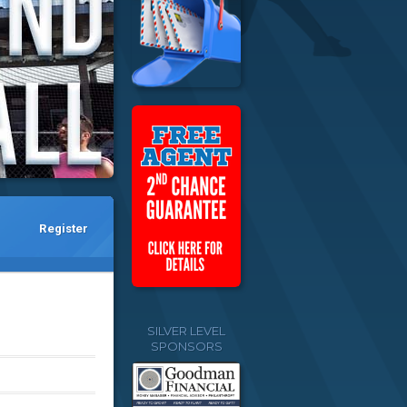
Register
SILVER LEVEL
SPONSORS