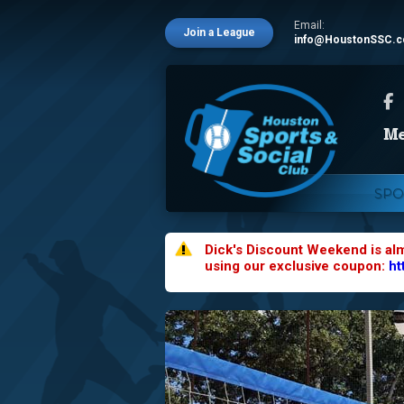
Email:
Join a League
info@HoustonSSC.
SPO
Dick's Discount Weekend is al
using our exclusive coupon:
ht