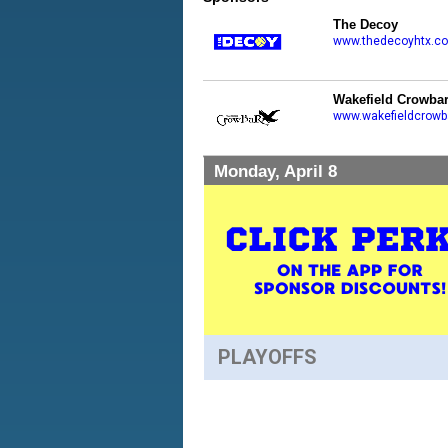
The Decoy
www.thedecoyhtx.c
Wakefield Crowba
www.wakefieldcrowb
Monday, April 8
PLAYOFFS