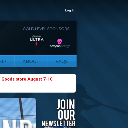
Log In
GOLD LEVEL SPONSORS
IP
ABOUT
FAQS
g Goods store August 7-10