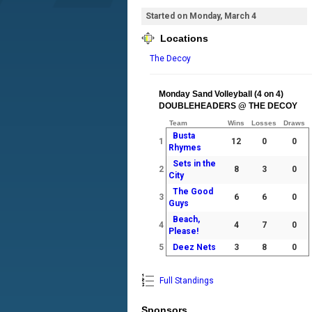
Started on Monday, March 4
Locations
The Decoy
Monday Sand Volleyball (4 on 4)
DOUBLEHEADERS @ THE DECOY
Team
Wins
Losses
Draws
Busta
1
12
0
0
Rhymes
Sets in the
2
8
3
0
City
The Good
3
6
6
0
Guys
Beach,
4
4
7
0
Please!
5
Deez Nets
3
8
0
Full Standings
Sponsors