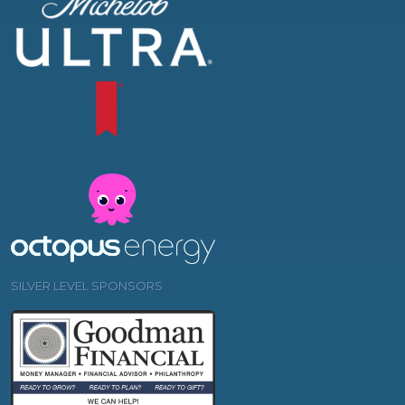
SILVER LEVEL SPONSORS