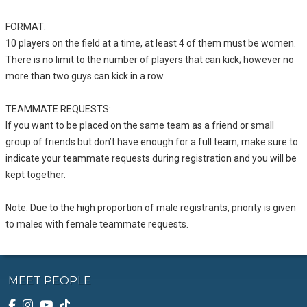
FORMAT:
10 players on the field at a time, at least 4 of them must be women.
There is no limit to the number of players that can kick; however no
more than two guys can kick in a row.
TEAMMATE REQUESTS:
If you want to be placed on the same team as a friend or small
group of friends but don’t have enough for a full team, make sure to
indicate your teammate requests during registration and you will be
kept together.
Note: Due to the high proportion of male registrants, priority is given
to males with female teammate requests.
MEET PEOPLE