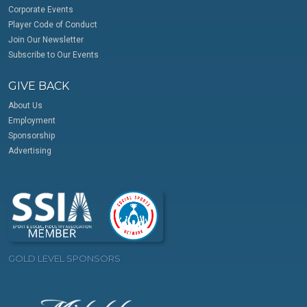
Corporate Events
Player Code of Conduct
Join Our Newsletter
Subscribe to Our Events
GIVE BACK
About Us
Employment
Sponsorship
Advertising
GOLD LEVEL SPONSORS