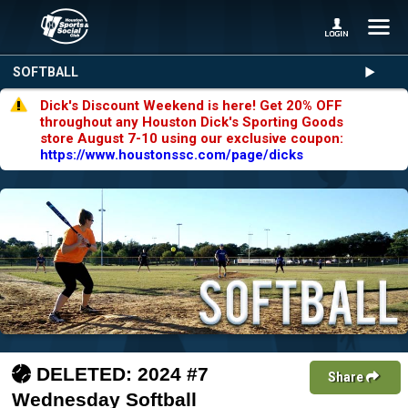
SOFTBALL
Dick's Discount Weekend is here! Get 20% OFF
throughout any Houston Dick's Sporting Goods
store August 7-10 using our exclusive coupon:
https://www.houstonssc.com/page/dicks
DELETED: 2024 #7
Share
Wednesday Softball