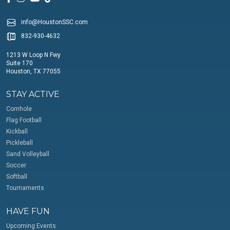
info@HoustonSSC.com
832-930-4632
1213 W Loop N Fwy
Suite 170
Houston, TX 77055
STAY ACTIVE
Cornhole
Flag Football
Kickball
Pickleball
Sand Volleyball
Soccer
Softball
Tournaments
HAVE FUN
Upcoming Events