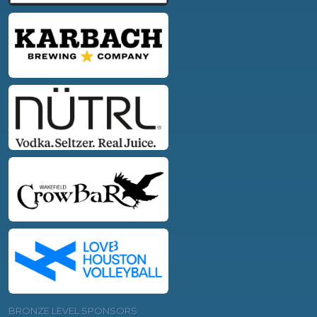
BRONZE LEVEL SPONSORS