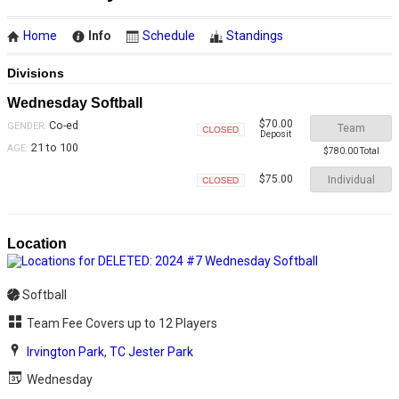
Home
Info
Schedule
Standings
Divisions
Wednesday Softball
$70.00
Co-ed
GENDER:
Team
Deposit
Closed
21 to 100
AGE:
$780.00 Total
Individual
$75.00
Closed
Location
Softball
Team Fee Covers up to 12 Players
Irvington Park
,
TC Jester Park
Wednesday