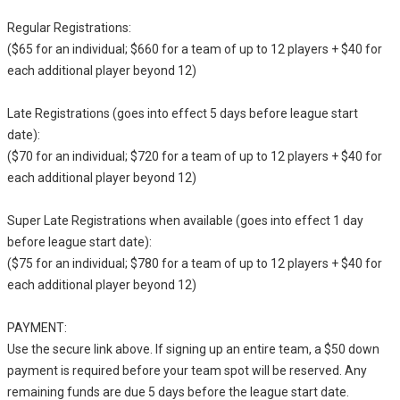
Regular Registrations:
($65 for an individual; $660 for a team of up to 12 players + $40 for
each additional player beyond 12)
Late Registrations (goes into effect 5 days before league start
date):
($70 for an individual; $720 for a team of up to 12 players + $40 for
each additional player beyond 12)
Super Late Registrations when available (goes into effect 1 day
before league start date):
($75 for an individual; $780 for a team of up to 12 players + $40 for
each additional player beyond 12)
PAYMENT:
Use the secure link above. If signing up an entire team, a $50 down
payment is required before your team spot will be reserved. Any
remaining funds are due 5 days before the league start date.