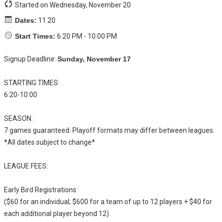
Started on Wednesday, November 20
Dates:
11.20
Start Times:
6:20 PM - 10:00 PM
Signup Deadline:
Sunday, November 17
STARTING TIMES:
6:20-10:00
SEASON:
7 games guaranteed. Playoff formats may differ between leagues.
*All dates subject to change*
LEAGUE FEES:
Early Bird Registrations:
($60 for an individual; $600 for a team of up to 12 players + $40 for
each additional player beyond 12)