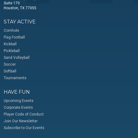
Suite 170
Houston, TX 77055
STAY ACTIVE
Cornhole
Flag Football
Kickball
Pickleball
Sand Volleyball
Soccer
Softball
Tournaments
HAVE FUN
Upcoming Events
Corporate Events
Player Code of Conduct
Join Our Newsletter
Subscribe to Our Events