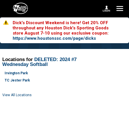
Dick's Discount Weekend is here! Get 20% OFF
throughout any Houston Dick's Sporting Goods
store August 7-10 using our exclusive coupon:
https://www.houstonssc.com/page/dicks
Locations for
DELETED: 2024 #7
Wednesday Softball
Irvington Park
TC Jester Park
View All Locations