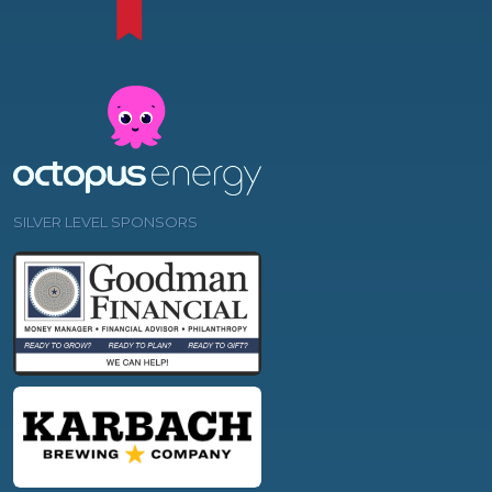
SILVER LEVEL SPONSORS