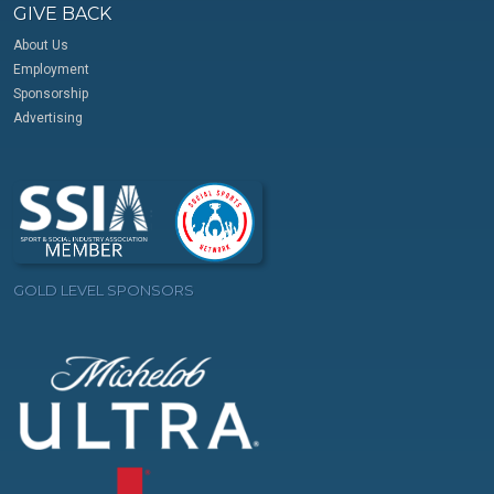
GIVE BACK
About Us
Employment
Sponsorship
Advertising
GOLD LEVEL SPONSORS