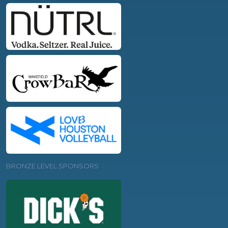
BRONZE LEVEL SPONSORS