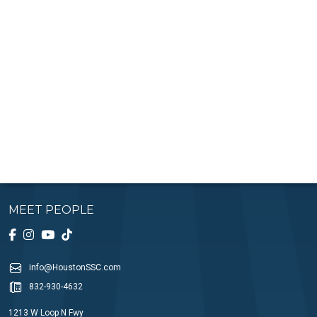
MEET PEOPLE
info@HoustonSSC.com
832-930-4632
1213 W Loop N Fwy