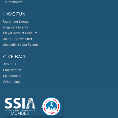
Tournaments
HAVE FUN
Upcoming Events
Corporate Events
Player Code of Conduct
Join Our Newsletter
Subscribe to Our Events
GIVE BACK
About Us
Employment
Sponsorship
Advertising