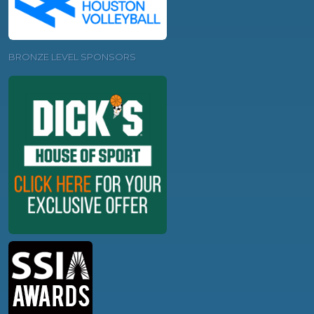
BRONZE LEVEL SPONSORS