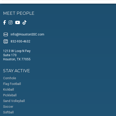
MEET PEOPLE
info@HoustonSSC.com
832-930-4632
1213 W Loop N Fwy
Suite 170
Houston, TX 77055
STAY ACTIVE
Cornhole
Flag Football
Kickball
Pickleball
Sand Volleyball
Soccer
Softball