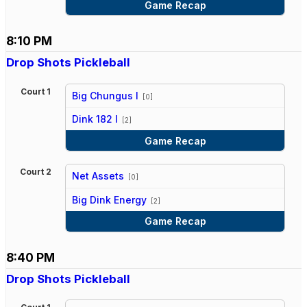
Game Recap
8:10 PM
Drop Shots Pickleball
Court 1
Big Chungus I
[0]
vs
Dink 182 I
[2]
Game Recap
Court 2
Net Assets
[0]
vs
Big Dink Energy
[2]
Game Recap
8:40 PM
Drop Shots Pickleball