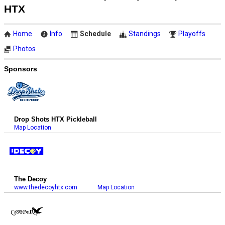
HTX
Home
Info
Schedule
Standings
Playoffs
Photos
Sponsors
Drop Shots HTX Pickleball
Map Location
The Decoy
www.thedecoyhtx.com
Map Location