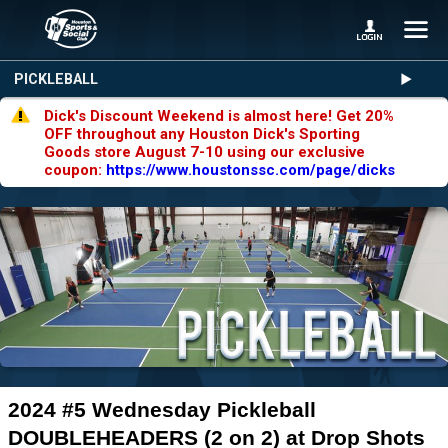
PICKLEBALL
Dick's Discount Weekend is almost here! Get 20%
OFF throughout any Houston Dick's Sporting
Goods store August 7-10 using our exclusive
coupon:
https://www.houstonssc.com/page/dicks
2024 #5 Wednesday Pickleball
DOUBLEHEADERS (2 on 2) at Drop Shots