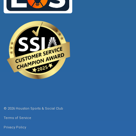
© 2026 Houston Sports & Social Club
Terms of Service
Privacy Policy