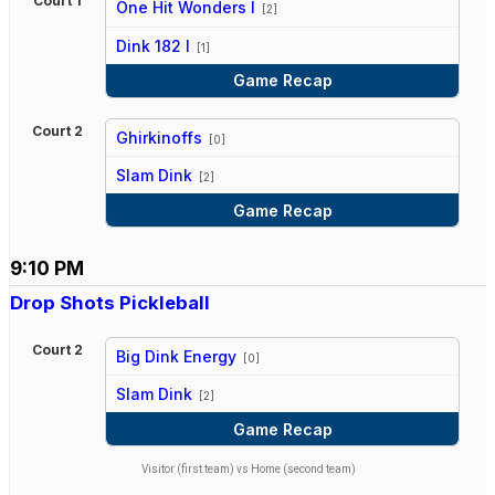
Court 1
One Hit Wonders I
[2]
vs
Dink 182 I
[1]
Game Recap
Court 2
Ghirkinoffs
[0]
vs
Slam Dink
[2]
Game Recap
9:10 PM
Drop Shots Pickleball
Court 2
Big Dink Energy
[0]
vs
Slam Dink
[2]
Game Recap
Visitor (first team) vs Home (second team)