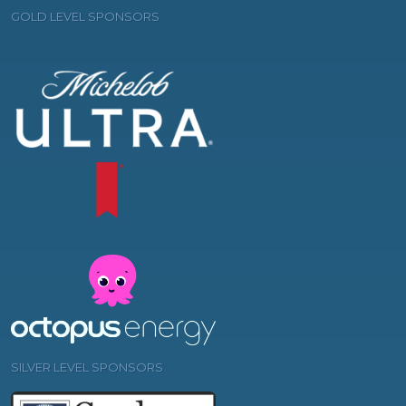
GOLD LEVEL SPONSORS
SILVER LEVEL SPONSORS