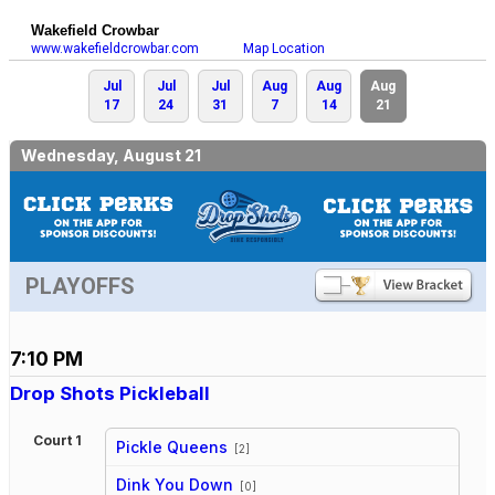
Wakefield Crowbar
www.wakefieldcrowbar.com
Map Location
Jul
Jul
Jul
Aug
Aug
Aug
17
24
31
7
14
21
Wednesday, August 21
PLAYOFFS
7:10 PM
Drop Shots Pickleball
Court 1
Pickle Queens
[2]
vs
Dink You Down
[0]