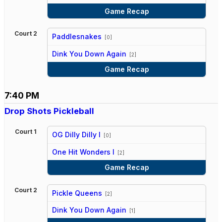
Game Recap
Court 2
Paddlesnakes
[0]
vs
Dink You Down Again
[2]
Game Recap
7:40 PM
Drop Shots Pickleball
Court 1
OG Dilly Dilly I
[0]
vs
One Hit Wonders I
[2]
Game Recap
Court 2
Pickle Queens
[2]
vs
Dink You Down Again
[1]