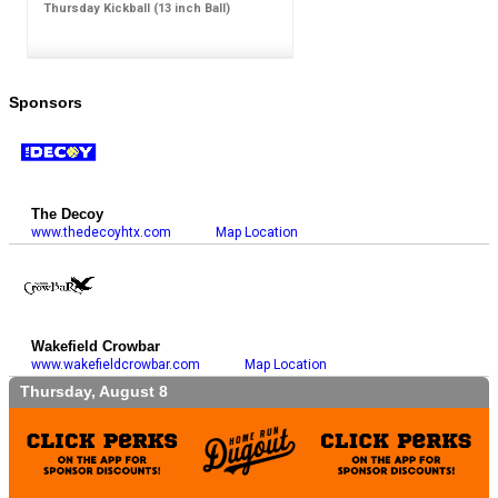
Thursday Kickball (13 inch Ball)
Sponsors
The Decoy
www.thedecoyhtx.com
Map Location
Wakefield Crowbar
www.wakefieldcrowbar.com
Map Location
Thursday, August 8