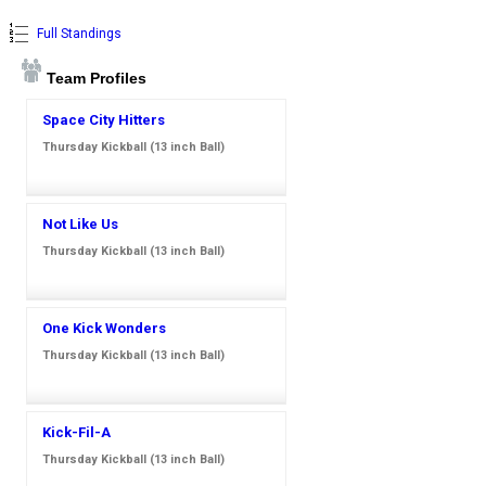
Full Standings
Team Profiles
Space City Hitters
Thursday Kickball (13 inch Ball)
Not Like Us
Thursday Kickball (13 inch Ball)
One Kick Wonders
Thursday Kickball (13 inch Ball)
Kick-Fil-A
Thursday Kickball (13 inch Ball)