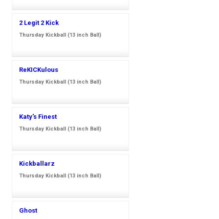
2 Legit 2 Kick
Thursday Kickball (13 inch Ball)
ReKICKulous
Thursday Kickball (13 inch Ball)
Katy's Finest
Thursday Kickball (13 inch Ball)
Kickballarz
Thursday Kickball (13 inch Ball)
Ghost