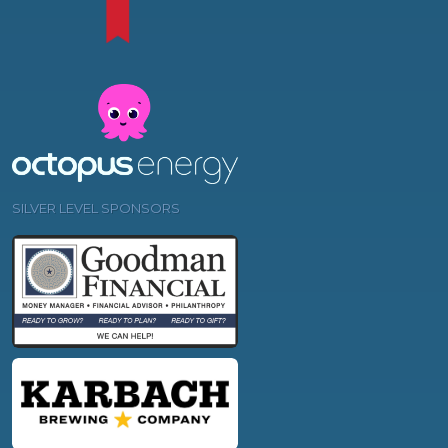
SILVER LEVEL SPONSORS