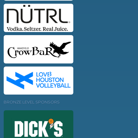
BRONZE LEVEL SPONSORS