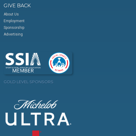
GIVE BACK
About Us
Employment
Sponsorship
Advertising
GOLD LEVEL SPONSORS