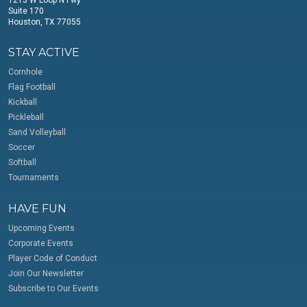
Suite 170
Houston, TX 77055
STAY ACTIVE
Cornhole
Flag Football
Kickball
Pickleball
Sand Volleyball
Soccer
Softball
Tournaments
HAVE FUN
Upcoming Events
Corporate Events
Player Code of Conduct
Join Our Newsletter
Subscribe to Our Events