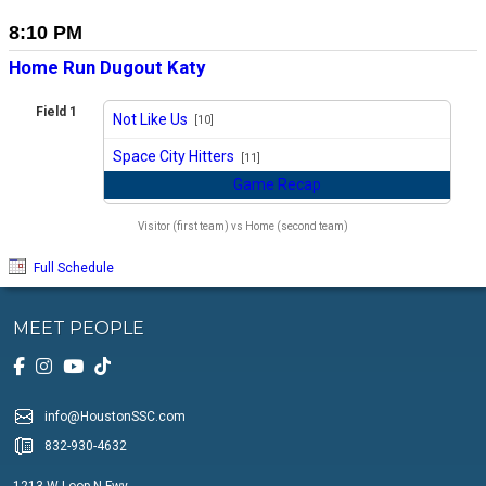
8:10 PM
Home Run Dugout Katy
Field 1
Not Like Us
[10]
vs
Space City Hitters
[11]
Game Recap
Visitor (first team) vs Home (second team)
Full Schedule
MEET PEOPLE
info@HoustonSSC.com
832-930-4632
1213 W Loop N Fwy