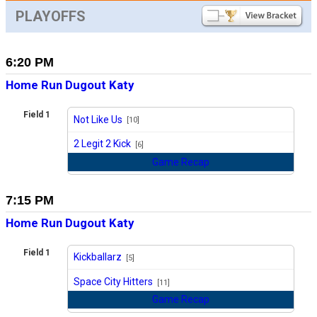
PLAYOFFS
6:20 PM
Home Run Dugout Katy
Field 1
Not Like Us
[10]
vs
2 Legit 2 Kick
[6]
Game Recap
7:15 PM
Home Run Dugout Katy
Field 1
Kickballarz
[5]
vs
Space City Hitters
[11]
Game Recap