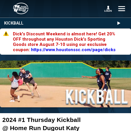
KICKBALL
Dick's Discount Weekend is almost here! Get 20%
OFF throughout any Houston Dick's Sporting
Goods store August 7-10 using our exclusive
coupon:
https://www.houstonssc.com/page/dicks
2024 #1 Thursday Kickball
@ Home Run Dugout Katy