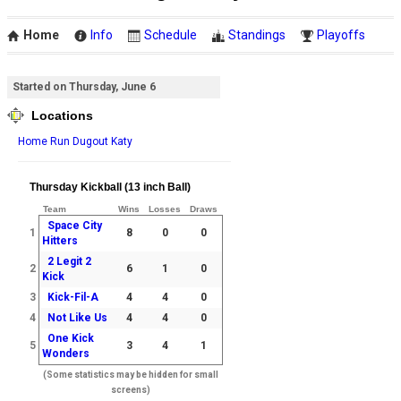
Home
Info
Schedule
Standings
Playoffs
Started on Thursday, June 6
Locations
Home Run Dugout Katy
Thursday Kickball (13 inch Ball)
Team
Wins
Losses
Draws
Space City
1
8
0
0
Hitters
2 Legit 2
2
6
1
0
Kick
3
Kick-Fil-A
4
4
0
4
Not Like Us
4
4
0
One Kick
5
3
4
1
Wonders
(Some statistics may be hidden for small
screens)